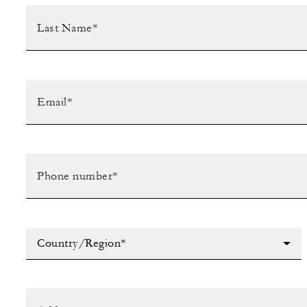
Country/Region*