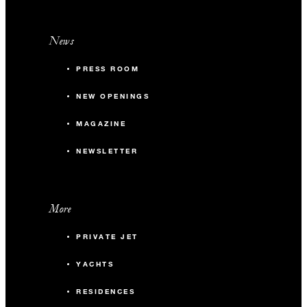
News
PRESS ROOM
NEW OPENINGS
MAGAZINE
NEWSLETTER
More
PRIVATE JET
YACHTS
RESIDENCES