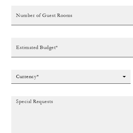
Currency*