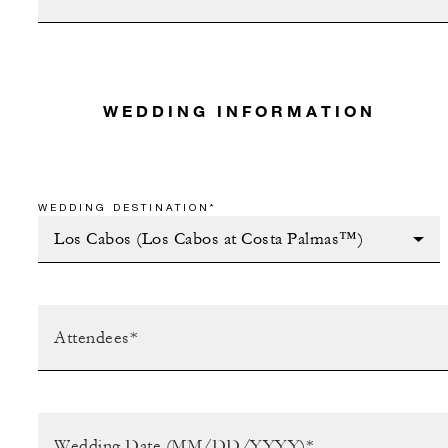
WEDDING INFORMATION
WEDDING DESTINATION*