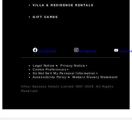
VILLA & RESIDENCE RENTALS
GIFT CARDS
facebook
instagram
youtub
Legal Notice
Privacy Notice
Cookie Preferences
Do Not Sell My Personal Information
Accessibility Policy
Modern Slavery Statement
©Four Seasons Hotels Limited 1997-2026. All Rights
Reserved.