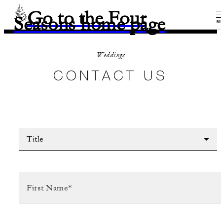
Go to the Four
Seasons home page
M
Weddings
CONTACT US
Title