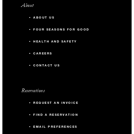
About
ABOUT US
FOUR SEASONS FOR GOOD
HEALTH AND SAFETY
CAREERS
CONTACT US
Reservations
REQUEST AN INVOICE
FIND A RESERVATION
EMAIL PREFERENCES