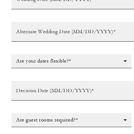
Are your dates flexible?*
Are guest rooms required?*