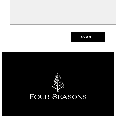
SUBMIT