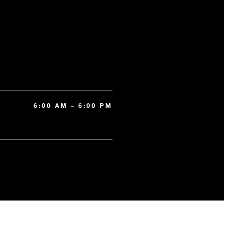
6:00 AM – 6:00 PM