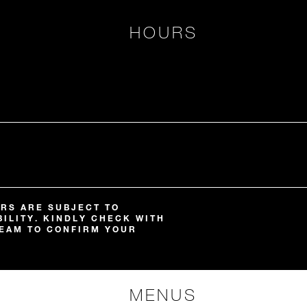
HOURS
RS ARE SUBJECT TO
ILITY. KINDLY CHECK WITH
EAM TO CONFIRM YOUR
MENUS