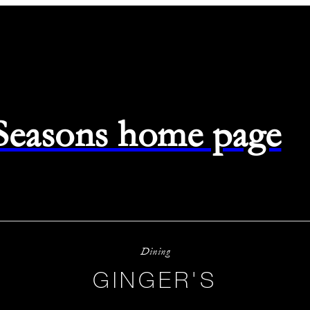
 Seasons home page
Dining
GINGER'S