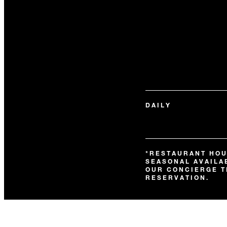
DAILY
*RESTAURANT HOU
SEASONAL AVAILAB
OUR CONCIERGE T
RESERVATION.