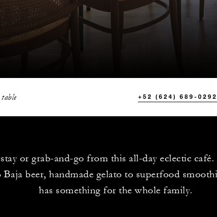
 table
+52 (624) 689-029
 stay or grab-and-go from this all-day eclectic café
o Baja beer, handmade gelato to superfood smoothi
has something for the whole family.