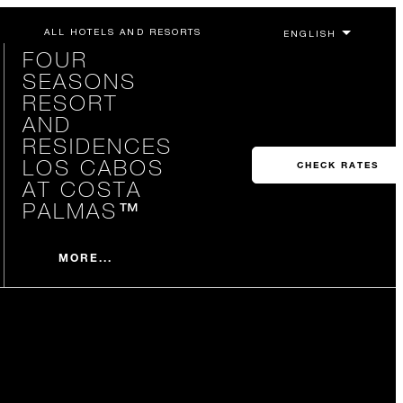
ALL HOTELS AND RESORTS
FOUR
SEASONS
RESORT
AND
RESIDENCES
LOS CABOS
CHECK RATES
AT COSTA
PALMAS™
MORE...