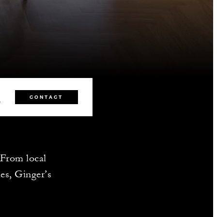
2
CONTACT
. From local
es, Ginger’s