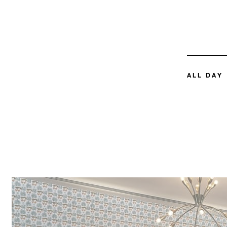
ALL DAY