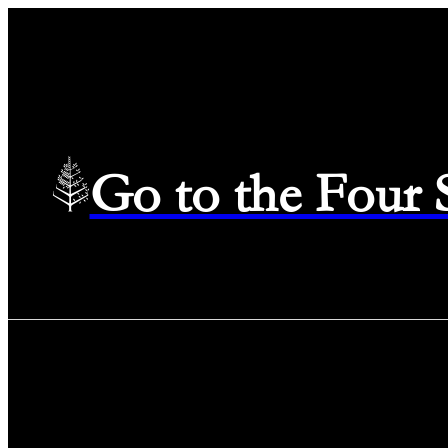
Go to the Four