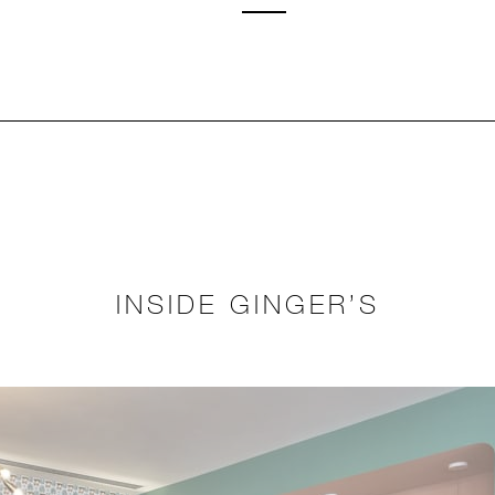
INSIDE GINGER’S