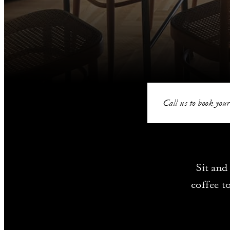
Call us to book your
Sit and
coffee t