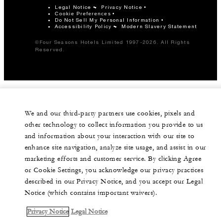
Legal Notice
Privacy Notice
Cookie Preferences
Do Not Sell My Personal Information
Accessibility Policy
Modern Slavery Statement
©Four Seasons Hotels Limited 1997-2026. All Rights
Reserved.
We and our third-party partners use cookies, pixels and
other technology to collect information you provide to us
and information about your interaction with our site to
enhance site navigation, analyze site usage, and assist in our
marketing efforts and customer service. By clicking Agree
or Cookie Settings, you acknowledge our privacy practices
described in our Privacy Notice, and you accept our Legal
Notice (which contains important waivers).
Privacy Notice
Legal Notice