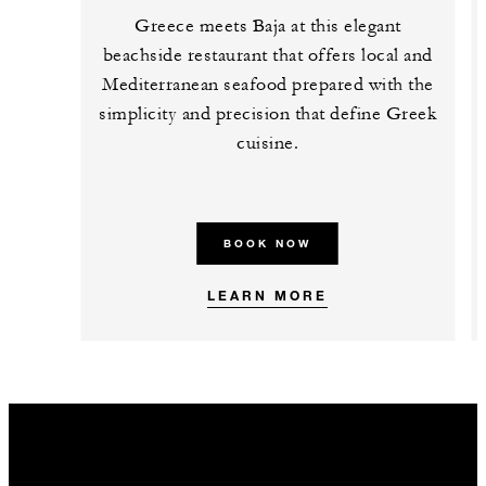
Greece meets Baja at this elegant
beachside restaurant that offers local and
Mediterranean seafood prepared with the
simplicity and precision that define Greek
cuisine.
BOOK NOW
LEARN MORE