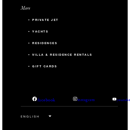
More
PRIVATE JET
YACHTS
RESIDENCES
VILLA & RESIDENCE RENTALS
GIFT CARDS
facebook
instagram
youtub