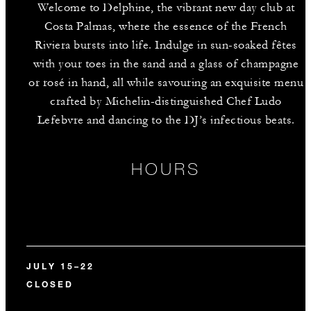
Welcome to Delphine, the vibrant new day club at
Costa Palmas, where the essence of the French
Riviera bursts into life. Indulge in sun-soaked fêtes
with your toes in the sand and a glass of champagne
or rosé in hand, all while savouring an exquisite menu
crafted by Michelin-distinguished Chef Ludo
Lefebvre and dancing to the DJ’s infectious beats.
HOURS
JULY 15–22
CLOSED