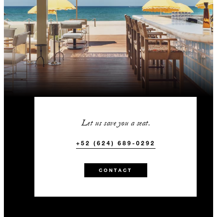
Let us save you a seat.
+52 (624) 689-0292
CONTACT