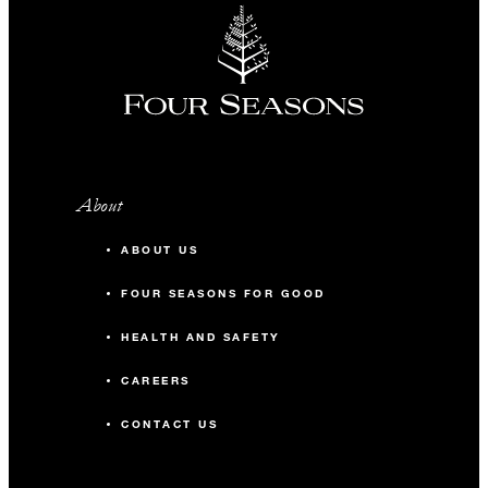
About
ABOUT US
FOUR SEASONS FOR GOOD
HEALTH AND SAFETY
CAREERS
CONTACT US