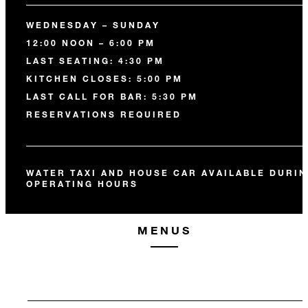
WEDNESDAY – SUNDAY
12:00 NOON – 6:00 PM
LAST SEATING: 4:30 PM
KITCHEN CLOSES: 5:00 PM
LAST CALL FOR BAR: 5:30 PM
RESERVATIONS REQUIRED
WATER TAXI AND HOUSE CAR AVAILABLE DURI
OPERATING HOURS
MENUS