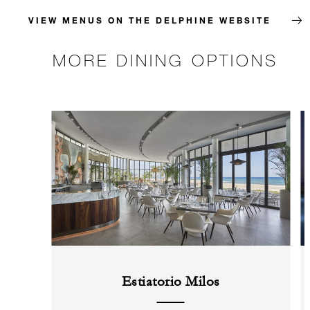
VIEW MENUS ON THE DELPHINE WEBSITE
MORE DINING OPTIONS
Estiatorio Milos