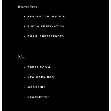
Reservations
REQUEST AN INVOICE
FIND A RESERVATION
EMAIL PREFERENCES
News
PRESS ROOM
NEW OPENINGS
MAGAZINE
NEWSLETTER