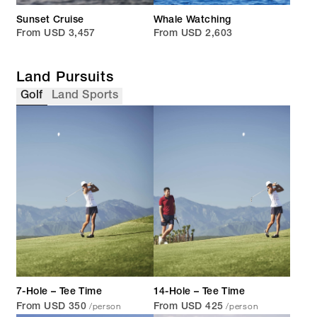
Sunset Cruise
Whale Watching
From USD 3,457
From USD 2,603
Land Pursuits
Golf
Land Sports
7-Hole – Tee Time
14-Hole – Tee Time
/person
/person
From USD 350
From USD 425