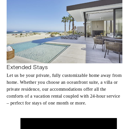
Extended Stays
Let us be your private, fully customizable home away from
home. Whether you choose an oceanfront suite, a villa or
private residence, our accommodations offer all the
comforts of a vacation rental coupled with 24-hour service
– perfect for stays of one month or more.