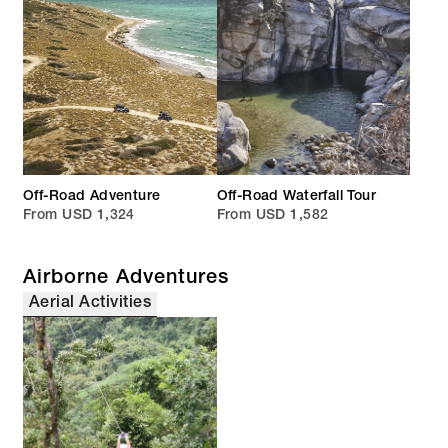
Off-Road Adventure
Off-Road Waterfall Tour
From USD 1,324
From USD 1,582
Airborne Adventures
Aerial Activities