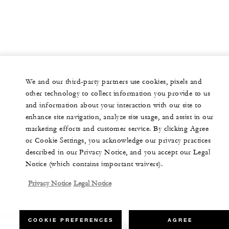
We and our third-party partners use cookies, pixels and
other technology to collect information you provide to us
and information about your interaction with our site to
enhance site navigation, analyze site usage, and assist in our
marketing efforts and customer service. By clicking Agree
or Cookie Settings, you acknowledge our privacy practices
described in our Privacy Notice, and you accept our Legal
Notice (which contains important waivers).
Privacy Notice
Legal Notice
COOKIE PREFERENCES
AGREE