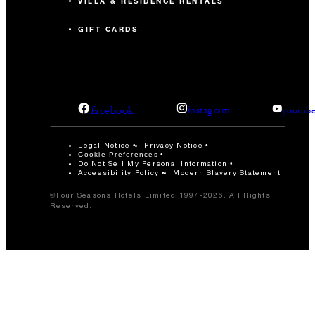
VILLA & RESIDENCE RENTALS
GIFT CARDS
facebook
instagram
youtub
Legal Notice
Privacy Notice
Cookie Preferences
Do Not Sell My Personal Information
Accessibility Policy
Modern Slavery Statement
©Four Seasons Hotels Limited 1997-2026. All Rights
Reserved.