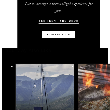
Let us arrange a personalized experience for
you.
+52 (624) 689-0292
CONTACT US
You May Also Like