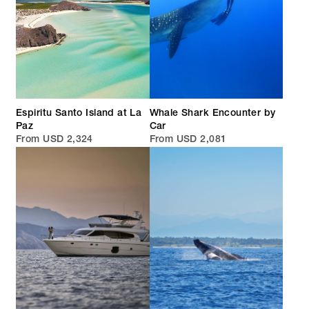
Espiritu Santo Island at La
Whale Shark Encounter by
Paz
Car
From USD 2,324
From USD 2,081