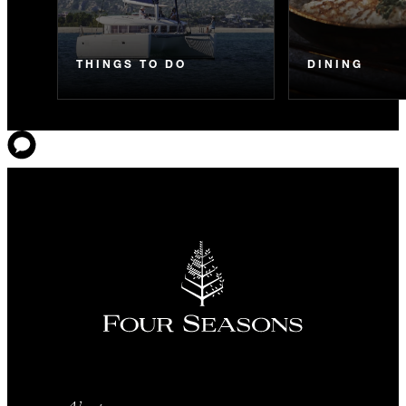
THINGS TO DO
DINING