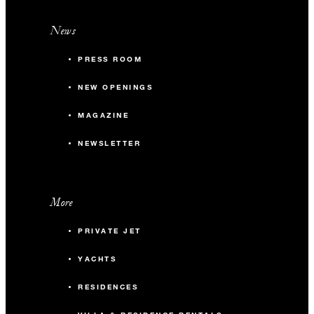
News
PRESS ROOM
NEW OPENINGS
MAGAZINE
NEWSLETTER
More
PRIVATE JET
YACHTS
RESIDENCES