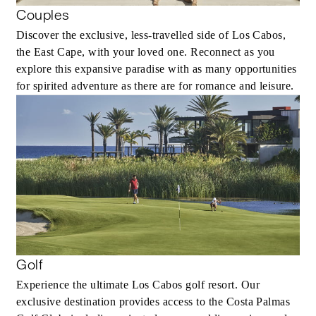
Couples
Discover the exclusive, less-travelled side of Los Cabos,
the East Cape, with your loved one. Reconnect as you
explore this expansive paradise with as many opportunities
for spirited adventure as there are for romance and leisure.
Golf
Experience the ultimate Los Cabos golf resort. Our
exclusive destination provides access to the Costa Palmas