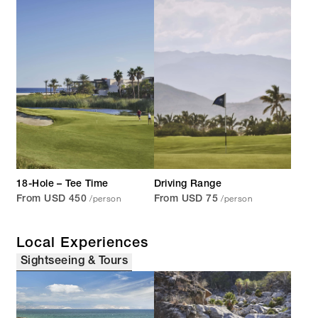
18-Hole – Tee Time
Driving Range
/person
/person
From USD 450
From USD 75
Local Experiences
Sightseeing & Tours