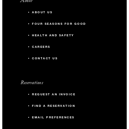
About
ABOUT US
FOUR SEASONS FOR GOOD
HEALTH AND SAFETY
CAREERS
CONTACT US
Reservations
REQUEST AN INVOICE
FIND A RESERVATION
EMAIL PREFERENCES