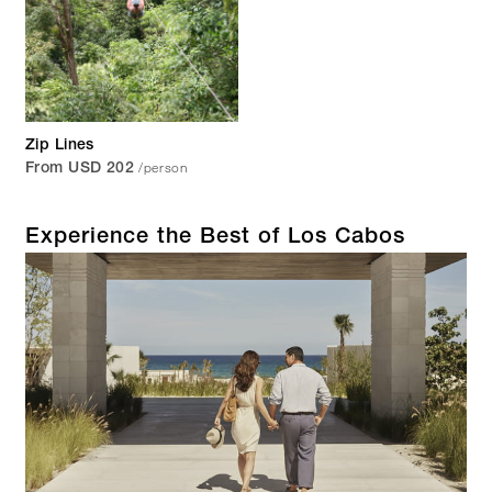
Zip Lines
/person
From USD 202
Experience the Best of Los Cabos