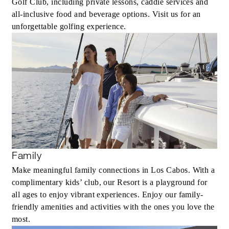
Golf Club, including private lessons, caddie services and
all-inclusive food and beverage options. Visit us for an
unforgettable golfing experience.
Family
Make meaningful family connections in Los Cabos. With a
complimentary kids’ club, our Resort is a playground for
all ages to enjoy vibrant experiences. Enjoy our family-
friendly amenities and activities with the ones you love the
most.