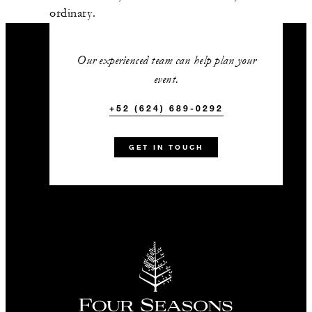
Estiatorio Milos
ordinary.
337 m2
Our experienced team can help plan your
90
Banquet
event.
-
+52 (624) 689-0292
Classroom
-
U-Shape
GET IN TOUCH
Limon
661 m2
100
Banquet
-
Classroom