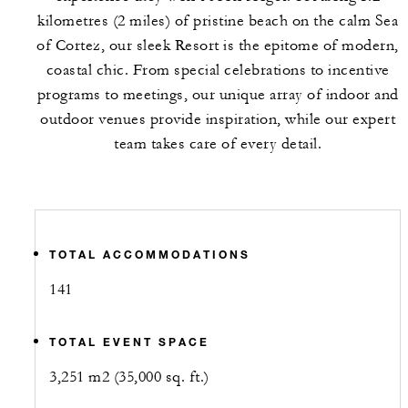
kilometres (2 miles) of pristine beach on the calm Sea
of Cortez, our sleek Resort is the epitome of modern,
coastal chic. From special celebrations to incentive
programs to meetings, our unique array of indoor and
outdoor venues provide inspiration, while our expert
team takes care of every detail.
TOTAL ACCOMMODATIONS
141
TOTAL EVENT SPACE
3,251 m2 (35,000 sq. ft.)