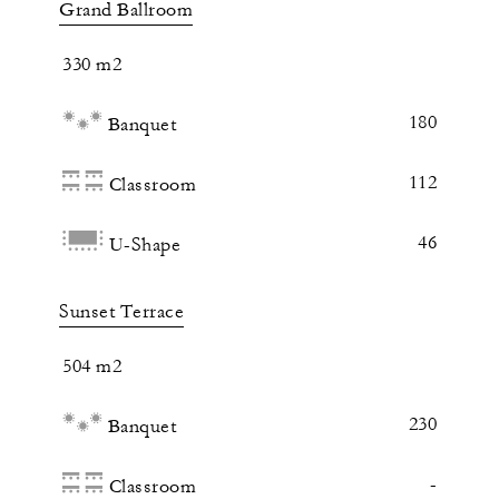
Grand Ballroom
330 m2
180
Banquet
112
Classroom
46
U-Shape
Sunset Terrace
504 m2
230
Banquet
-
Classroom