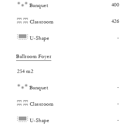
400
Banquet
426
Classroom
-
U-Shape
Ballroom Foyer
254 m2
-
Banquet
-
Classroom
-
U-Shape