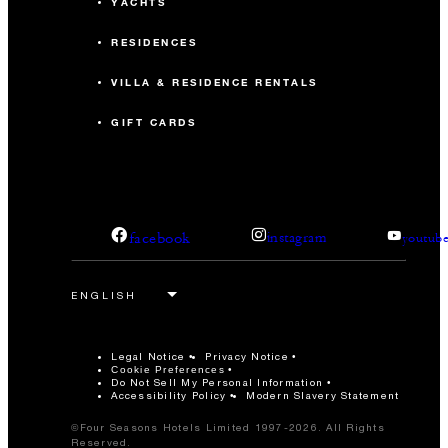
YACHTS
-
U-Shape
RESIDENCES
VILLA & RESIDENCE RENTALS
GIFT CARDS
facebook
instagram
youtub
Legal Notice
Privacy Notice
Cookie Preferences
Do Not Sell My Personal Information
Accessibility Policy
Modern Slavery Statement
©Four Seasons Hotels Limited 1997-2026. All Rights
Reserved.