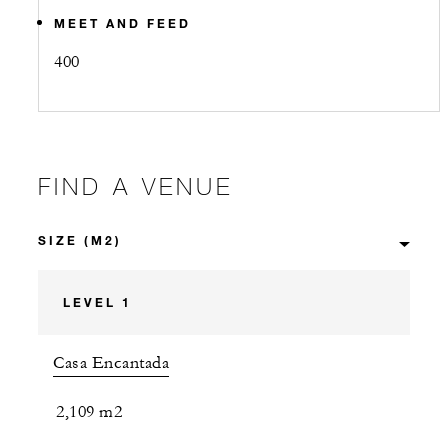
MEET AND FEED
400
FIND A VENUE
LEVEL 1
Casa Encantada
2,109 m2