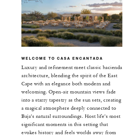
18
U-Shape
RESTAURANTS
Casa de Brasa
WELCOME TO CASA ENCANTADA
Luxury and refinement meet classic hacienda
851 m2
architecture, blending the spirit of the East
Cape with an elegance both modern and
50
Banquet
welcoming. Open-air mountain views fade
into a starry tapestry as the sun sets, creating
-
Classroom
a magical atmosphere deeply connected to
Baja’s natural surroundings. Host life’s most
-
U-Shape
significant moments in this setting that
evokes history and feels worlds away from