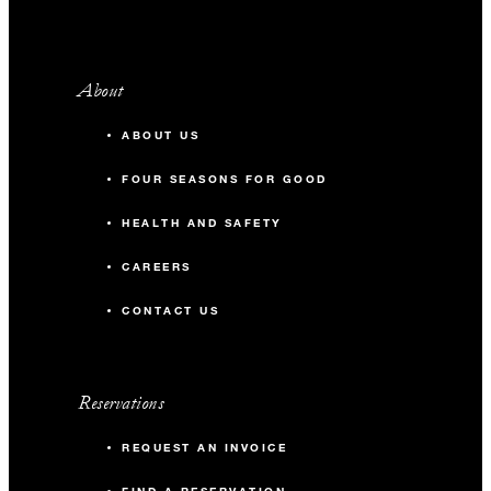
-
U-Shape
About
Zest
ABOUT US
56 m2
FOUR SEASONS FOR GOOD
100
Banquet
HEALTH AND SAFETY
CAREERS
-
Classroom
CONTACT US
-
U-Shape
Reservations
BEACH VENUES
REQUEST AN INVOICE
East Cape Beach