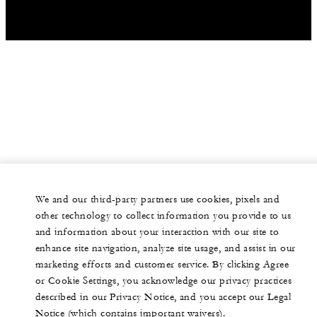
We and our third-party partners use cookies, pixels and
other technology to collect information you provide to us
and information about your interaction with our site to
enhance site navigation, analyze site usage, and assist in our
marketing efforts and customer service. By clicking Agree
or Cookie Settings, you acknowledge our privacy practices
described in our Privacy Notice, and you accept our Legal
Notice (which contains important waivers).