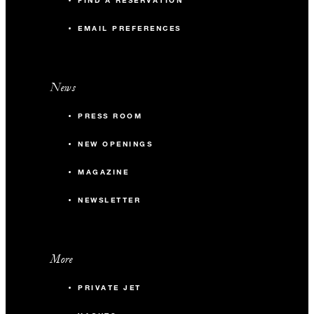
FIND A RESERVATION
{0} m2
EMAIL PREFERENCES
50
Banquet
News
-
Classroom
PRESS ROOM
-
U-Shape
NEW OPENINGS
MAGAZINE
Casa de Brasa Beach
NEWSLETTER
{0} m2
200
Banquet
More
-
Classroom
PRIVATE JET