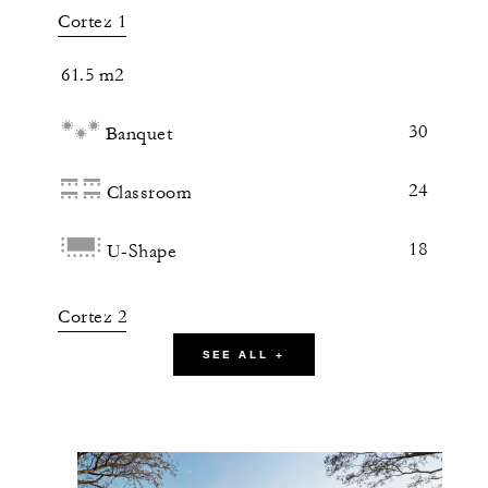
Cortez 1
61.5 m2
30
Banquet
24
Classroom
18
U-Shape
Cortez 2
SEE ALL +
61.5 m2
30
Banquet
24
Classroom