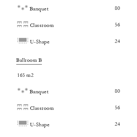
80
Banquet
56
Classroom
24
U-Shape
Ballroom B
165 m2
80
Banquet
56
Classroom
24
U-Shape