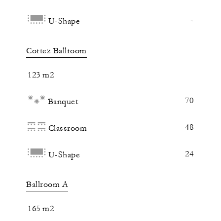
-
U-Shape
Cortez Ballroom
123 m2
70
Banquet
48
Classroom
24
U-Shape
Ballroom A
165 m2