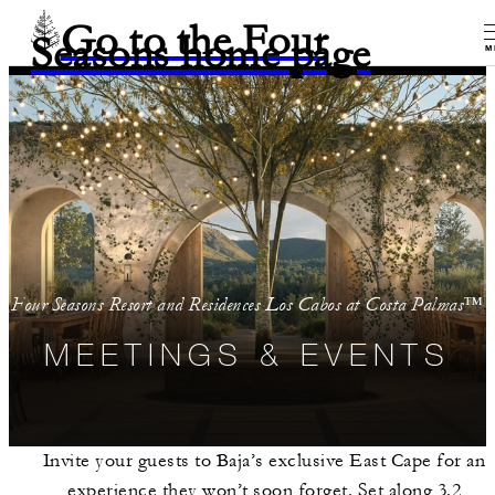
Go to the Four
Seasons home page
M
Four Seasons Resort and Residences Los Cabos at Costa Palmas™
MEETINGS & EVENTS
Invite your guests to Baja’s exclusive East Cape for an
experience they won’t soon forget. Set along 3.2