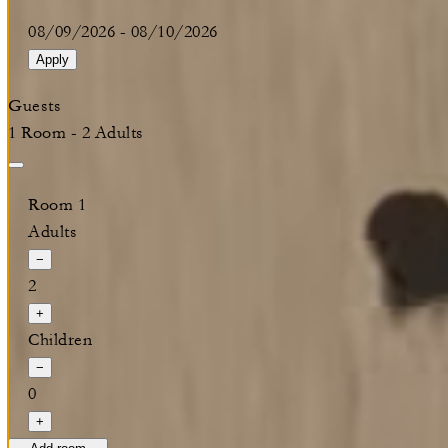
08/09/2026
-
08/10/2026
Apply
Guests
1 Room - 2 Adults
Room 1
Adults
−
2
+
Children
−
0
+