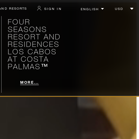
AND RESORTS
SIGN IN
FOUR
SEASONS
RESORT AND
RESIDENCES
LOS CABOS
AT COSTA
PALMAS™
MORE...