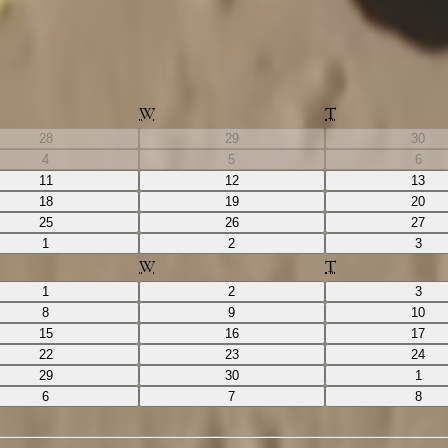
W
T
28
29
30
4
5
6
11
12
13
18
19
20
25
26
27
1
2
3
W
T
1
2
3
8
9
10
15
16
17
22
23
24
29
30
1
6
7
8