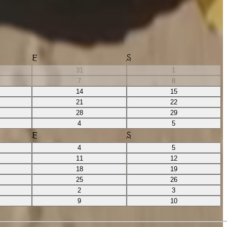
F
S
31
1
7
8
14
15
21
22
28
29
4
5
F
S
4
5
11
12
18
19
25
26
2
3
9
10