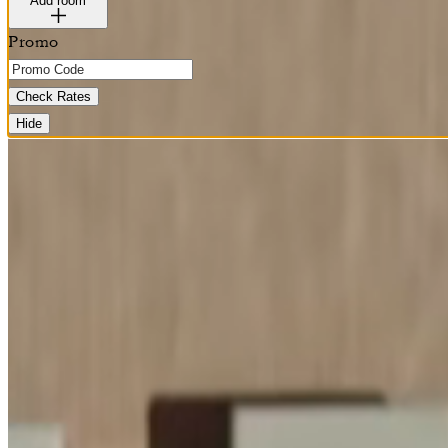
Add room
Promo
Check Rates
Hide