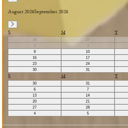
August 2026
September 2026
S
M
T
26
27
2
3
9
10
16
17
23
24
30
31
S
M
T
30
31
6
7
13
14
20
21
27
28
4
5