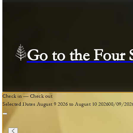
Go to the Four
Check in
—
Check out
Selected Dates August 9 2026 to August 10 2026
08/09/202