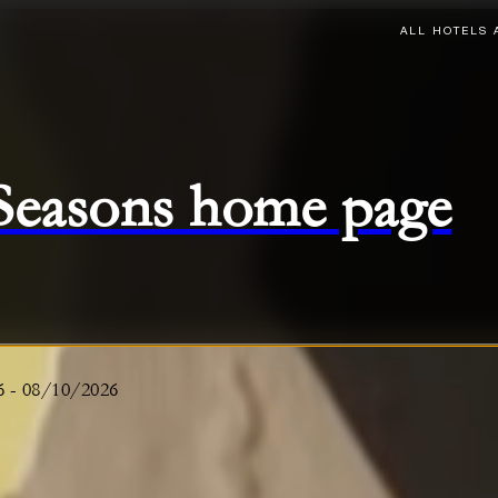
ALL HOTELS 
 Seasons home page
6
-
08/10/2026