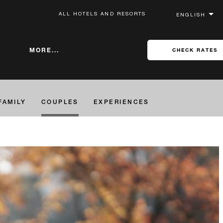
ALL HOTELS AND RESORTS
MORE...
CHECK RATES
FAMILY
COUPLES
EXPERIENCES