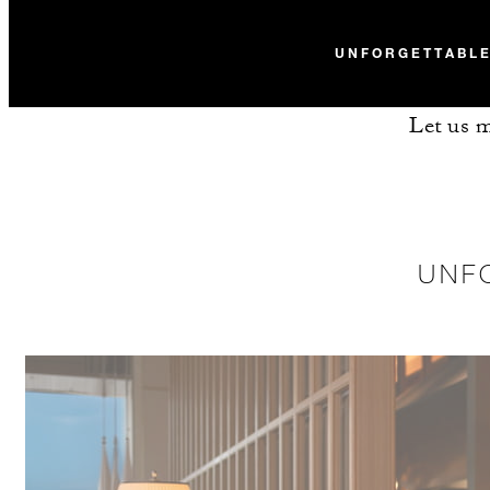
UNFORGETTABLE
Let us m
UNF