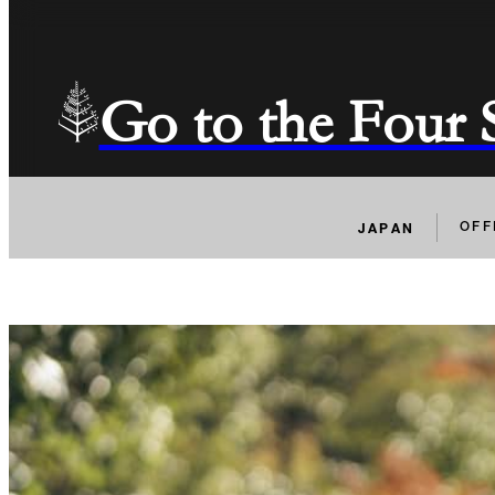
Go to the Four
JAPAN
OFF