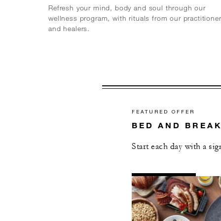
Refresh your mind, body and soul through our
wellness program, with rituals from our practitione
and healers.
FEATURED OFFER
BED AND BREA
Start each day with a si
AL
DETAILS