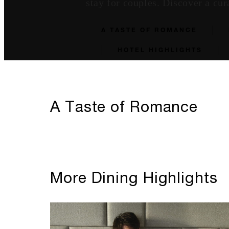
stay for couples. Discover a cur
A TASTE OF ROMANCE
HOTEL HIGHLIGHTS
A Taste of Romance
More Dining Highlights