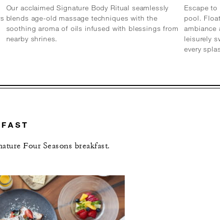
Our acclaimed Signature Body Ritual seamlessly
Escape to 
rs
blends age-old massage techniques with the
pool. Floa
soothing aroma of oils infused with blessings from
ambiance a
nearby shrines.
leisurely 
every spl
KFAST
gnature Four Seasons breakfast.
L OFFERS