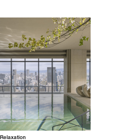
 Relaxation