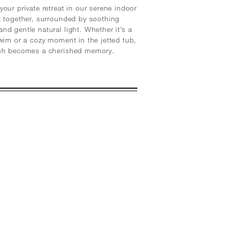
your private retreat in our serene indoor
t together, surrounded by soothing
nd gentle natural light. Whether it’s a
swim or a cozy moment in the jetted tub,
ash becomes a cherished memory.