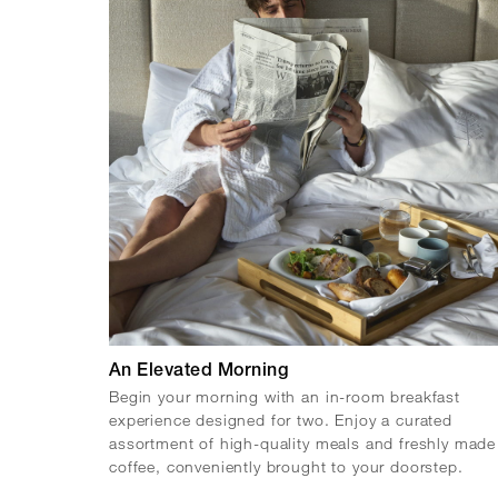
An Elevated Morning
Begin your morning with an in-room breakfast
experience designed for two. Enjoy a curated
assortment of high-quality meals and freshly made
coffee, conveniently brought to your doorstep.