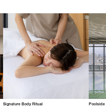
Signature Body Ritual
Poolside