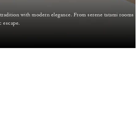
tradition with modern elegance. From serene tatami rooms 
c escape.