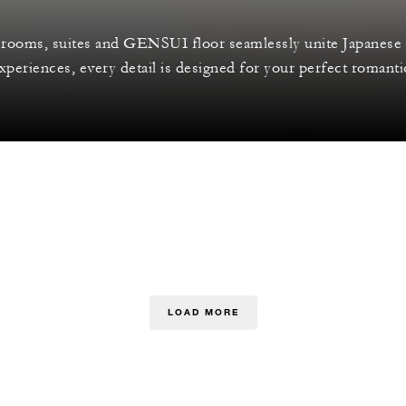
rooms, suites and GENSUI floor seamlessly unite Japanese 
periences, every detail is designed for your perfect romanti
LOAD MORE