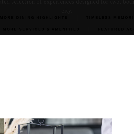
ated selection of experiences designed for two, bot
city.
MORE DINING HIGHLIGHTS
TIMELESS MEMOR
MORE SERVICES & AMENITIES
FEATURED A