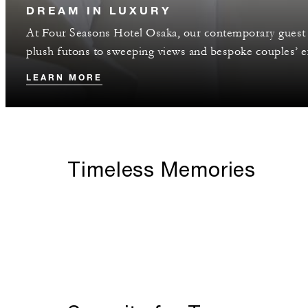
DREAM IN LUXURY
At Four Seasons Hotel Osaka, our contemporary guest 
plush futons to sweeping views and bespoke couples’ ex
LEARN MORE
Timeless Memories