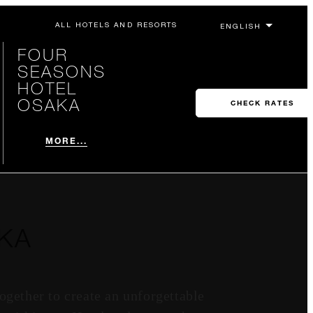
ALL HOTELS AND RESORTS
FOUR
SEASONS
HOTEL
OSAKA
CHECK RATES
MORE...
KA
gether to create an unforgettable