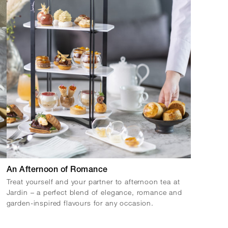
An Afternoon of Romance
Treat yourself and your partner to afternoon tea at
Jardin – a perfect blend of elegance, romance and
garden-inspired flavours for any occasion.