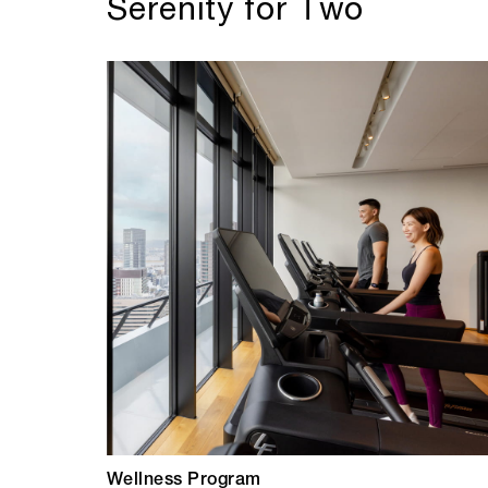
Serenity for Two
Wellness Program