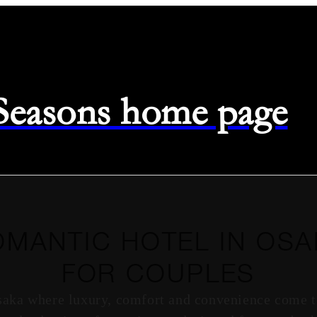
 Seasons home page
OMANTIC HOTEL IN OSA
FOR COUPLES
saka where luxury, comfort and convenience come to