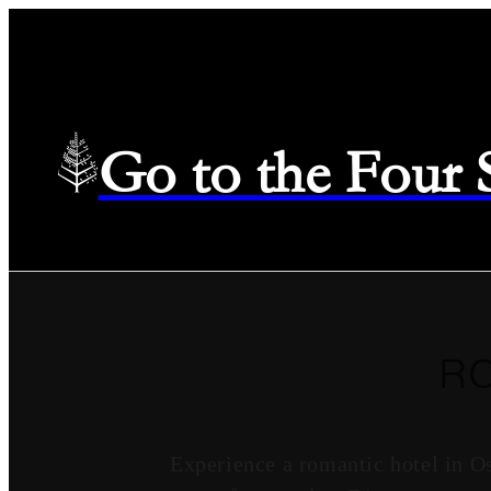
Go to the Four
R
Experience a romantic hotel in O