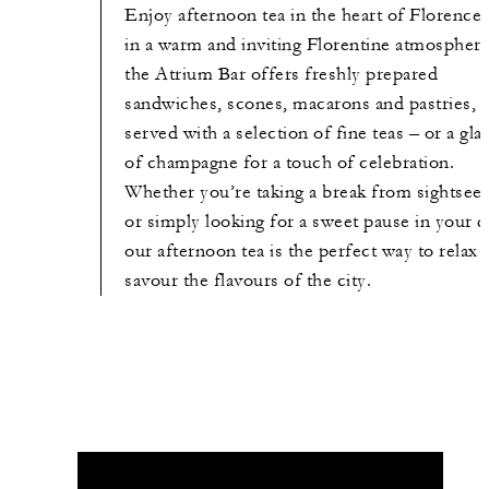
Enjoy afternoon tea in the heart of Florence.
in a warm and inviting Florentine atmosphere
the Atrium Bar offers freshly prepared
sandwiches, scones, macarons and pastries,
served with a selection of fine teas – or a gla
of champagne for a touch of celebration.
Whether you’re taking a break from sightsee
or simply looking for a sweet pause in your d
our afternoon tea is the perfect way to relax 
savour the flavours of the city.