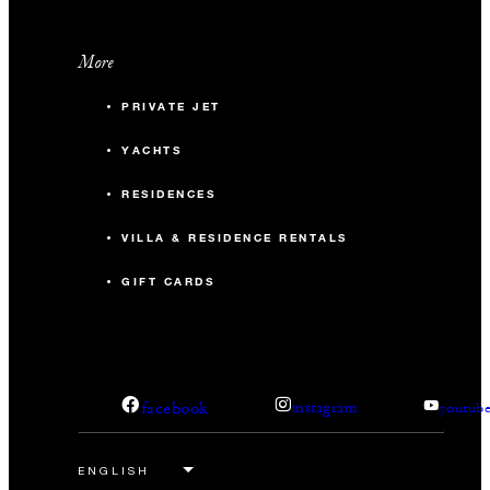
More
PRIVATE JET
YACHTS
RESIDENCES
VILLA & RESIDENCE RENTALS
GIFT CARDS
facebook
instagram
youtub