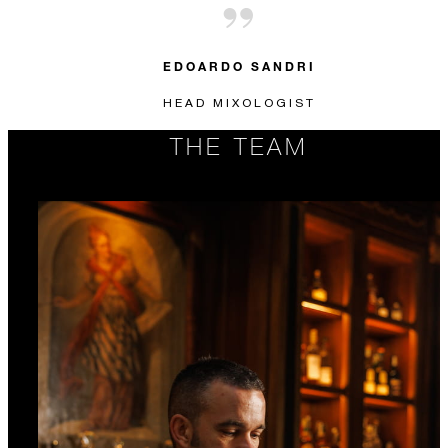
EDOARDO SANDRI
HEAD MIXOLOGIST
THE TEAM