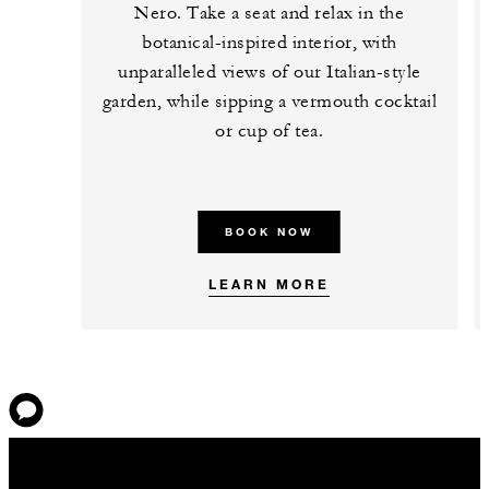
Nero. Take a seat and relax in the
botanical-inspired interior, with
unparalleled views of our Italian-style
garden, while sipping a vermouth cocktail
or cup of tea.
BOOK NOW
LEARN MORE