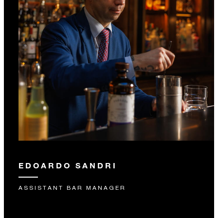
EDOARDO SANDRI
ASSISTANT BAR MANAGER