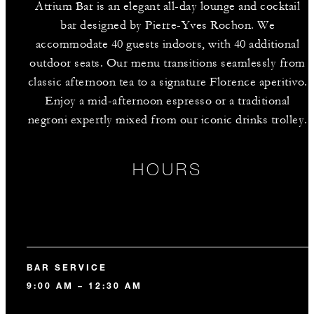
Atrium Bar is an elegant all-day lounge and cocktail
bar designed by Pierre-Yves Rochon. We
accommodate 40 guests indoors, with 40 additional
outdoor seats. Our menu transitions seamlessly from
classic afternoon tea to a signature Florence aperitivo.
Enjoy a mid-afternoon espresso or a traditional
negroni expertly mixed from our iconic drinks trolley.
HOURS
BAR SERVICE
9:00 AM – 12:30 AM