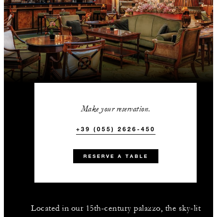
Make your reservation.
+39 (055) 2626-450
RESERVE A TABLE
Located in our 15th-century palazzo, the sky-lit