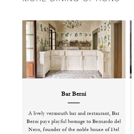
Bar Berni
A lively vermouth bar and restaurant, Bar
Berni pays playful homage to Bernardo del
Nero, founder of the noble house of Del