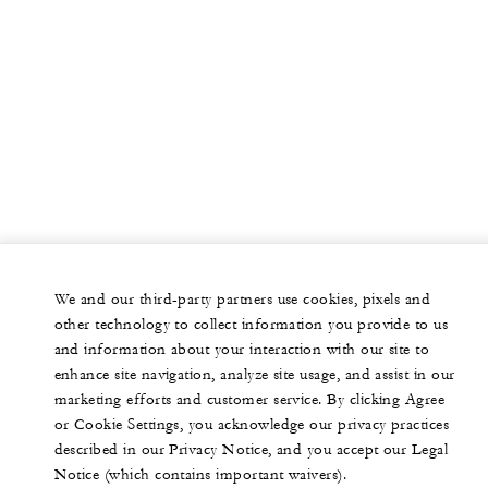
We and our third-party partners use cookies, pixels and
other technology to collect information you provide to us
and information about your interaction with our site to
enhance site navigation, analyze site usage, and assist in our
marketing efforts and customer service. By clicking Agree
or Cookie Settings, you acknowledge our privacy practices
described in our Privacy Notice, and you accept our Legal
Notice (which contains important waivers).