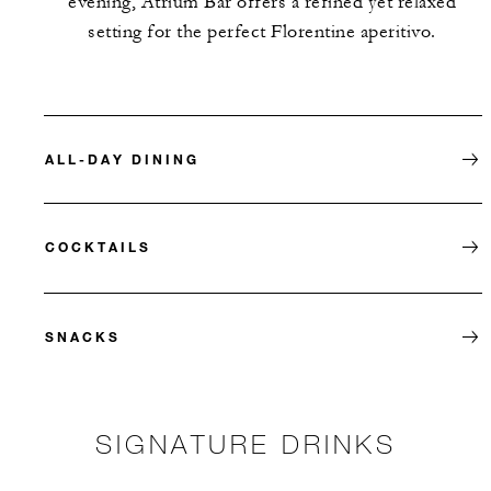
evening, Atrium Bar offers a refined yet relaxed
setting for the perfect Florentine aperitivo.
ALL-DAY DINING
COCKTAILS
SNACKS
SIGNATURE DRINKS