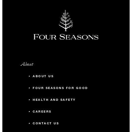
About
ABOUT US
FOUR SEASONS FOR GOOD
HEALTH AND SAFETY
CAREERS
CONTACT US