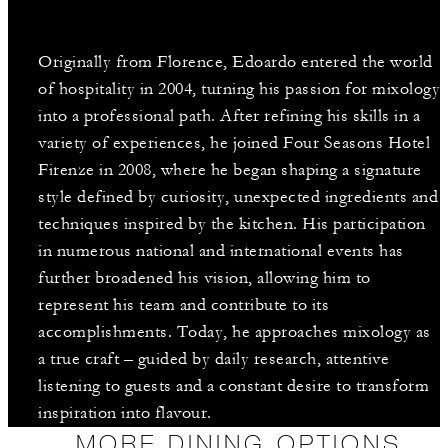
Originally from Florence, Edoardo entered the world
of hospitality in 2004, turning his passion for mixology
into a professional path. After refining his skills in a
variety of experiences, he joined Four Seasons Hotel
Firenze in 2008, where he began shaping a signature
style defined by curiosity, unexpected ingredients and
techniques inspired by the kitchen. His participation
in numerous national and international events has
further broadened his vision, allowing him to
represent his team and contribute to its
accomplishments. Today, he approaches mixology as
a true craft – guided by daily research, attentive
listening to guests and a constant desire to transform
inspiration into flavour.
MORE DINING OPTIONS