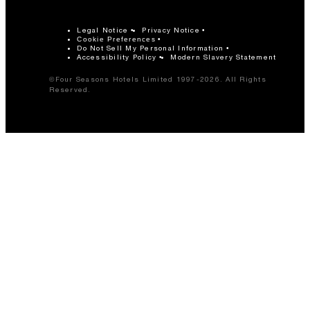
Legal Notice
Privacy Notice
Cookie Preferences
Do Not Sell My Personal Information
Accessibility Policy
Modern Slavery Statement
©Four Seasons Hotels Limited 1997-2026. All Rights
Reserved.