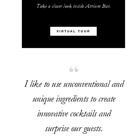
Take a closer look inside Atrium Bar.
VIRTUAL TOUR
I like to use unconventional and
unique ingredients to create
innovative cocktails and
surprise our guests.