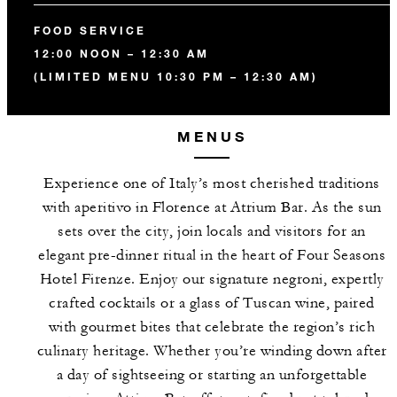
FOOD SERVICE
12:00 NOON – 12:30 AM
(LIMITED MENU 10:30 PM – 12:30 AM)
MENUS
Experience one of Italy’s most cherished traditions
with aperitivo in Florence at Atrium Bar. As the sun
sets over the city, join locals and visitors for an
elegant pre-dinner ritual in the heart of Four Seasons
Hotel Firenze. Enjoy our signature negroni, expertly
crafted cocktails or a glass of Tuscan wine, paired
with gourmet bites that celebrate the region’s rich
culinary heritage. Whether you’re winding down after
a day of sightseeing or starting an unforgettable