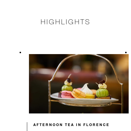
HIGHLIGHTS
AFTERNOON TEA IN FLORENCE