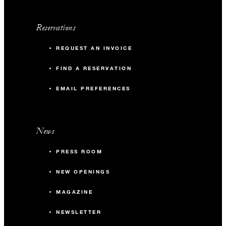
Reservations
REQUEST AN INVOICE
FIND A RESERVATION
EMAIL PREFERENCES
News
PRESS ROOM
NEW OPENINGS
MAGAZINE
NEWSLETTER