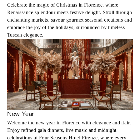
Celebrate the magic of Christmas in Florence, where
Renaissance splendour meets festive delight. Stroll through
enchanting markets, savour gourmet seasonal creations and
embrace the joy of the holidays, surrounded by timeless
Tuscan elegance.
New Year
Welcome the new year in Florence with elegance and flair.
Enjoy refined gala dinners, live music and midnight
celebrations at Four Seasons Hotel Firenze, where every