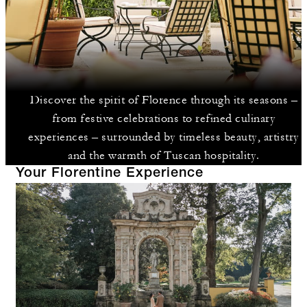
Discover the spirit of Florence through its seasons –
from festive celebrations to refined culinary
experiences – surrounded by timeless beauty, artistry
and the warmth of Tuscan hospitality.
Your Florentine Experience