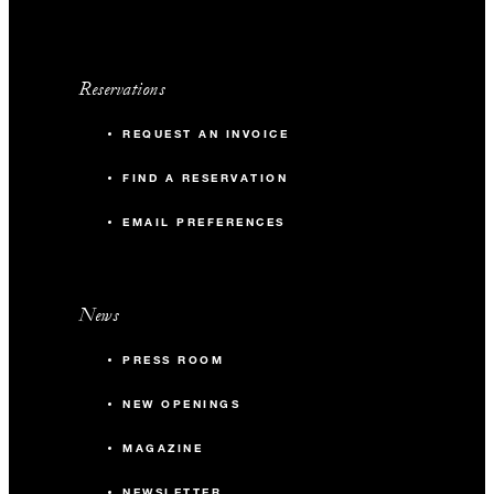
Reservations
REQUEST AN INVOICE
FIND A RESERVATION
EMAIL PREFERENCES
News
PRESS ROOM
NEW OPENINGS
MAGAZINE
NEWSLETTER