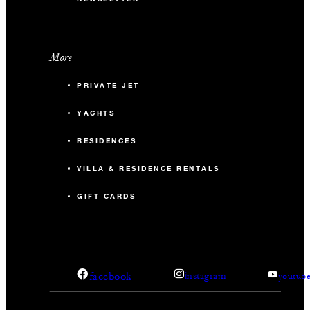
More
PRIVATE JET
YACHTS
RESIDENCES
VILLA & RESIDENCE RENTALS
GIFT CARDS
facebook
instagram
youtub