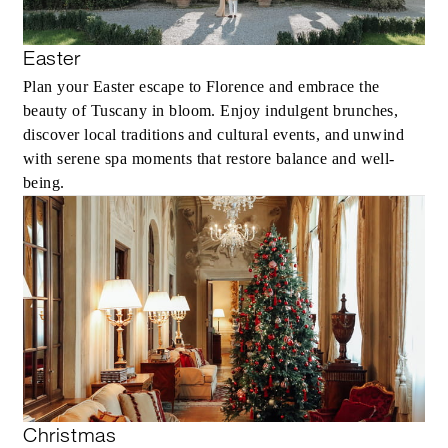
Easter
Plan your Easter escape to Florence and embrace the
beauty of Tuscany in bloom. Enjoy indulgent brunches,
discover local traditions and cultural events, and unwind
with serene spa moments that restore balance and well-
being.
Christmas