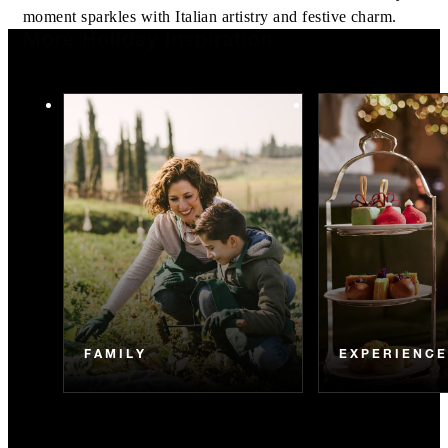
moment sparkles with Italian artistry and festive charm.
More Holiday Inspiration
FAMILY
EXPERIENC