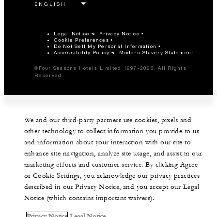
Legal Notice
Privacy Notice
Cookie Preferences
Do Not Sell My Personal Information
Accessibility Policy
Modern Slavery Statement
©Four Seasons Hotels Limited 1997-2026. All Rights
Reserved.
We and our third-party partners use cookies, pixels and
other technology to collect information you provide to us
and information about your interaction with our site to
enhance site navigation, analyze site usage, and assist in our
marketing efforts and customer service. By clicking Agree
or Cookie Settings, you acknowledge our privacy practices
described in our Privacy Notice, and you accept our Legal
Notice (which contains important waivers).
Privacy Notice
Legal Notice