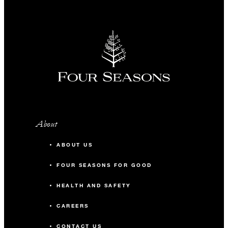
About
ABOUT US
FOUR SEASONS FOR GOOD
HEALTH AND SAFETY
CAREERS
CONTACT US