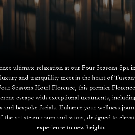
ence ultimate relaxation at our Four Seasons Spa i
luxury and tranquillity meet in the heart of Tuscan
Four Seasons Hotel Florence, this premier Florence
serene escape with exceptional treatments, including
 and bespoke facials. Enhance your wellness jour
of-the-art steam room and sauna, designed to eleva
experience to new heights.