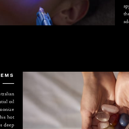
ap
th
ad
GEMS
tralian
ial oil
rmonize
his hot
s deep