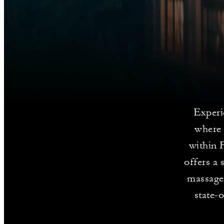
Experi
where 
within 
offers a 
massages
state-