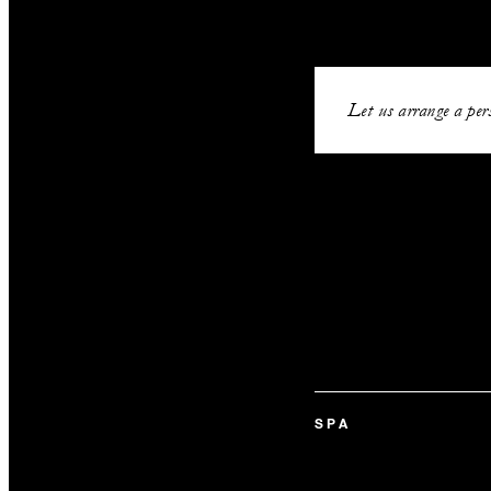
Let us arrange a pers
SPA