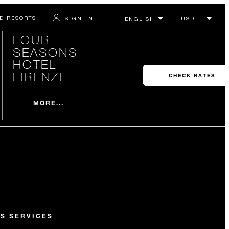
D RESORTS
SIGN IN
FOUR
SEASONS
HOTEL
FIRENZE
CHECK RATES
MORE...
S SERVICES