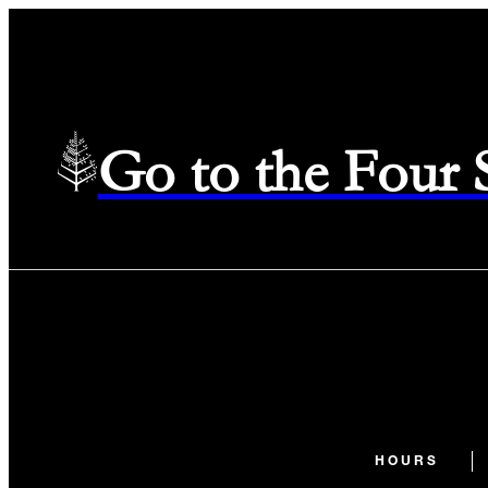
Go to the Four
HOURS