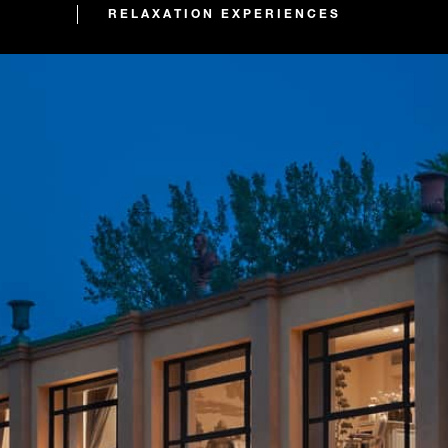
RELAXATION EXPERIENCES