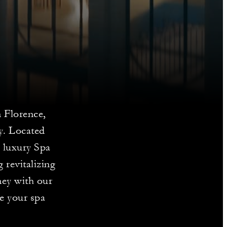
n Florence,
y. Located
 luxury Spa
 revitalizing
ney with our
te your spa