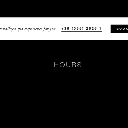
onalized spa experience for you.
+39 (055) 2626 1
BOOK
HOURS