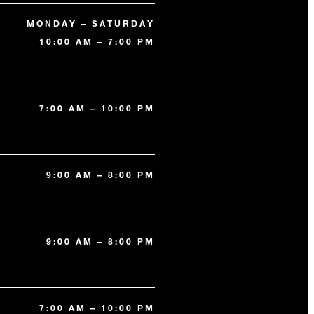
MONDAY – SATURDAY
10:00 AM – 7:00 PM
7:00 AM – 10:00 PM
9:00 AM – 8:00 PM
9:00 AM – 8:00 PM
7:00 AM – 10:00 PM