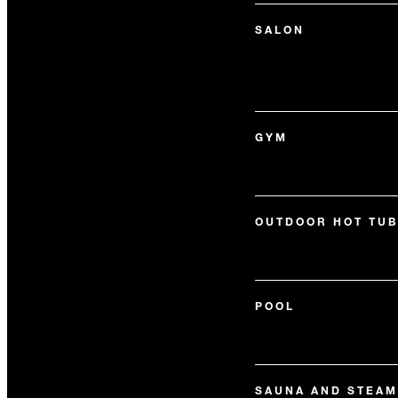
SALON
GYM
OUTDOOR HOT TUB
POOL
SAUNA AND STEAM