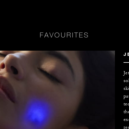
FAVOURITES
J
Je
so
sk
pa
te
th
ex
re