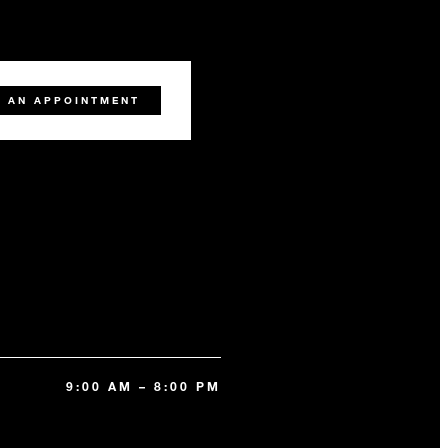
 AN APPOINTMENT
9:00 AM – 8:00 PM