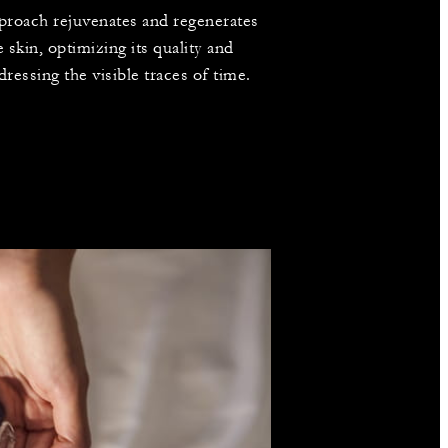
proach rejuvenates and regenerates
e skin, optimizing its quality and
dressing the visible traces of time.