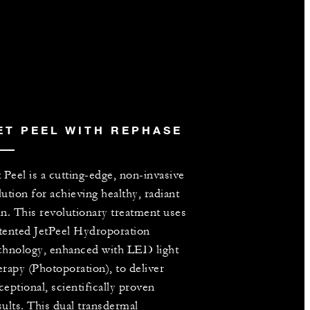
ET PEEL WITH REPHASE
t Peel is a cutting-edge, non-invasive
lution for achieving healthy, radiant
in. This revolutionary treatment uses
tented JetPeel Hydroporation
chnology, enhanced with LED light
erapy (Photoporation), to deliver
ceptional, scientifically proven
sults. This dual transdermal