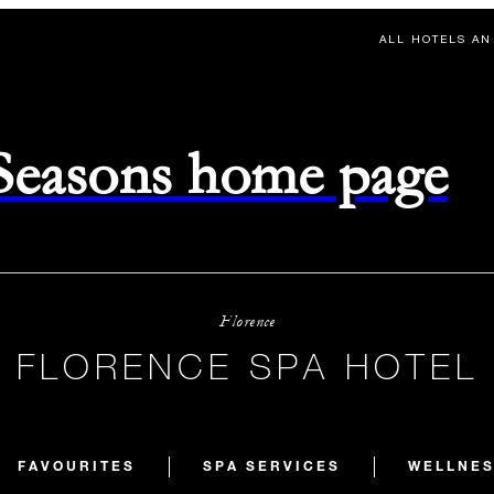
ALL HOTELS AN
 Seasons home page
Florence
FLORENCE SPA HOTEL
FAVOURITES
SPA SERVICES
WELLNES