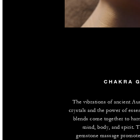
CHAKRA 
The vibrations of ancient Aus
crystals and the power of essent
blends come together to ha
mind, body, and spirit. T
gemstone massage promote