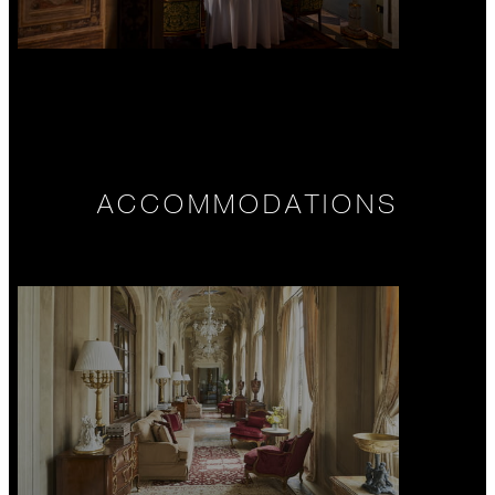
ACCOMMODATIONS