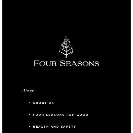
About
ABOUT US
FOUR SEASONS FOR GOOD
HEALTH AND SAFETY