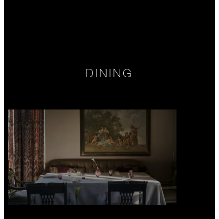
DINING