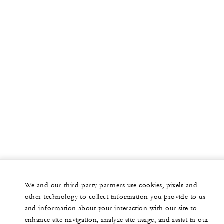
We and our third-party partners use cookies, pixels and
other technology to collect information you provide to us
and information about your interaction with our site to
enhance site navigation, analyze site usage, and assist in our