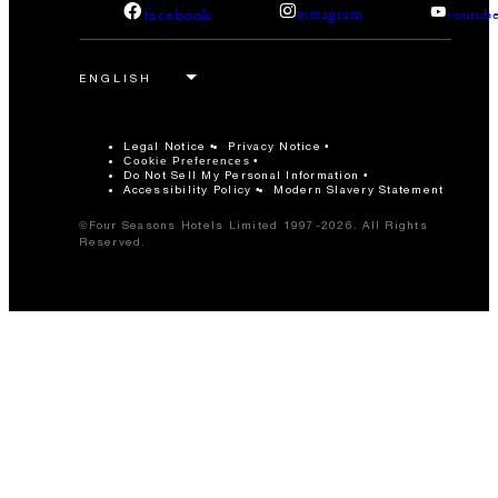
facebook
instagram
youtub
Legal Notice
Privacy Notice
Cookie Preferences
Do Not Sell My Personal Information
Accessibility Policy
Modern Slavery Statement
©Four Seasons Hotels Limited 1997-2026. All Rights
Reserved.