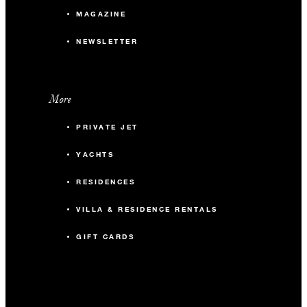
MAGAZINE
NEWSLETTER
More
PRIVATE JET
YACHTS
RESIDENCES
VILLA & RESIDENCE RENTALS
GIFT CARDS