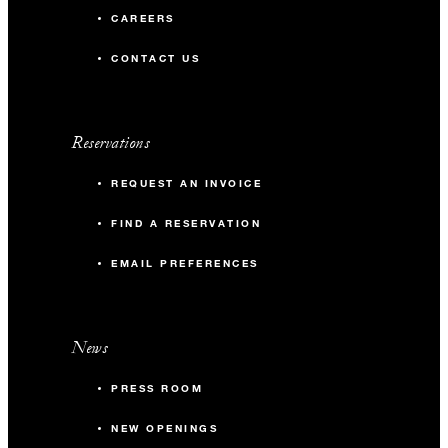
CAREERS
CONTACT US
Reservations
REQUEST AN INVOICE
FIND A RESERVATION
EMAIL PREFERENCES
News
PRESS ROOM
NEW OPENINGS