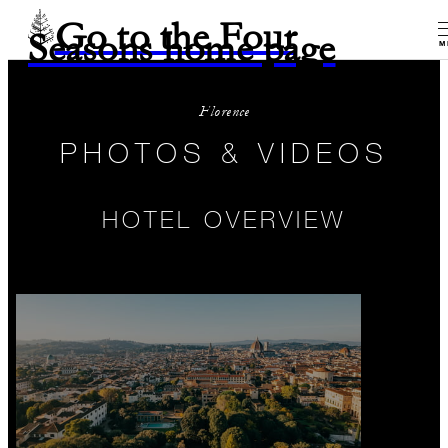
Go to the Four
Seasons home page
M
Florence
PHOTOS & VIDEOS
HOTEL OVERVIEW