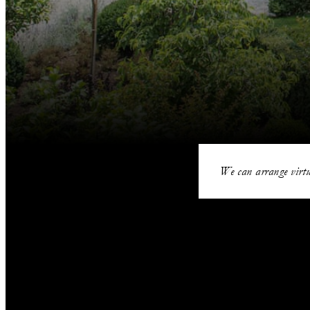
We can arrange virtu