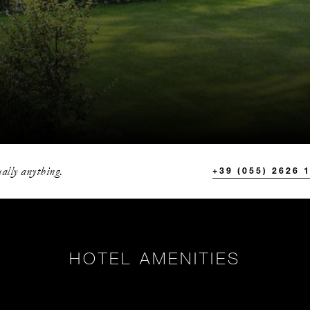
ally anything.
+39 (055) 2626 
HOTEL AMENITIES