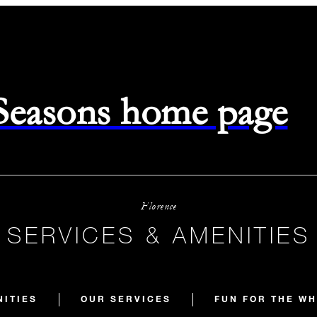
 Seasons home page
Florence
SERVICES & AMENITIES
NITIES
OUR SERVICES
FUN FOR THE WH