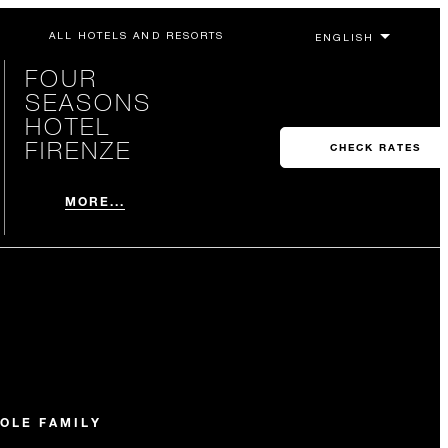
ALL HOTELS AND RESORTS
FOUR
SEASONS
HOTEL
FIRENZE
CHECK RATES
MORE...
OLE FAMILY