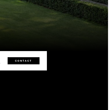
1
CONTACT