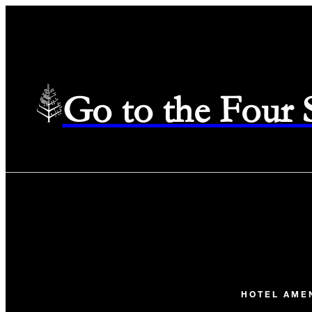
Go to the Four
HOTEL AME