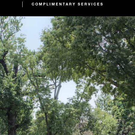
COMPLIMENTARY SERVICES