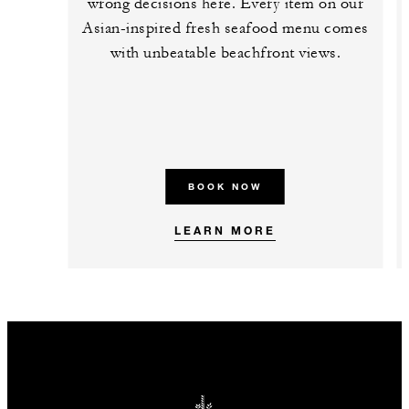
wrong decisions here. Every item on our
Asian-inspired fresh seafood menu comes
with unbeatable beachfront views.
BOOK NOW
LEARN MORE