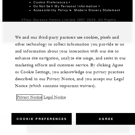
Cookie Preferences
Do Not Sell My Personal Information
Accessibility Policy
Modern Slavery Statement
©Four Seasons Hotels Limited 1997-2026. All Rights
Reserved.
We and our third-party partners use cookies, pixels and
other technology to collect information you provide to us
and information about your interaction with our site to
enhance site navigation, analyze site usage, and assist in our
marketing efforts and customer service. By clicking Agree
or Cookie Settings, you acknowledge our privacy practices
described in our Privacy Notice, and you accept our Legal
Notice (which contains important waivers).
Privacy Notice
Legal Notice
COOKIE PREFERENCES
AGREE
CHECK RATES