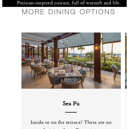
Parisian-inspired cuisine, full of warmth and life.
MORE DINING OPTIONS
Sea Fu
Inside or on the terrace? There are no