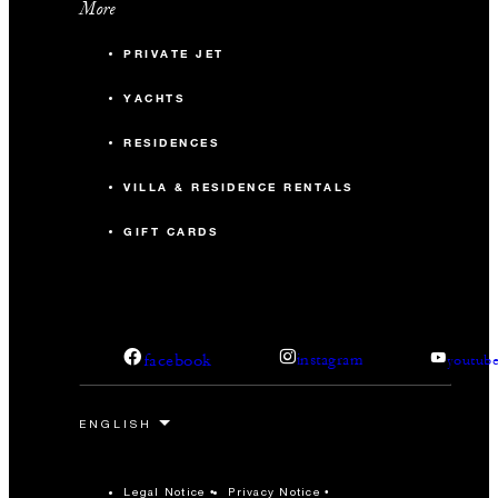
More
PRIVATE JET
YACHTS
RESIDENCES
VILLA & RESIDENCE RENTALS
GIFT CARDS
facebook
instagram
youtub
Legal Notice
Privacy Notice