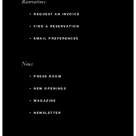
Reservations
REQUEST AN INVOICE
FIND A RESERVATION
EMAIL PREFERENCES
News
PRESS ROOM
NEW OPENINGS
MAGAZINE
NEWSLETTER