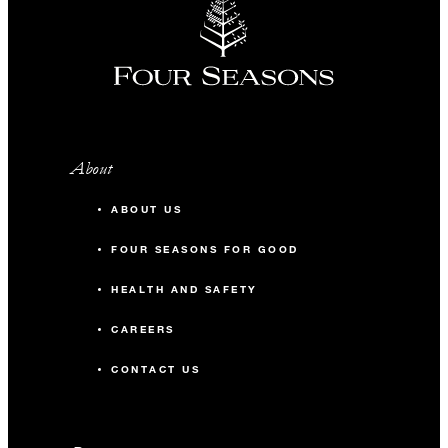
About
ABOUT US
FOUR SEASONS FOR GOOD
HEALTH AND SAFETY
CAREERS
CONTACT US