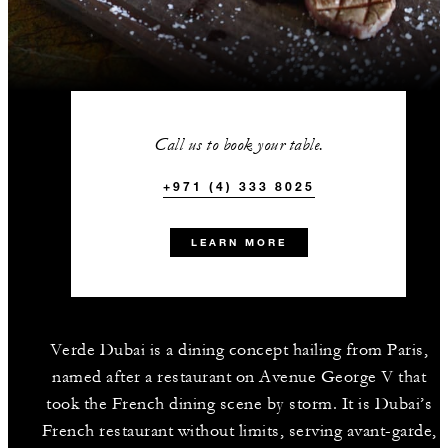
Call us to book your table.
+971 (4) 333 8025
LEARN MORE
Verde Dubai is a dining concept hailing from Paris,
named after a restaurant on Avenue George V that
took the French dining scene by storm. It is Dubai’s
French restaurant without limits, serving avant-garde,