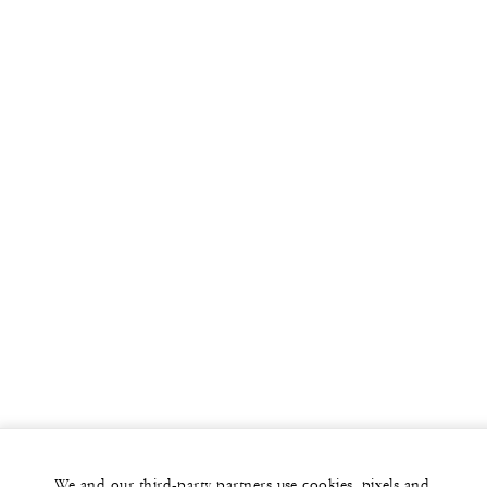
We and our third-party partners use cookies, pixels and