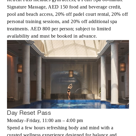
Signature Massage, AED 150 food and beverage credit,
pool and beach access, 20% off padel court rental, 20% off
personal training sessions, and 20% off additional spa
treatments. AED 800 per person; subject to limited
availability and must be booked in advance.
Day Reset Pass
Monday–Friday, 11:00 am – 4:00 pm
Spend a few hours refreshing body and mind with a
curated wellness experience designed for balance and