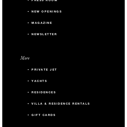
PRESS ROOM
NEW OPENINGS
MAGAZINE
NEWSLETTER
More
PRIVATE JET
YACHTS
RESIDENCES
VILLA & RESIDENCE RENTALS
GIFT CARDS