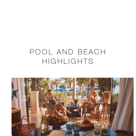
POOL AND BEACH
HIGHLIGHTS