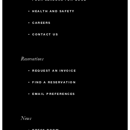
HEALTH AND SAFETY
CAREERS
CONTACT US
Reservations
REQUEST AN INVOICE
FIND A RESERVATION
EMAIL PREFERENCES
News