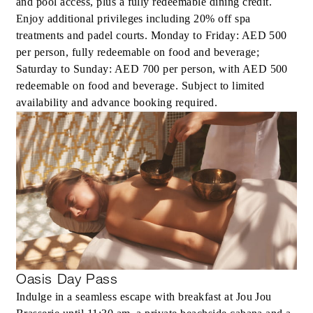
and pool access, plus a fully redeemable dining credit.
Enjoy additional privileges including 20% off spa
treatments and padel courts. Monday to Friday: AED 500
per person, fully redeemable on food and beverage;
Saturday to Sunday: AED 700 per person, with AED 500
redeemable on food and beverage. Subject to limited
availability and advance booking required.
Oasis Day Pass
Indulge in a seamless escape with breakfast at Jou Jou