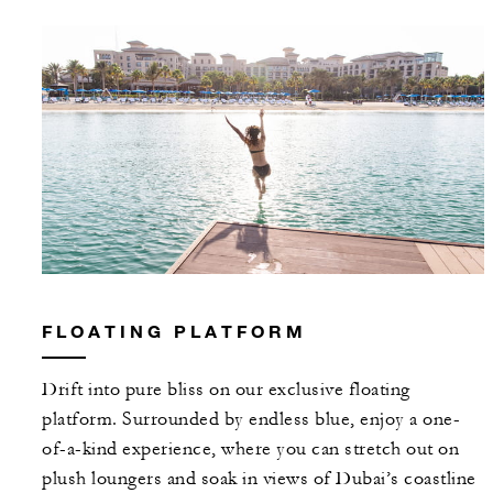
FLOATING PLATFORM
Drift into pure bliss on our exclusive floating
platform. Surrounded by endless blue, enjoy a one-
of-a-kind experience, where you can stretch out on
plush loungers and soak in views of Dubai’s coastline