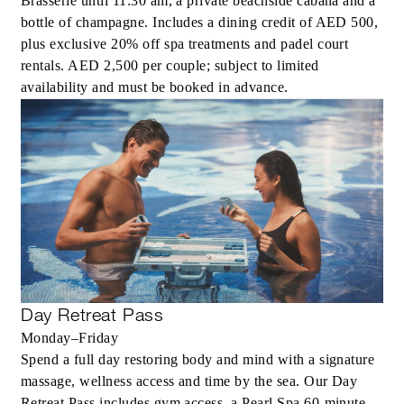
Brasserie until 11:30 am, a private beachside cabana and a
bottle of champagne. Includes a dining credit of AED 500,
plus exclusive 20% off spa treatments and padel court
rentals. AED 2,500 per couple; subject to limited
availability and must be booked in advance.
Day Retreat Pass
Monday–Friday
Spend a full day restoring body and mind with a signature
massage, wellness access and time by the sea. Our Day
Retreat Pass includes gym access, a Pearl Spa 60-minute