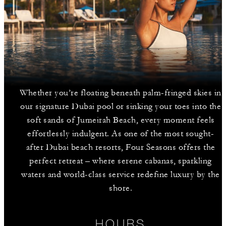
Whether you’re floating beneath palm-fringed skies in
our signature Dubai pool or sinking your toes into the
soft sands of Jumeirah Beach, every moment feels
effortlessly indulgent. As one of the most sought-
after Dubai beach resorts, Four Seasons offers the
perfect retreat – where serene cabanas, sparkling
waters and world-class service redefine luxury by the
shore.
HOURS