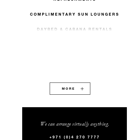
COMPLIMENTARY SUN LOUNGERS
DAYBED & CABANA RENTALS
MORE
We can arrange virtually anything.
+971 (0)4 270 7777