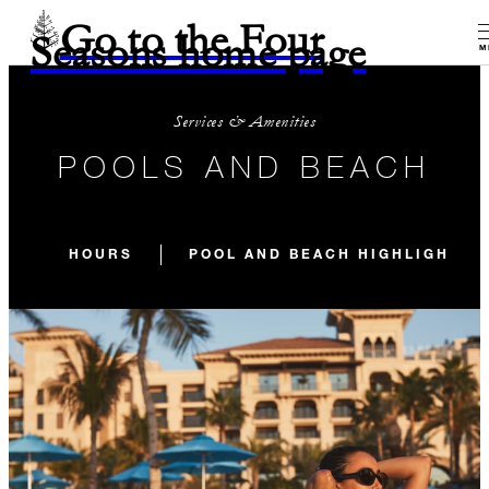
Go to the Four
Seasons home page
M
Services & Amenities
POOLS AND BEACH
HOURS
POOL AND BEACH HIGHLIGHTS