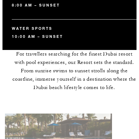
8:00 AM – SUNSET
WATER SPORTS
10:00 AM – SUNSET
For travellers searching for the finest Dubai resort
with pool experiences, our Resort sets the standard.
From sunrise swims to sunset strolls along the
coastline, immerse yourself in a destination where the
Dubai beach lifestyle comes to life.