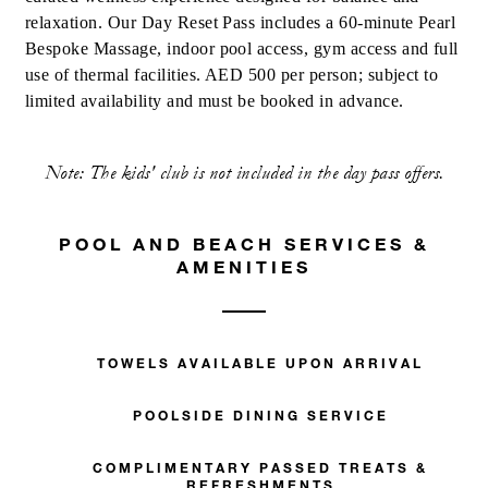
relaxation. Our Day Reset Pass includes a 60-minute Pearl
Bespoke Massage, indoor pool access, gym access and full
use of thermal facilities. AED 500 per person; subject to
limited availability and must be booked in advance.
Note: The kids' club is not included in the day pass offers.
POOL AND BEACH SERVICES &
AMENITIES
TOWELS AVAILABLE UPON ARRIVAL
POOLSIDE DINING SERVICE
COMPLIMENTARY PASSED TREATS &
REFRESHMENTS