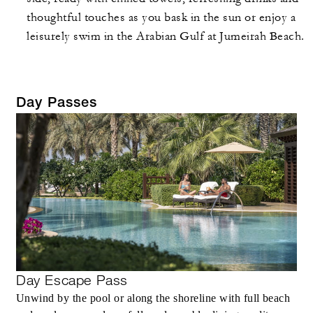
thoughtful touches as you bask in the sun or enjoy a
leisurely swim in the Arabian Gulf at Jumeirah Beach.
Day Passes
Day Escape Pass
Unwind by the pool or along the shoreline with full beach