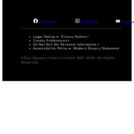
facebook
instagram
youtub
Legal Notice
Privacy Notice
Cookie Preferences
Do Not Sell My Personal Information
Accessibility Policy
Modern Slavery Statement
©Four Seasons Hotels Limited 1997-2026. All Rights
Reserved.