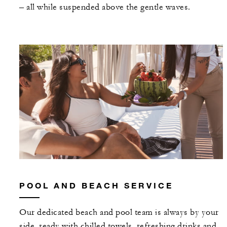
– all while suspended above the gentle waves.
POOL AND BEACH SERVICE
Our dedicated beach and pool team is always by your
side, ready with chilled towels, refreshing drinks and