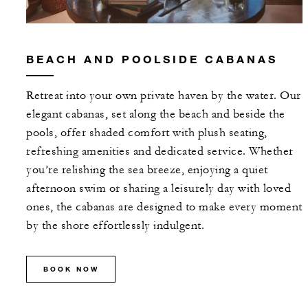
BEACH AND POOLSIDE CABANAS
Retreat into your own private haven by the water. Our
elegant cabanas, set along the beach and beside the
pools, offer shaded comfort with plush seating,
refreshing amenities and dedicated service. Whether
you’re relishing the sea breeze, enjoying a quiet
afternoon swim or sharing a leisurely day with loved
ones, the cabanas are designed to make every moment
by the shore effortlessly indulgent.
BOOK NOW