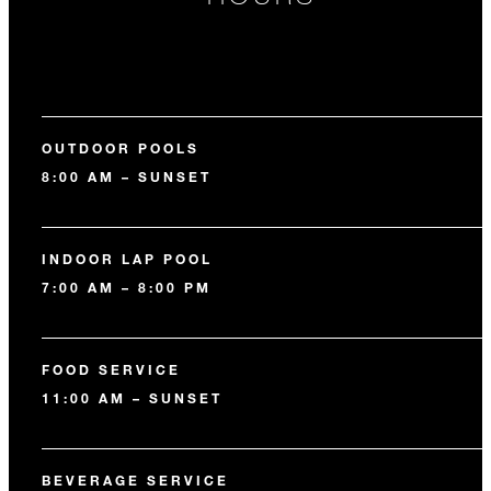
OUTDOOR POOLS
8:00 AM – SUNSET
INDOOR LAP POOL
7:00 AM – 8:00 PM
FOOD SERVICE
11:00 AM – SUNSET
BEVERAGE SERVICE