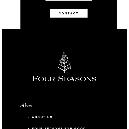
CONTACT
About
ABOUT US
FOUR SEASONS FOR GOOD