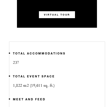
VIRTUAL TOUR
TOTAL ACCOMMODATIONS
237
TOTAL EVENT SPACE
1,822 m2 (19,611 sq. ft.)
MEET AND FEED