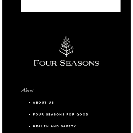
About
ABOUT US
FOUR SEASONS FOR GOOD
HEALTH AND SAFETY