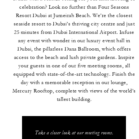
celebration? Look no further than Four Seasons
Resort Dubai at Jumeirah Beach. We’re the closest
seaside resort to Dubai’s thriving city centre and just
25 minutes from Dubai International Airport. Infuse
any event with wonder in our luxury event hall in
Dubai, the pillarless Dana Ballroom, which offers
access to the beach and lush private gardens. Inspire
your guests in one of our five meeting rooms, all
equipped with state-of-the-art technology. Finish the
day with a memorable reception in our lounge,
Mercury Rooftop, complete with views of the world’s
tallest building.
Take a closer look at our meeting rooms.