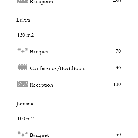
450
Reception
Lulwa
130 m2
70
Banquet
30
Conference/Boardroom
100
Reception
Jumana
100 m2
50
Banquet