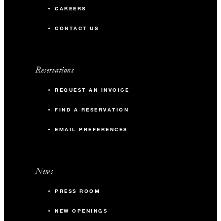
CAREERS
CONTACT US
Reservations
REQUEST AN INVOICE
FIND A RESERVATION
EMAIL PREFERENCES
News
PRESS ROOM
NEW OPENINGS