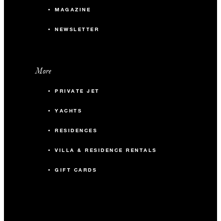
MAGAZINE
NEWSLETTER
More
PRIVATE JET
YACHTS
RESIDENCES
VILLA & RESIDENCE RENTALS
GIFT CARDS