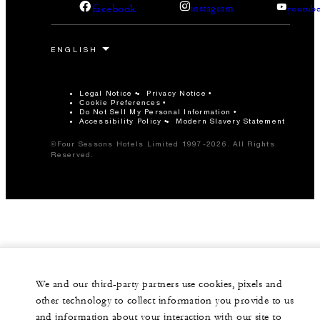
facebook
instagram
youtub
Legal Notice
Privacy Notice
Cookie Preferences
Do Not Sell My Personal Information
Accessibility Policy
Modern Slavery Statement
©Four Seasons Hotels Limited 1997-2026. All Rights
Reserved.
We and our third-party partners use cookies, pixels and
other technology to collect information you provide to us
and information about your interaction with our site to