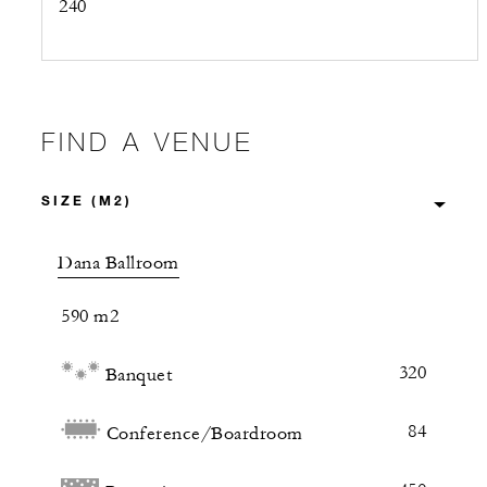
240
FIND A VENUE
Dana Ballroom
590 m2
320
Banquet
84
Conference/Boardroom