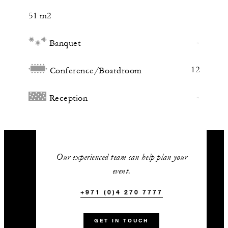
51 m2
-
Banquet
12
Conference/Boardroom
-
Reception
Our experienced team can help plan your
event.
+971 (0)4 270 7777
GET IN TOUCH