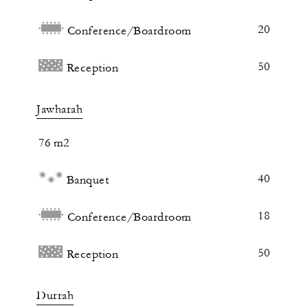
20
Conference/Boardroom
50
Reception
Jawharah
76 m2
40
Banquet
18
Conference/Boardroom
50
Reception
Durrah