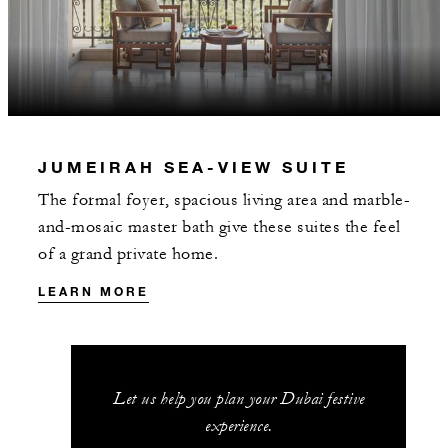
JUMEIRAH SEA-VIEW SUITE
The formal foyer, spacious living area and marble-
and-mosaic master bath give these suites the feel
of a grand private home.
LEARN MORE
Let us help you plan your Dubai festive
experience.