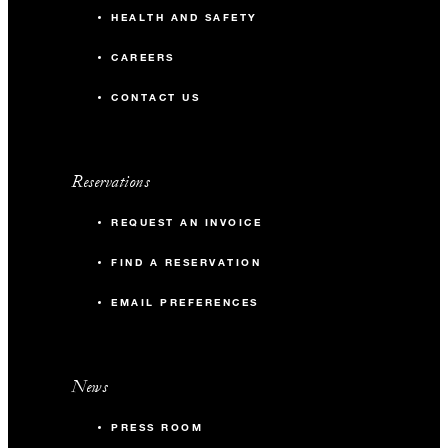
HEALTH AND SAFETY
CAREERS
CONTACT US
Reservations
REQUEST AN INVOICE
FIND A RESERVATION
EMAIL PREFERENCES
News
PRESS ROOM