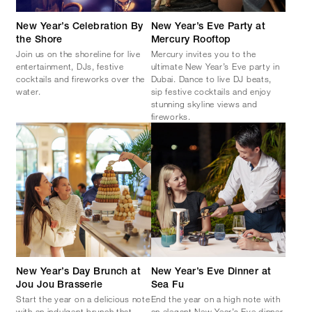
New Year’s Celebration By
New Year’s Eve Party at
the Shore
Mercury Rooftop
Join us on the shoreline for live
Mercury invites you to the
entertainment, DJs, festive
ultimate New Year’s Eve party in
cocktails and fireworks over the
Dubai. Dance to live DJ beats,
water.
sip festive cocktails and enjoy
stunning skyline views and
fireworks.
New Year’s Day Brunch at
New Year’s Eve Dinner at
Jou Jou Brasserie
Sea Fu
Start the year on a delicious note
End the year on a high note with
with an indulgent brunch that
an elegant New Year’s Eve dinner