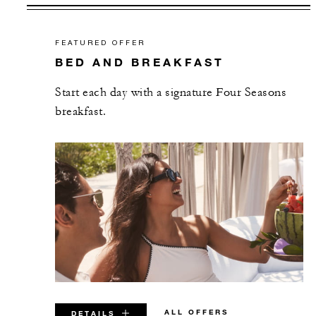
FEATURED OFFER
BED AND BREAKFAST
Start each day with a signature Four Seasons
breakfast.
ALL OFFERS
DETAILS