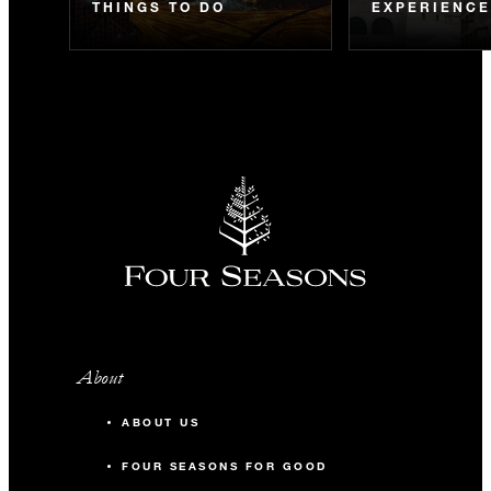
THINGS TO DO
EXPERIENC
About
ABOUT US
FOUR SEASONS FOR GOOD