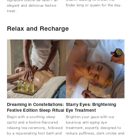
finder king or queen for the day.
elegant and delicious festive
treat.
Relax and Recharge
Dreaming in Constellations:
Starry Eyes: Brightening
Festive Edition Sleep Ritual
Eye Treatment
Begin with a soothing sleep
Brighten your gaze with our
spritz and a festive-flavoured
luxurious anti-aging eye
relaxing tea ceremony, followed
treatment, expertly designed to
by a rejuvenating foot bath and
reduce puffiness, dark circles and