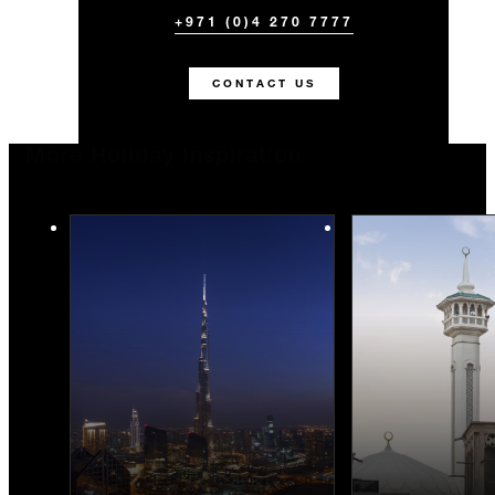
+971 (0)4 270 7777
CONTACT US
More Holiday Inspiration