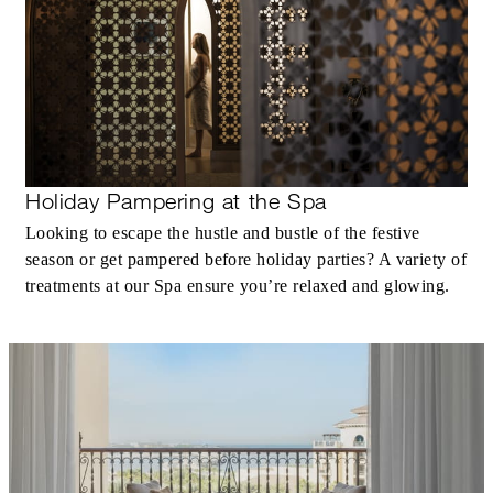
In-Room Dining)
MORE DETAILS
Holiday Pampering at the Spa
Looking to escape the hustle and bustle of the festive
season or get pampered before holiday parties? A variety of
treatments at our Spa ensure you’re relaxed and glowing.