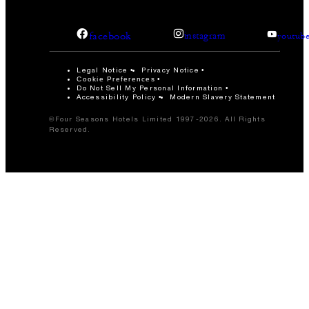
facebook
instagram
youtub
Legal Notice
Privacy Notice
Cookie Preferences
Do Not Sell My Personal Information
Accessibility Policy
Modern Slavery Statement
©Four Seasons Hotels Limited 1997-2026. All Rights
Reserved.