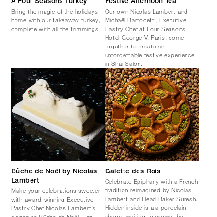
A Four Seasons Turkey
Festive Afternoon Tea
Bring the magic of the holidays
Our own Nicolas Lambert and
home with our takeaway turkey,
Michaël Bartocetti, Executive
complete with all the trimmings.
Pastry Chef at Four Seasons
Hotel George V, Paris, come
together to create an
unforgettable festive experience
in Shai Salon.
Bûche de Noël by Nicolas
Galette des Rois
Celebrate Epiphany with a French
Lambert
tradition reimagined by Nicolas
Make your celebrations sweeter
Lambert and Head Baker Suresh.
with award-winning Executive
Hidden inside is a a porcelain
Pastry Chef Nicolas Lambert’s
charm, waiting to crown the
signature Bûche de Noël – an