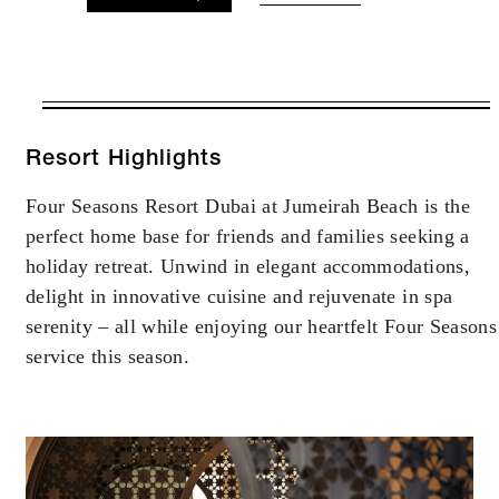
VALID FOR SELECTED DATES
BETWEEN
AUG 7 2026 – DEC 31 2027
Resort Highlights
Four Seasons Resort Dubai at Jumeirah Beach is the
Offers are subject to availability at time of
perfect home base for friends and families seeking a
booking. Blackout dates and other restrictions
may apply.
holiday retreat. Unwind in elegant accommodations,
delight in innovative cuisine and rejuvenate in spa
serenity – all while enjoying our heartfelt Four Seasons
service this season.
INCLUDED
Daily breakfast for up to two guests (your
choice of buffet breakfast at Jou Jou
Brasserie or American breakfast through