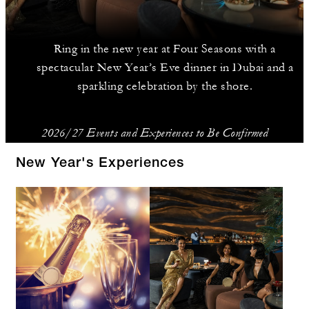
Ring in the new year at Four Seasons with a
spectacular New Year’s Eve dinner in Dubai and a
sparkling celebration by the shore.
2026/27 Events and Experiences to Be Confirmed
New Year's Experiences