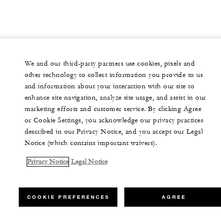
We and our third-party partners use cookies, pixels and
other technology to collect information you provide to us
and information about your interaction with our site to
enhance site navigation, analyze site usage, and assist in our
marketing efforts and customer service. By clicking Agree
or Cookie Settings, you acknowledge our privacy practices
described in our Privacy Notice, and you accept our Legal
Notice (which contains important waivers).
Privacy Notice
Legal Notice
COOKIE PREFERENCES
AGREE