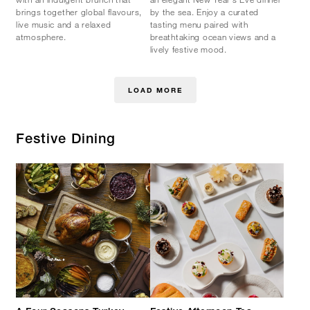
brings together global flavours,
by the sea. Enjoy a curated
live music and a relaxed
tasting menu paired with
atmosphere.
breathtaking ocean views and a
lively festive mood.
LOAD MORE
Festive Dining