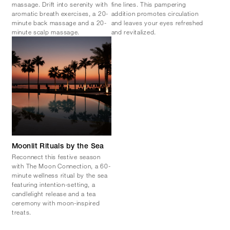
massage. Drift into serenity with
fine lines. This pampering
aromatic breath exercises, a 20-
addition promotes circulation
minute back massage and a 20-
and leaves your eyes refreshed
minute scalp massage.
and revitalized.
Moonlit Rituals by the Sea
Reconnect this festive season
with The Moon Connection, a 60-
minute wellness ritual by the sea
featuring intention-setting, a
candlelight release and a tea
ceremony with moon-inspired
treats.