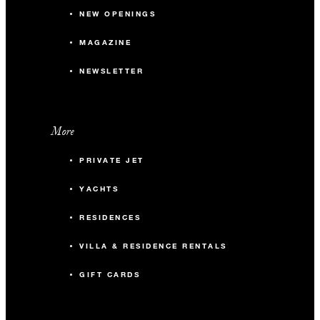
NEW OPENINGS
MAGAZINE
NEWSLETTER
More
PRIVATE JET
YACHTS
RESIDENCES
VILLA & RESIDENCE RENTALS
GIFT CARDS