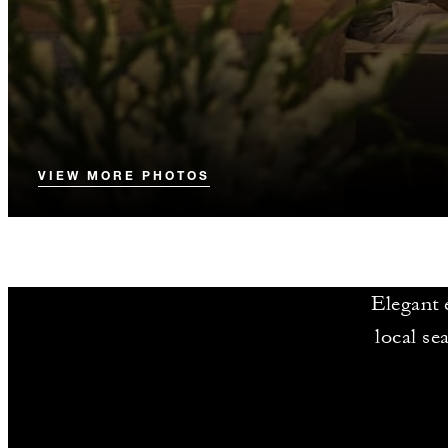
VIEW MORE PHOTOS
Elegant e
local se