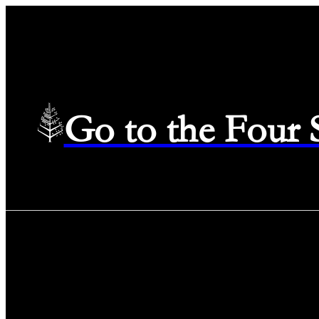
Go to the Four