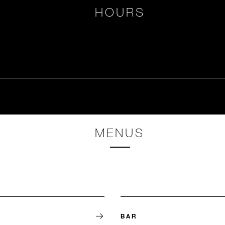
HOURS
MENUS
BAR