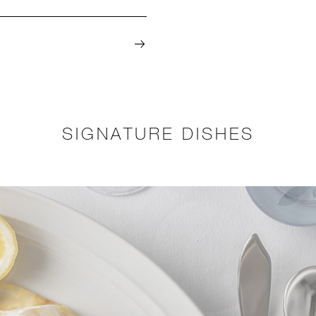
SIGNATURE DISHES