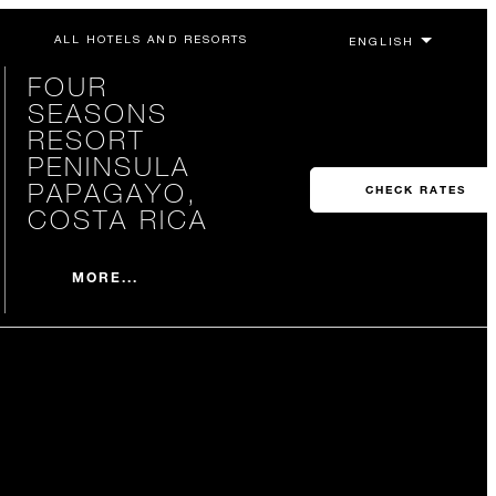
ALL HOTELS AND RESORTS
FOUR
SEASONS
RESORT
PENINSULA
PAPAGAYO,
CHECK RATES
COSTA RICA
MORE...