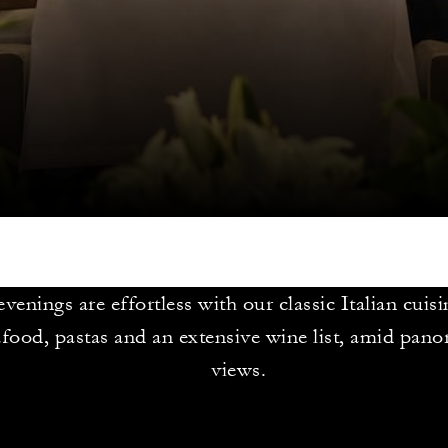
venings are effortless with our classic Italian cuisi
afood, pastas and an extensive wine list, amid pan
views.