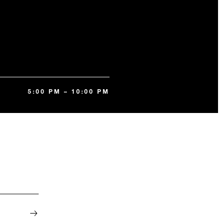
5:00 PM – 10:00 PM