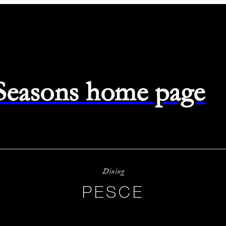
 Seasons home page
Dining
PESCE