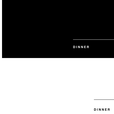
DINNER
DINNER