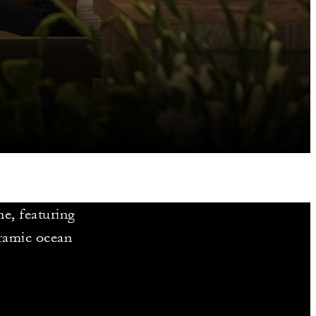
ne, featuring
oramic ocean