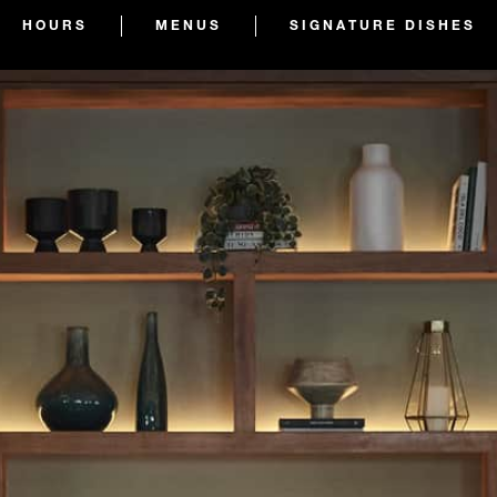
HOURS
MENUS
SIGNATURE DISHES