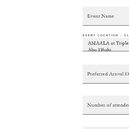
EVENT LOCATION - CL