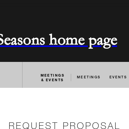
 Seasons home page
MEETINGS
MEETINGS
EVENTS
& EVENTS
REQUEST PROPOSAL