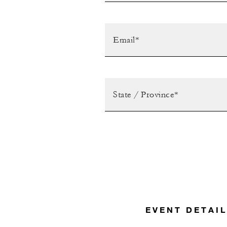
EVENT DETAI