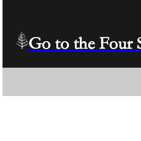
Go to the Four