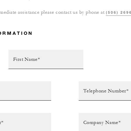
mediate assistance please contact us by phone at
(506) 269
ORMATION