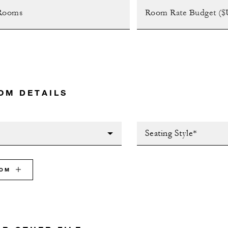
OM DETAILS
Seating Style*
OOM