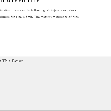
OR OTHER FILE
s attachments in the following file types: .doc, .docx,
maximum file size is 5mb. The maximum number of files