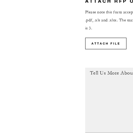
ATTACH RFP 
Please note this form accept
.pdf, .xls and .xlsx. The 
is 3.
ATTACH FILE