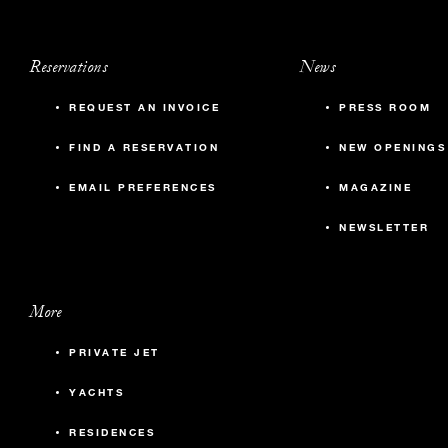
Reservations
News
REQUEST AN INVOICE
PRESS ROOM
FIND A RESERVATION
NEW OPENINGS
EMAIL PREFERENCES
MAGAZINE
NEWSLETTER
More
PRIVATE JET
YACHTS
RESIDENCES