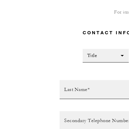
For im
CONTACT INF
Title