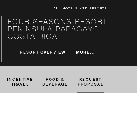
ALL HOTELS AND RESORTS
FOUR SEASONS RESORT
PENINSULA PAPAGAYO,
COSTA RICA
MORE...
RESORT OVERVIEW
INCENTIVE
FOOD &
REQUEST
TRAVEL
BEVERAGE
PROPOSAL