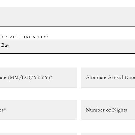
ICK ALL THAT APPLY*