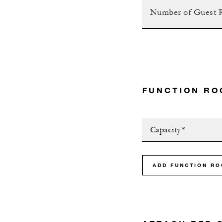
FUNCTION RO
Capacity*
ADD FUNCTION R