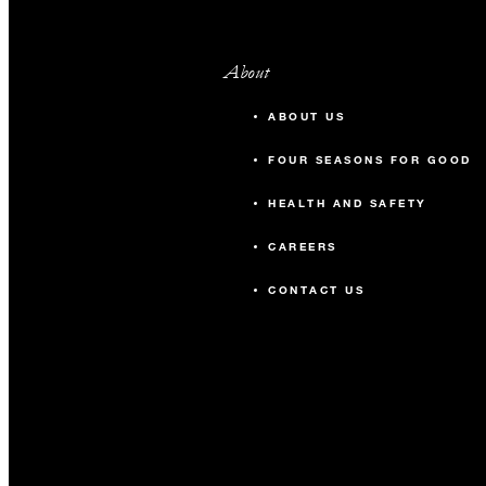
About
ABOUT US
FOUR SEASONS FOR GOOD
HEALTH AND SAFETY
CAREERS
CONTACT US