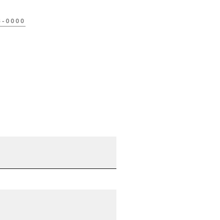
6-0000