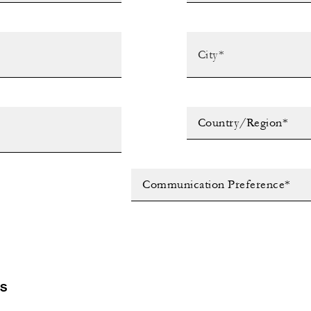
Country/Region*
Communication Preference*
LS