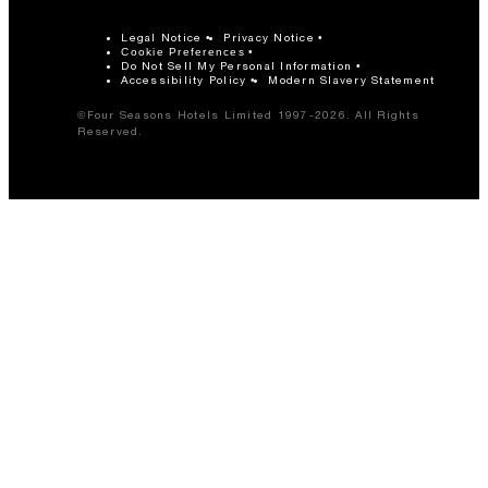
Legal Notice
Privacy Notice
Cookie Preferences
Do Not Sell My Personal Information
Accessibility Policy
Modern Slavery Statement
©Four Seasons Hotels Limited 1997-2026. All Rights
Reserved.