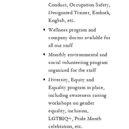
Conduct, Occupation Safety,
Designated Trainer, Embark,
English, etc.
Wellness program and
company doctor available for
all our staff
Monthly environmental and
social volunteering program
organized for the staff
Diversity, Equity and
Equality program in place,
including awareness raising
workshops on gender
equality, inclusion,
LGTBIQ+, Pride Month
celebration, etc.