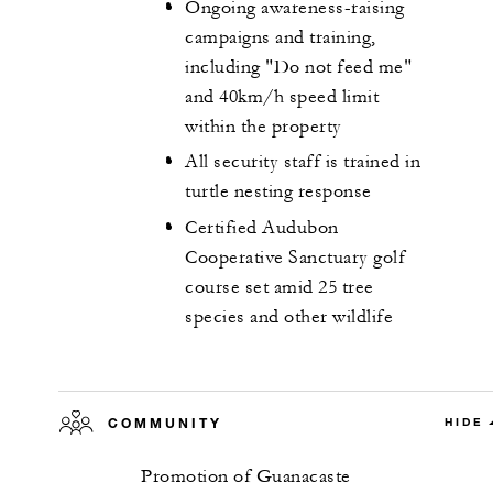
Ongoing awareness-raising
campaigns and training,
including "Do not feed me"
and 40km/h speed limit
within the property
All security staff is trained in
turtle nesting response
Certified Audubon
Cooperative Sanctuary golf
course set amid 25 tree
species and other wildlife
COMMUNITY
HIDE
Promotion of Guanacaste