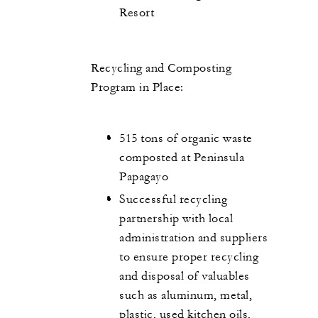
Resort
Recycling and Composting
Program in Place:
515 tons of organic waste
composted at Peninsula
Papagayo
Successful recycling
partnership with local
administration and suppliers
to ensure proper recycling
and disposal of valuables
such as aluminum, metal,
plastic, used kitchen oils,