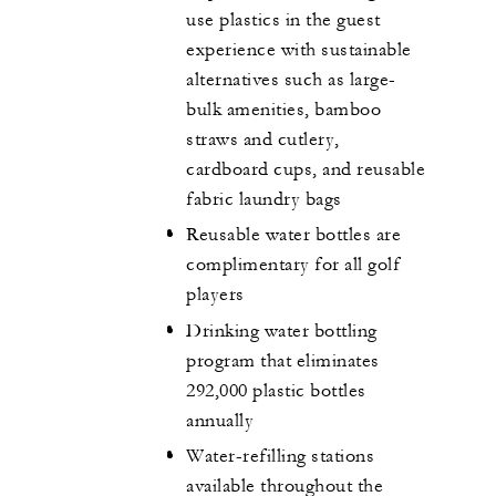
use plastics in the guest
experience with sustainable
alternatives such as large-
bulk amenities, bamboo
straws and cutlery,
cardboard cups, and reusable
fabric laundry bags
Reusable water bottles are
complimentary for all golf
players
Drinking water bottling
program that eliminates
292,000 plastic bottles
annually
Water-refilling stations
available throughout the