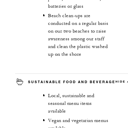
batteries or glass
Beach clean-ups are
conducted on a regular basis
on our two beaches to raise
awareness among our staff
and clean the plastic washed
up on the shore
SUSTAINABLE FOOD AND BEVERAGE
HIDE
Local, sustainable and
seasonal menu items
available
Vegan and vegetarian menus