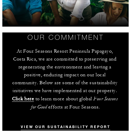
OUR COMMITMENT
At Four Seasons Resort Peninsula Papagayo, 
Costa Rica, we are committed to preserving and 
regenerating the environment and leaving a 
positive, enduring impact on our local 
community. Below are some of the sustainability 
initiatives we have implemented at our property. 
Four Seasons 
Click here
 to learn more about global 
for Good
 efforts at Four Seasons.
VIEW OUR SUSTAINABILITY REPORT