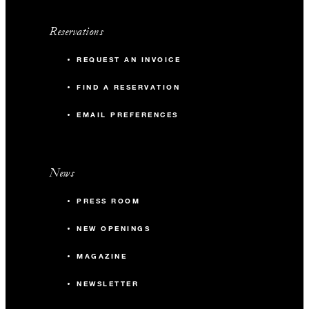
Reservations
REQUEST AN INVOICE
FIND A RESERVATION
EMAIL PREFERENCES
News
PRESS ROOM
NEW OPENINGS
MAGAZINE
NEWSLETTER