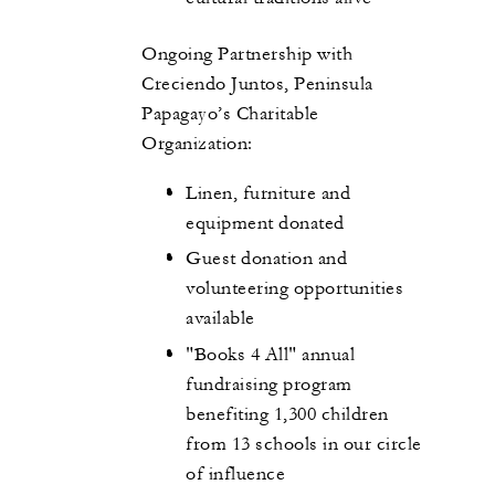
Ongoing Partnership with
Creciendo Juntos, Peninsula
Papagayo’s Charitable
Organization:
Linen, furniture and
equipment donated
Guest donation and
volunteering opportunities
available
"Books 4 All" annual
fundraising program
benefiting 1,300 children
from 13 schools in our circle
of influence