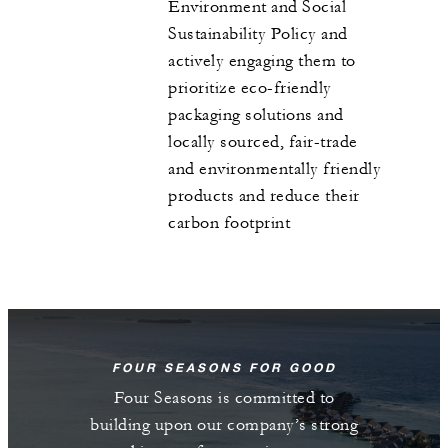
Environment and Social
Sustainability Policy and
actively engaging them to
prioritize eco-friendly
packaging solutions and
locally sourced, fair-trade
and environmentally friendly
products and reduce their
carbon footprint
FOUR SEASONS FOR GOOD
Four Seasons is committed to
building upon our company’s strong