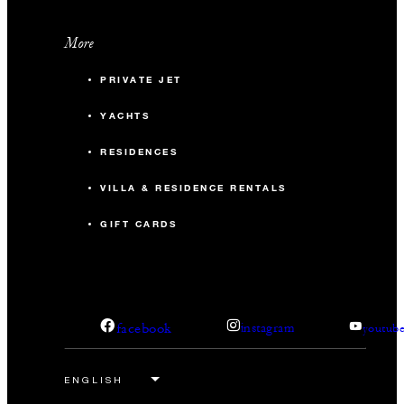
More
PRIVATE JET
YACHTS
RESIDENCES
VILLA & RESIDENCE RENTALS
GIFT CARDS
facebook
instagram
youtub