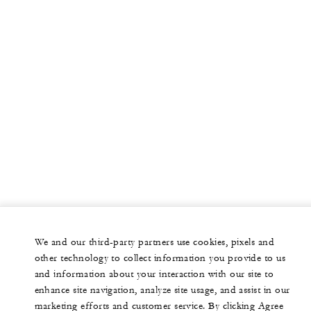
We and our third-party partners use cookies, pixels and
other technology to collect information you provide to us
and information about your interaction with our site to
enhance site navigation, analyze site usage, and assist in our
marketing efforts and customer service. By clicking Agree