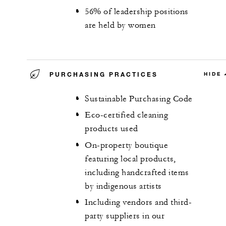
56% of leadership positions
are held by women
PURCHASING PRACTICES
HIDE
Sustainable Purchasing Code
Eco-certified cleaning
products used
On-property boutique
featuring local products,
including handcrafted items
by indigenous artists
Including vendors and third-
party suppliers in our