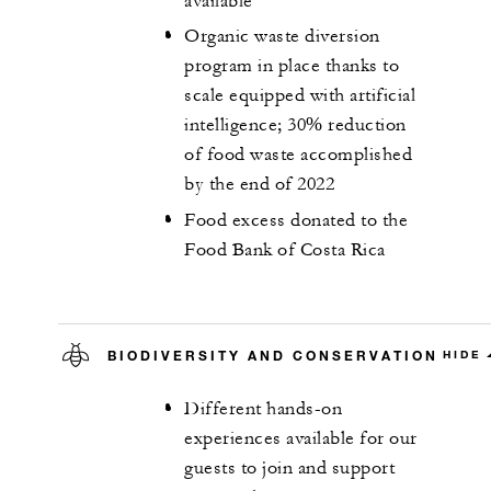
available
Organic waste diversion
program in place thanks to
scale equipped with artificial
intelligence; 30% reduction
of food waste accomplished
by the end of 2022
Food excess donated to the
Food Bank of Costa Rica
BIODIVERSITY AND CONSERVATION
HIDE
Different hands-on
experiences available for our
guests to join and support