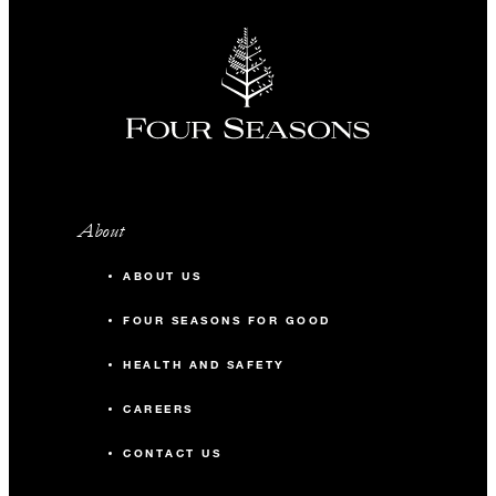
About
ABOUT US
FOUR SEASONS FOR GOOD
HEALTH AND SAFETY
CAREERS
CONTACT US