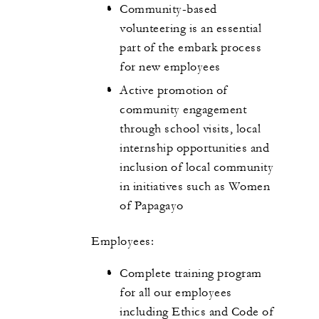
Community-based
volunteering is an essential
part of the embark process
for new employees
Active promotion of
community engagement
through school visits, local
internship opportunities and
inclusion of local community
in initiatives such as Women
of Papagayo
Employees:
Complete training program
for all our employees
including Ethics and Code of