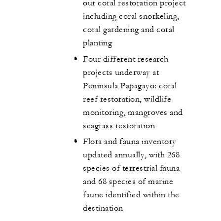
our coral restoration project
including coral snorkeling,
coral gardening and coral
planting
Four different research
projects underway at
Peninsula Papagayo: coral
reef restoration, wildlife
monitoring, mangroves and
seagrass restoration
Flora and fauna inventory
updated annually, with 268
species of terrestrial fauna
and 68 species of marine
faune identified within the
destination