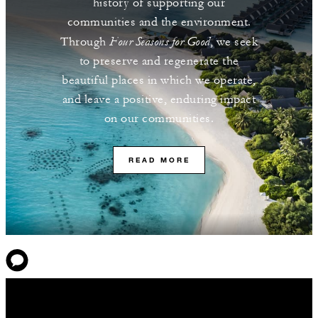
history of supporting our
communities and the environment.
Four Seasons for Good
Through
, we seek
to preserve and regenerate the
beautiful places in which we operate,
and leave a positive, enduring impact
on our communities.
READ MORE