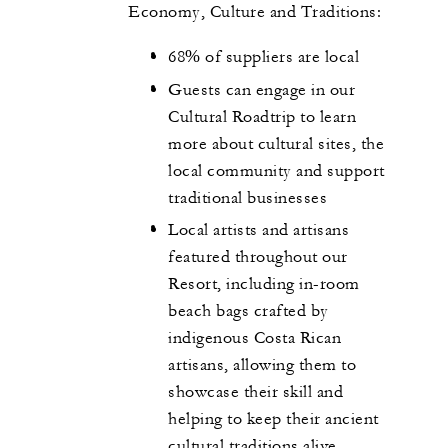
Economy, Culture and Traditions:
68% of suppliers are local
Guests can engage in our
Cultural Roadtrip to learn
more about cultural sites, the
local community and support
traditional businesses
Local artists and artisans
featured throughout our
Resort, including in-room
beach bags crafted by
indigenous Costa Rican
artisans, allowing them to
showcase their skill and
helping to keep their ancient
cultural traditions alive