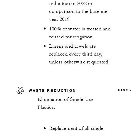
reduction in 2022 in
comparison to the baseline
year 2019
100% of water is treated and
reused for irrigation
Linens and towels are
replaced every third day,
unless otherwise requested
WASTE REDUCTION
HIDE
Elimination of Single-Use
Plastics:
Replacement of all single-