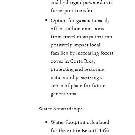
and hydrogen-powered cars
for airport transfers
Option for guests to easily
offset carbon emissions
from travel in ways that can
positively impact local
families by increasing forest
cover in Costa Rica,
protecting and restoring
nature and preserving a
sense of place for future
generations.
Water Stewardship:
Water footprint calculated
for the entire Resort; 13%