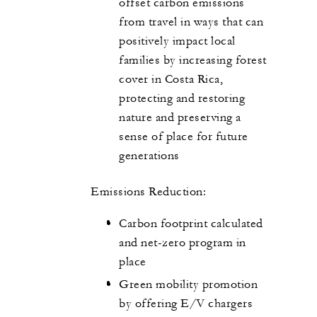
offset carbon emissions
from travel in ways that can
positively impact local
families by increasing forest
cover in Costa Rica,
protecting and restoring
nature and preserving a
sense of place for future
generations
Emissions Reduction:
Carbon footprint calculated
and net-zero program in
place
Green mobility promotion
by offering E/V chargers