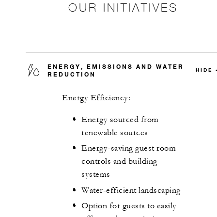
OUR INITIATIVES
ENERGY, EMISSIONS AND WATER
HIDE
REDUCTION
Energy Efficiency:
Energy sourced from
renewable sources
Energy-saving guest room
controls and building
systems
Water-efficient landscaping
Option for guests to easily