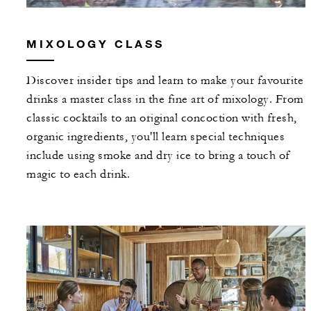
MIXOLOGY CLASS
Discover insider tips and learn to make your favourite
drinks a master class in the fine art of mixology. From
classic cocktails to an original concoction with fresh,
organic ingredients, you'll learn special techniques
include using smoke and dry ice to bring a touch of
magic to each drink.