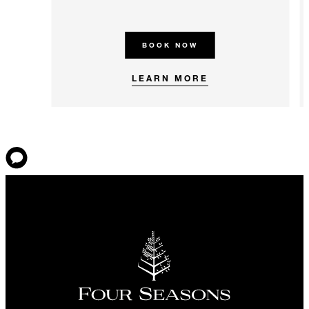
BOOK NOW
LEARN MORE