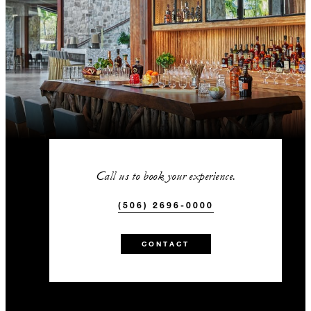
Call us to book your experience.
(506) 2696-0000
CONTACT