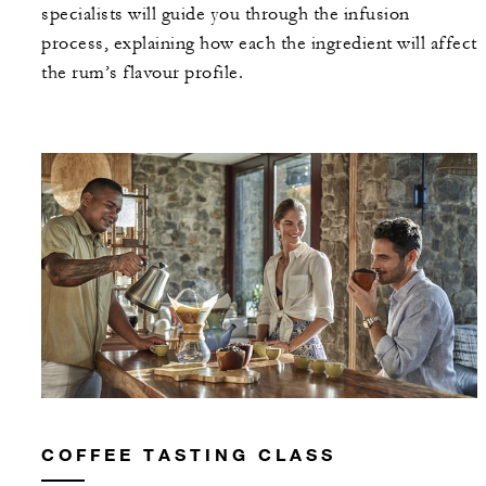
specialists will guide you through the infusion
process, explaining how each the ingredient will affect
the rum’s flavour profile.
COFFEE TASTING CLASS