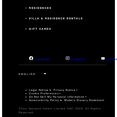
RESIDENCES
VILLA & RESIDENCE RENTALS
GIFT CARDS
facebook
instagram
youtub
Legal Notice
Privacy Notice
Cookie Preferences
Do Not Sell My Personal Information
Accessibility Policy
Modern Slavery Statement
©Four Seasons Hotels Limited 1997-2026. All Rights
Reserved.