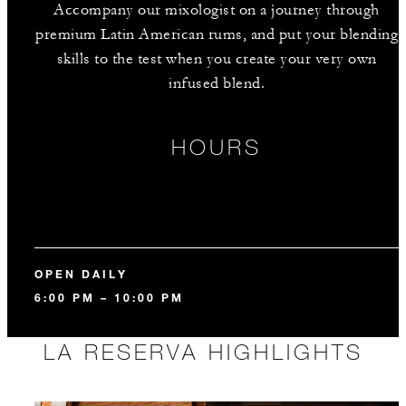
Accompany our mixologist on a journey through
premium Latin American rums, and put your blending
skills to the test when you create your very own
infused blend.
HOURS
OPEN DAILY
6:00 PM – 10:00 PM
LA RESERVA HIGHLIGHTS