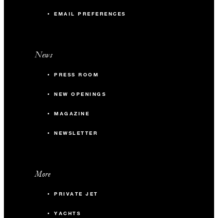
EMAIL PREFERENCES
News
PRESS ROOM
NEW OPENINGS
MAGAZINE
NEWSLETTER
More
PRIVATE JET
YACHTS