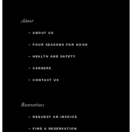
About
ABOUT US
FOUR SEASONS FOR GOOD
HEALTH AND SAFETY
CAREERS
CONTACT US
Reservations
REQUEST AN INVOICE
FIND A RESERVATION