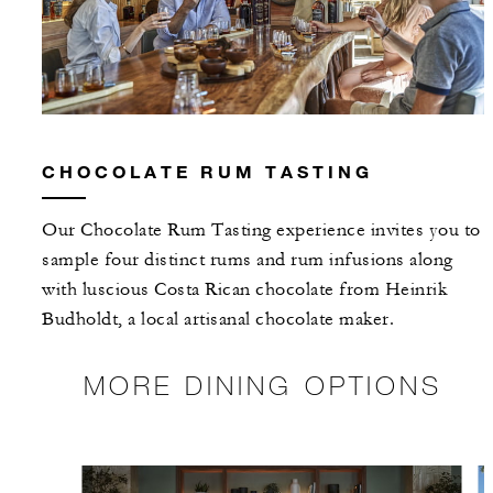
CHOCOLATE RUM TASTING
Our Chocolate Rum Tasting experience invites you to
sample four distinct rums and rum infusions along
with luscious Costa Rican chocolate from Heinrik
Budholdt, a local artisanal chocolate maker.
MORE DINING OPTIONS