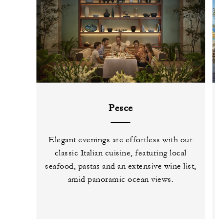
Pesce
Elegant evenings are effortless with our
classic Italian cuisine, featuring local
seafood, pastas and an extensive wine list,
amid panoramic ocean views.