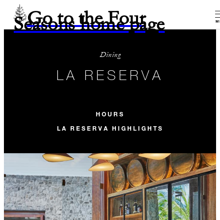
Go to the Four
Seasons home page
M
Dining
LA RESERVA
HOURS
LA RESERVA HIGHLIGHTS