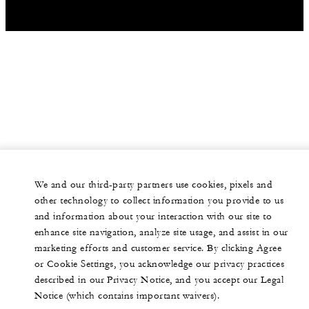
We and our third-party partners use cookies, pixels and
other technology to collect information you provide to us
and information about your interaction with our site to
enhance site navigation, analyze site usage, and assist in our
marketing efforts and customer service. By clicking Agree
or Cookie Settings, you acknowledge our privacy practices
described in our Privacy Notice, and you accept our Legal
Notice (which contains important waivers).