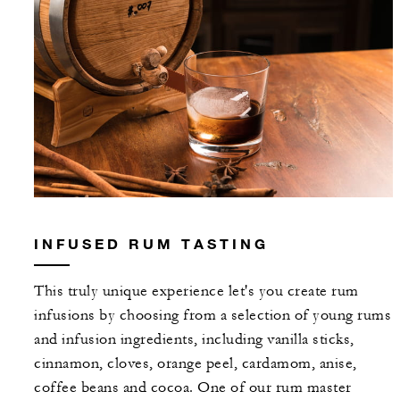
INFUSED RUM TASTING
This truly unique experience let's you create rum
infusions by choosing from a selection of young rums
and infusion ingredients, including vanilla sticks,
cinnamon, cloves, orange peel, cardamom, anise,
coffee beans and cocoa. One of our rum master