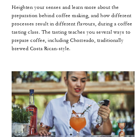
Heighten your senses and learn more about the
preparation behind coffee making, and how different
processes result in different flavours, during a coffee
tasting class. The tasting teaches you several ways to
prepare coffee, including Chorreado, traditionally
brewed Costa Rican-style.