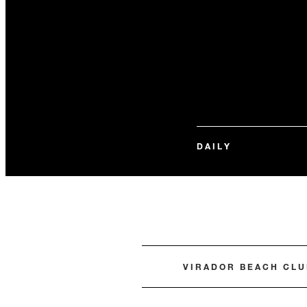
DAILY
VIRADOR BEACH CLU