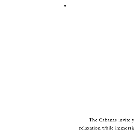
The Cabanas invite y
relaxation while immersin