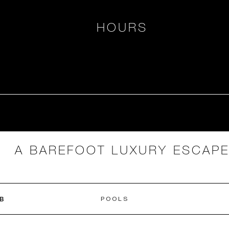
HOURS
A BAREFOOT LUXURY ESCAP
B
POOLS