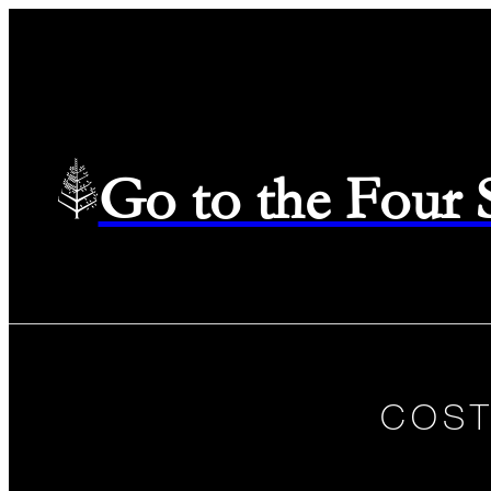
Go to the Four
COST