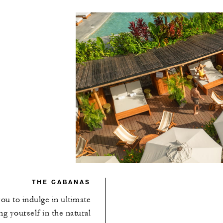
THE CABANAS
ou to indulge in ultimate
g yourself in the natural