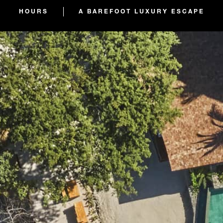
HOURS
A BAREFOOT LUXURY ESCAPE