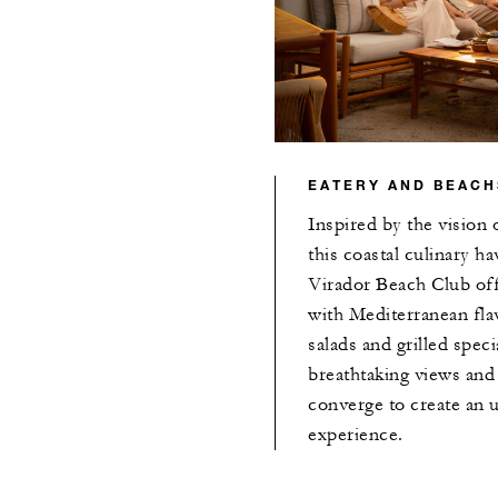
EATERY AND BEACH
Inspired by the vision 
this coastal culinary h
Virador Beach Club off
with Mediterranean fla
salads and grilled speci
breathtaking views an
converge to create an 
experience.