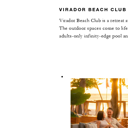
VIRADOR BEACH CLUB
Virador Beach Club is a retreat 
The outdoor spaces come to life
adults-only infinity-edge pool a