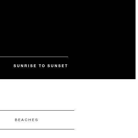
SUNRISE TO SUNSET
E
BEACHES