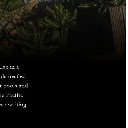
lge in a
ols nestled
r pools and
e Pacific
es awaiting