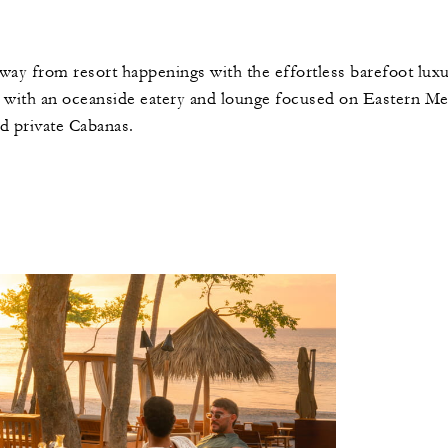
away from resort happenings with the effortless barefoot luxu
 with an oceanside eatery and lounge focused on Eastern Medi
nd private Cabanas.