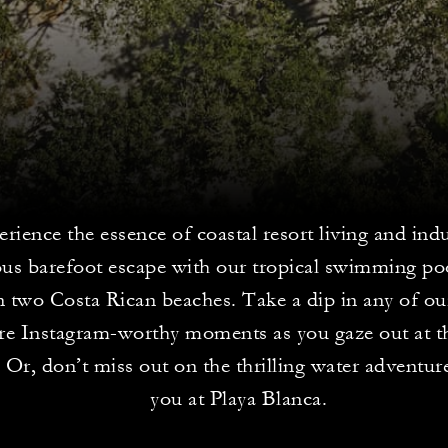
rience the essence of coastal resort living and indu
ous barefoot escape with our tropical swimming po
 two Costa Rican beaches. Take a dip in any of ou
re Instagram-worthy moments as you gaze out at th
Or, don’t miss out on the thrilling water adventur
you at Playa Blanca.