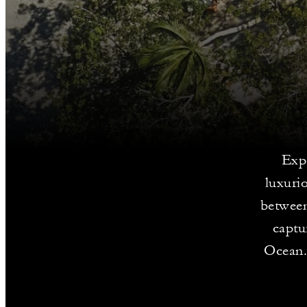
Expe
luxuri
between
captu
Ocean. 