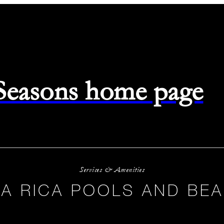
 Seasons home page
Services & Amenities
A RICA POOLS AND BE