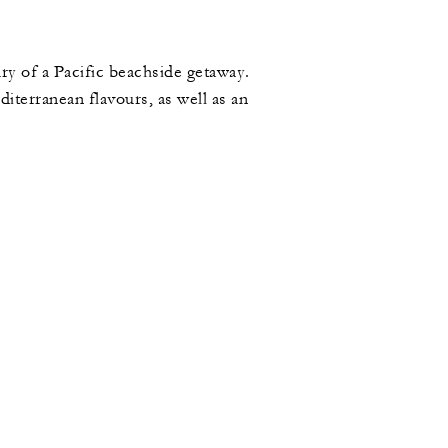
ry of a Pacific beachside getaway.
terranean flavours, as well as an