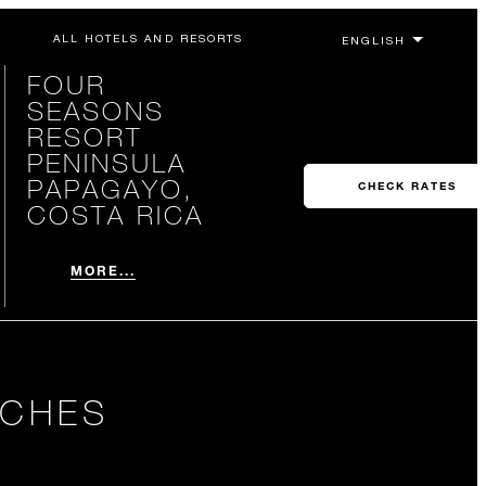
ALL HOTELS AND RESORTS
FOUR
SEASONS
RESORT
PENINSULA
PAPAGAYO,
CHECK RATES
COSTA RICA
MORE...
ACHES