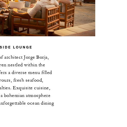
SIDE LOUNGE
of architect Jorge Borja,
aven nestled within the
ers a diverse menu filled
vours, fresh seafood,
alties. Exquisite cuisine,
d a bohemian atmosphere
unforgettable ocean dining