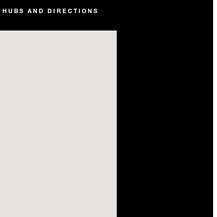
 HUBS AND DIRECTIONS