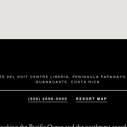
TE DEL DOIT CENTRE LIBERIA, PENINSULA PAPAGAYO,
GUANACASTE, COSTA RICA
(506) 2696-0000
RESORT MAP
ooking the Pacific Ocean and the northwest coastl