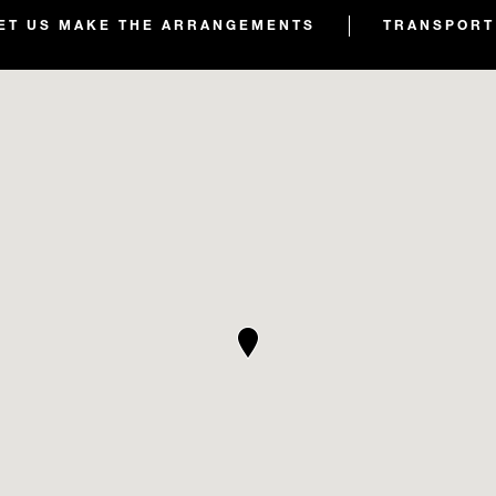
ET US MAKE THE ARRANGEMENTS
TRANSPORT