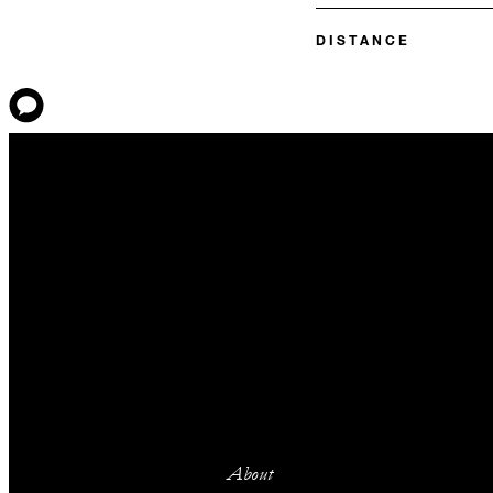
DISTANCE
About