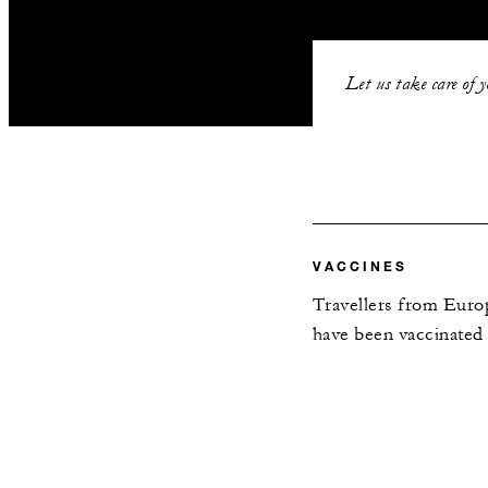
Let us take care of 
VACCINES
Travellers from Europ
have been vaccinated 