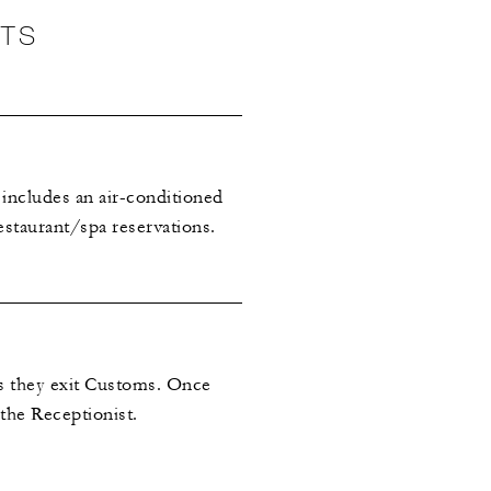
NTS
 includes an air-conditioned
estaurant/spa reservations.
as they exit Customs. Once
 the Receptionist.