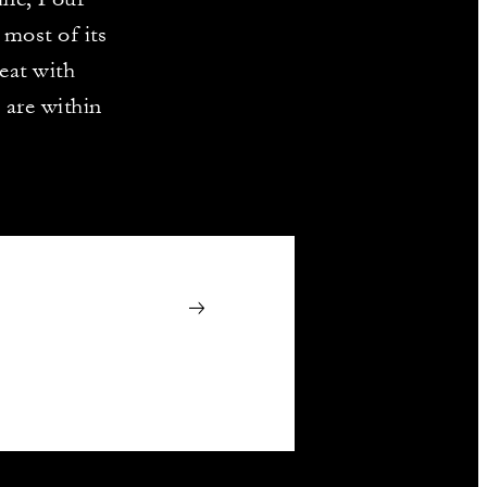
most of its
eat with
 are within