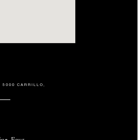
 5000 CARRILLO,
ine, Four