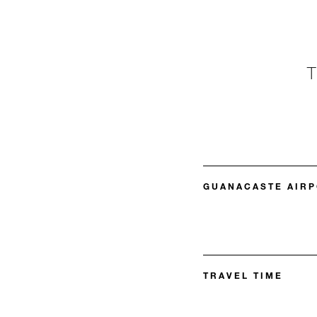
GUANACASTE AIRP
TRAVEL TIME