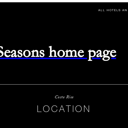
ALL HOTELS AN
 Seasons home page
Costa Rica
LOCATION