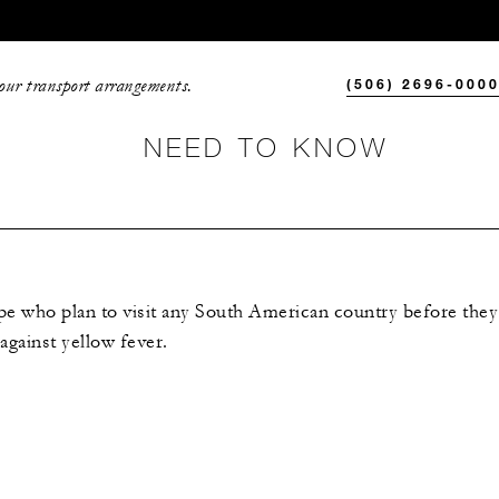
your transport arrangements.
(506) 2696-000
NEED TO KNOW
e who plan to visit any South American country before they 
against yellow fever.