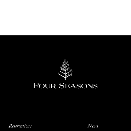
Reservations
News