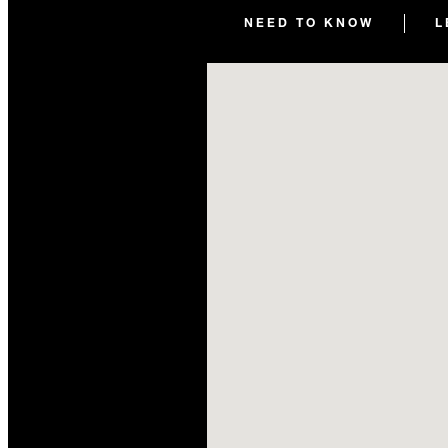
NEED TO KNOW
L