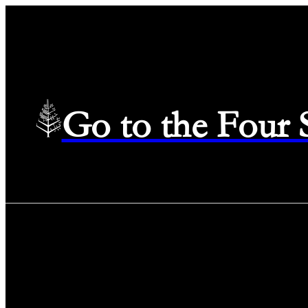
Go to the Four