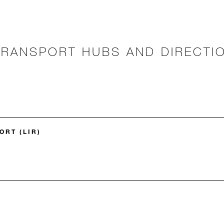
TRANSPORT HUBS AND DIRECTI
ORT (LIR)