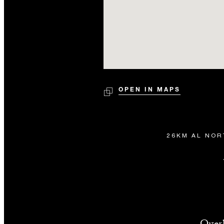
OPEN IN MAPS
26KM AL NOR
Overl