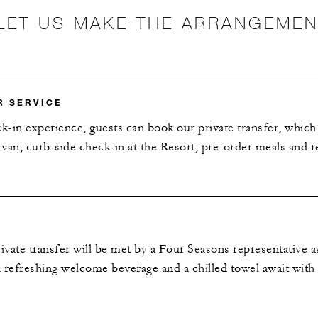
LET US MAKE THE ARRANGEME
R SERVICE
ck-in experience, guests can book our private transfer, which
van, curb-side check-in at the Resort, pre-order meals and r
vate transfer will be met by a Four Seasons representative 
 a refreshing welcome beverage and a chilled towel await with