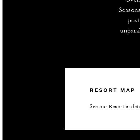
Seasons
posi
unparal
RESORT MAP
See our Resort in deta