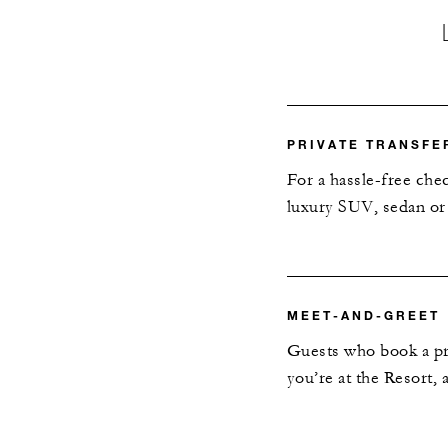
PRIVATE TRANSFE
For a hassle-free che
luxury SUV, sedan or 
MEET-AND-GREET
Guests who book a pri
you’re at the Resort,