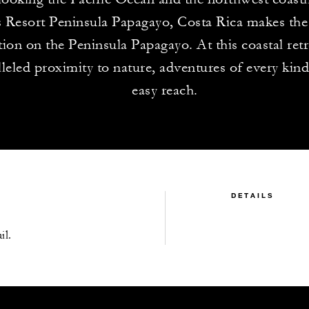
 Resort Peninsula Papagayo, Costa Rica makes the 
tion on the Peninsula Papagayo. At this coastal retr
leled proximity to nature, adventures of every kind
easy reach.
DETAILS
il.