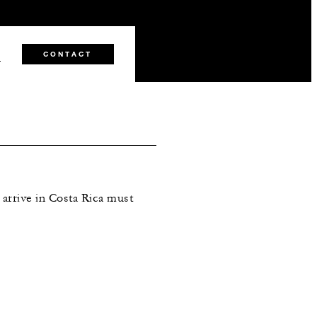
0
CONTACT
arrive in Costa Rica must