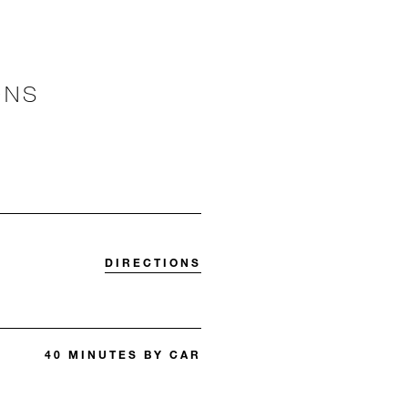
ONS
DIRECTIONS
40 MINUTES BY CAR