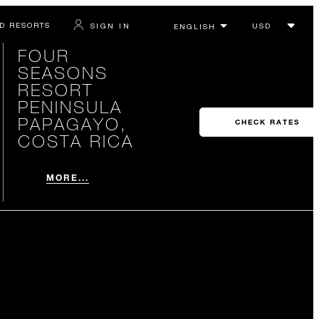
D RESORTS
SIGN IN
FOUR
SEASONS
RESORT
PENINSULA
PAPAGAYO,
CHECK RATES
COSTA RICA
MORE...