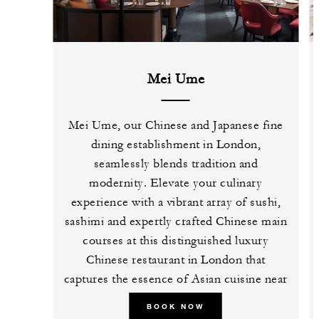
Mei Ume
Mei Ume, our Chinese and Japanese fine
dining establishment in London,
seamlessly blends tradition and
modernity. Elevate your culinary
experience with a vibrant array of sushi,
sashimi and expertly crafted Chinese main
courses at this distinguished luxury
Chinese restaurant in London that
captures the essence of Asian cuisine near
Tower Bridge.
BOOK NOW