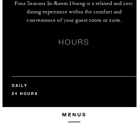
Four Seasons In-Room Dining is a relaxed and cosy
dining experience within the comfort and
convenience of your guest room or suite.
HOURS
DAILY
24 HOURS
MENUS