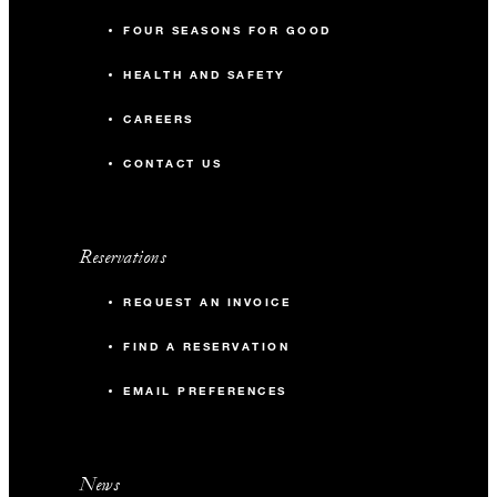
FOUR SEASONS FOR GOOD
HEALTH AND SAFETY
CAREERS
CONTACT US
Reservations
REQUEST AN INVOICE
FIND A RESERVATION
EMAIL PREFERENCES
News