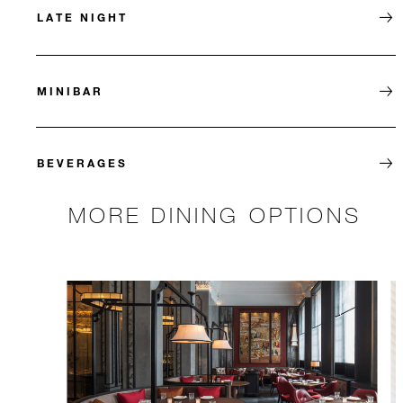
LATE NIGHT
MINIBAR
BEVERAGES
MORE DINING OPTIONS