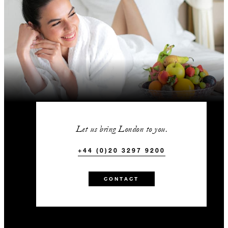
Let us bring London to you.
+44 (0)20 3297 9200
CONTACT