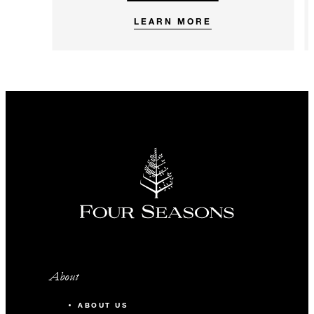
LEARN MORE
About
ABOUT US