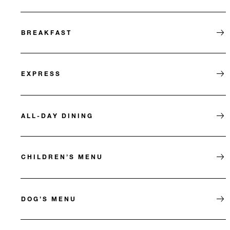
BREAKFAST
EXPRESS
ALL-DAY DINING
CHILDREN’S MENU
DOG’S MENU