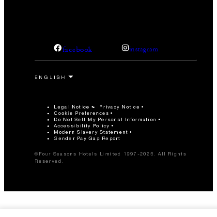
facebook
instagram
Legal Notice
Privacy Notice
Cookie Preferences
Do Not Sell My Personal Information
Accessibility Policy
Modern Slavery Statement
Gender Pay Gap Report
©Four Seasons Hotels Limited 1997-2026. All Rights
Reserved.