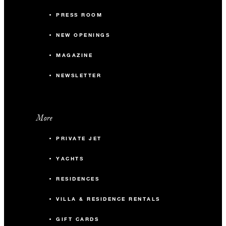
PRESS ROOM
NEW OPENINGS
MAGAZINE
NEWSLETTER
More
PRIVATE JET
YACHTS
RESIDENCES
VILLA & RESIDENCE RENTALS
GIFT CARDS