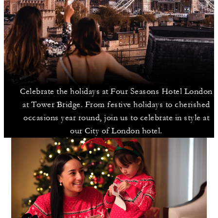
Celebrate the holidays at Four Seasons Hotel London
at Tower Bridge. From festive holidays to cherished
occasions year round, join us to celebrate in style at
our City of London hotel.