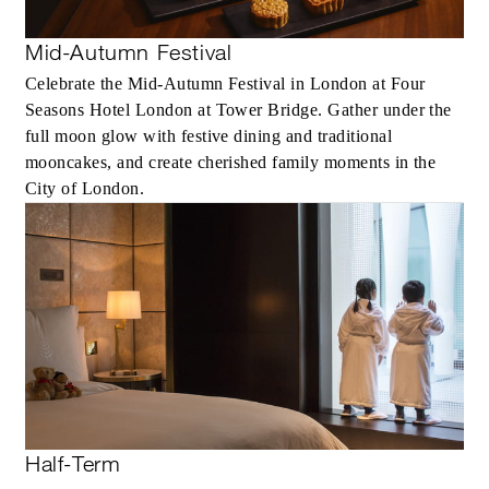
Mid-Autumn Festival
Celebrate the Mid-Autumn Festival in London at Four
Seasons Hotel London at Tower Bridge. Gather under the
full moon glow with festive dining and traditional
mooncakes, and create cherished family moments in the
City of London.
Half-Term