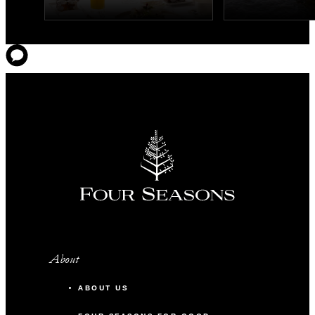
About
ABOUT US