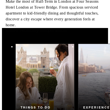
Make the most of Half-Term in London at Four Seasons
Hotel London at Tower Bridge. From spacious serviced
apartment to kid-friendly dining and thoughtful touches,
discover a city escape where every generation feels at
home.
More Holiday Inspiration
THINGS TO DO
EXPERIENC