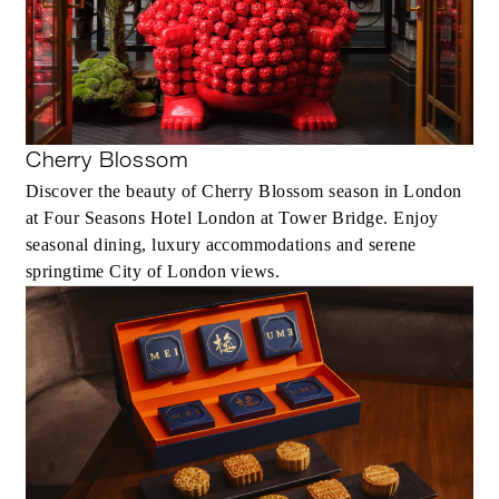
Cherry Blossom
Discover the beauty of Cherry Blossom season in London
at Four Seasons Hotel London at Tower Bridge. Enjoy
seasonal dining, luxury accommodations and serene
springtime City of London views.