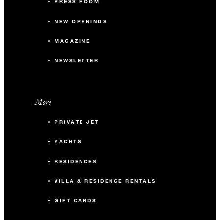
PRESS ROOM
NEW OPENINGS
MAGAZINE
NEWSLETTER
More
PRIVATE JET
YACHTS
RESIDENCES
VILLA & RESIDENCE RENTALS
GIFT CARDS