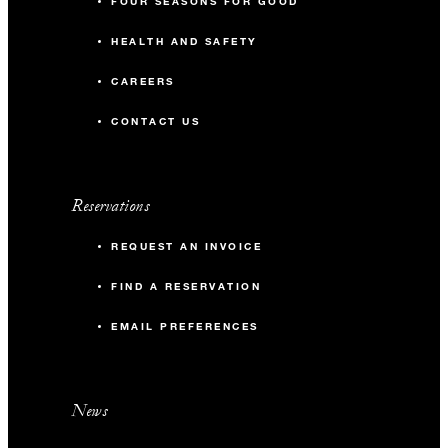
FOUR SEASONS FOR GOOD
HEALTH AND SAFETY
CAREERS
CONTACT US
Reservations
REQUEST AN INVOICE
FIND A RESERVATION
EMAIL PREFERENCES
News