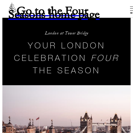
Go to the Four
Seasons home page
M
London at Tower Bridge
YOUR LONDON
CELEBRATION
FOUR
THE SEASON