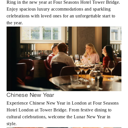
Ring in the new year at Four Seasons Hotel Tower Bridge.
Enjoy spacious luxury accommodations and sparkling
celebrations with loved ones for an unforgettable start to
the year.
Chinese New Year
Experience Chinese New Year in London at Four Seasons
Hotel London at Tower Bridge. From festive dining to
cultural celebrations, welcome the Lunar New Year in
style.