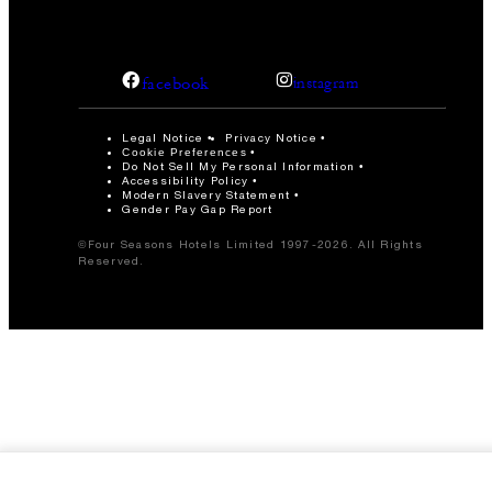
facebook
instagram
Legal Notice
Privacy Notice
Cookie Preferences
Do Not Sell My Personal Information
Accessibility Policy
Modern Slavery Statement
Gender Pay Gap Report
©Four Seasons Hotels Limited 1997-2026. All Rights
Reserved.