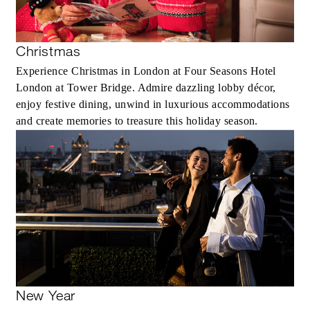
Christmas
Experience Christmas in London at Four Seasons Hotel
London at Tower Bridge. Admire dazzling lobby décor,
enjoy festive dining, unwind in luxurious accommodations
and create memories to treasure this holiday season.
New Year