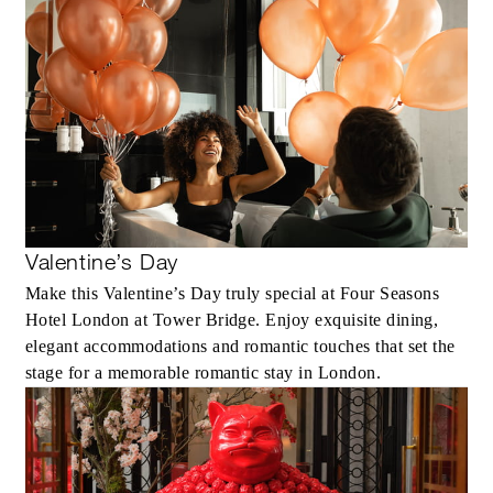
Valentine’s Day
Make this Valentine’s Day truly special at Four Seasons
Hotel London at Tower Bridge. Enjoy exquisite dining,
elegant accommodations and romantic touches that set the
stage for a memorable romantic stay in London.