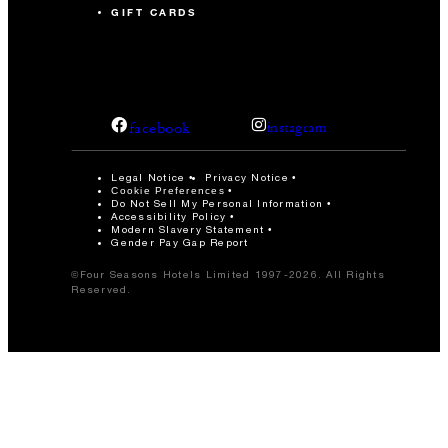
GIFT CARDS
facebook
instagram
Legal Notice
Privacy Notice
Cookie Preferences
Do Not Sell My Personal Information
Accessibility Policy
Modern Slavery Statement
Gender Pay Gap Report
©Four Seasons Hotels Limited 1997-2026. All Rights
Reserved.