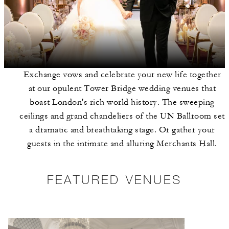
Exchange vows and celebrate your new life together
at our opulent Tower Bridge wedding venues that
boast London's rich world history. The sweeping
ceilings and grand chandeliers of the UN Ballroom set
a dramatic and breathtaking stage. Or gather your
guests in the intimate and alluring Merchants Hall.
FEATURED VENUES