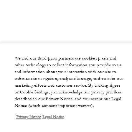
We and our third-party partners use cookies, pixels and
other technology to collect information you provide to us
and information about your interaction with our site to
enhance site navigation, analyze site usage, and assist in our
marketing efforts and customer service. By clicking Agree
or Cookie Settings, you acknowledge our privacy practices
described in our Privacy Notice, and you accept our Legal
Notice (which contains important waivers).
Privacy Notice
Legal Notice