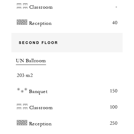
-
Classroom
40
Reception
SECOND FLOOR
UN Ballroom
203 m2
150
Banquet
100
Classroom
250
Reception