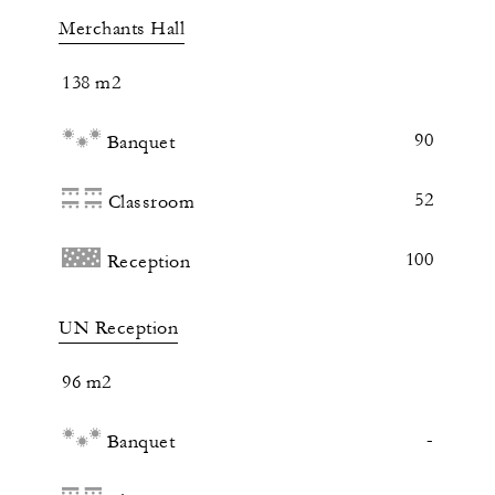
Merchants Hall
138 m2
90
Banquet
52
Classroom
100
Reception
UN Reception
96 m2
-
Banquet