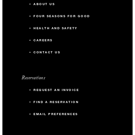
ABOUT US
-
Banquet
FOUR SEASONS FOR GOOD
-
Classroom
HEALTH AND SAFETY
-
Reception
CAREERS
CONTACT US
The Gallery
72 m2
Reservations
-
Banquet
REQUEST AN INVOICE
FIND A RESERVATION
-
Classroom
EMAIL PREFERENCES
40
Reception