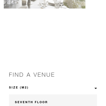
FIND A VENUE
SEVENTH FLOOR