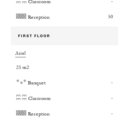
-
Classroom
50
Reception
FIRST FLOOR
Ariel
25 m2
-
Banquet
-
Classroom
-
Reception