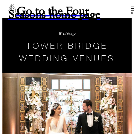
Go to the Four
Seasons home page
M
Weddings
TOWER BRIDGE
WEDDING VENUES