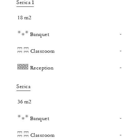
Serica I
18 m2
-
Banquet
-
Classroom
-
Reception
Serica
36 m2
-
Banquet
-
Classroom