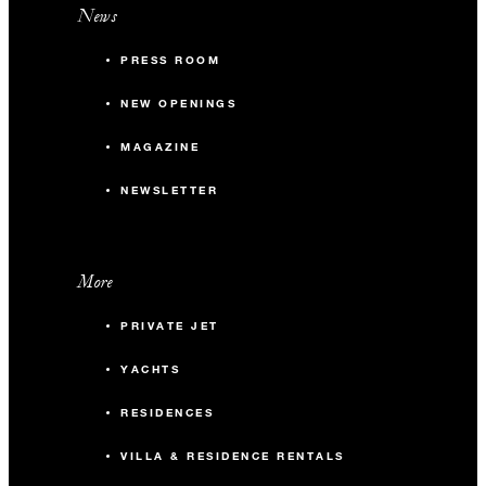
News
PRESS ROOM
NEW OPENINGS
MAGAZINE
NEWSLETTER
More
PRIVATE JET
YACHTS
RESIDENCES
VILLA & RESIDENCE RENTALS