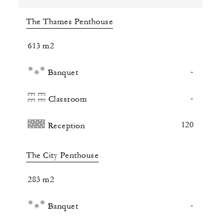
The Thames Penthouse
613 m2
-
Banquet
-
Classroom
120
Reception
The City Penthouse
283 m2
-
Banquet