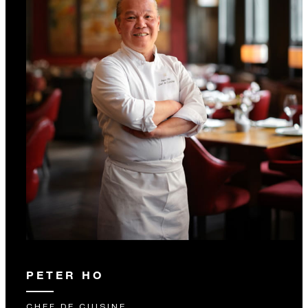
PETER HO
CHEF DE CUISINE