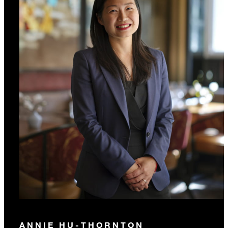
ANNIE HU-THORNTON