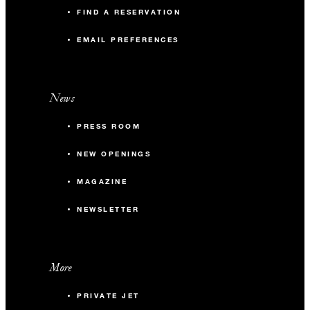
FIND A RESERVATION
EMAIL PREFERENCES
News
PRESS ROOM
NEW OPENINGS
MAGAZINE
NEWSLETTER
More
PRIVATE JET