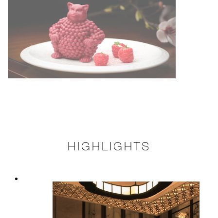
HIGHLIGHTS