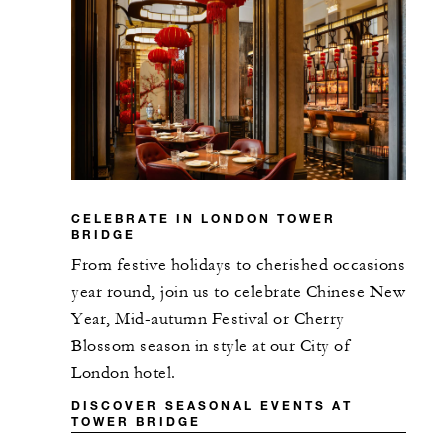
CELEBRATE IN LONDON TOWER
BRIDGE
From festive holidays to cherished occasions
year round, join us to celebrate Chinese New
Year, Mid-autumn Festival or Cherry
Blossom season in style at our City of
London hotel.
DISCOVER SEASONAL EVENTS AT
TOWER BRIDGE