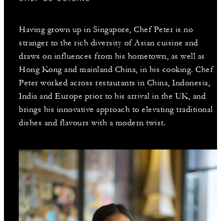
Having grown up in Singapore, Chef Peter is no
stranger to the rich diversity of Asian cuisine and
draws on influences from his hometown, as well as
Hong Kong and mainland China, in his cooking. Chef
Peter worked across restaurants in China, Indonesia,
India and Europe prior to his arrival in the UK, and
brings his innovative approach to elevating traditional
dishes and flavours with a modern twist.