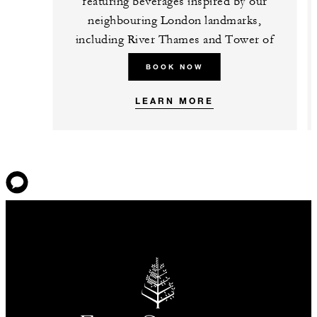
featuring beverages inspired by our
neighbouring London landmarks,
including River Thames and Tower of
London.
BOOK NOW
LEARN MORE