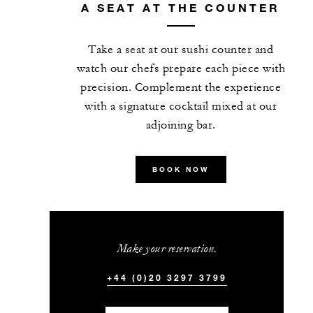
A SEAT AT THE COUNTER
Take a seat at our sushi counter and
watch our chefs prepare each piece with
precision. Complement the experience
with a signature cocktail mixed at our
adjoining bar.
BOOK NOW
Make your reservation.
+44 (0)20 3297 3799