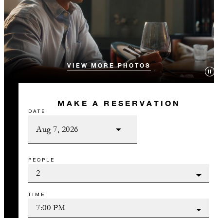
VIEW MORE PHOTOS
MAKE A RESERVATION
DATE
PEOPLE
TIME