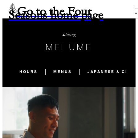
Go to the Four
Seasons home page
M
Dining
MEI UME
HOURS
MENUS
JAPANESE & CHIN