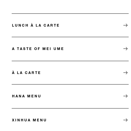
LUNCH À LA CARTE
A TASTE OF MEI UME
À LA CARTE
HANA MENU
XINHUA MENU