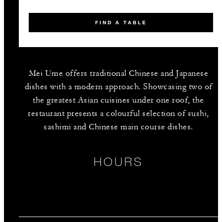
FIND A TABLE
Mei Ume offers traditional Chinese and Japanese
dishes with a modern approach. Showcasing two of
the greatest Asian cuisines under one roof, the
restaurant presents a colourful selection of sushi,
sashimi and Chinese main course dishes.
HOURS