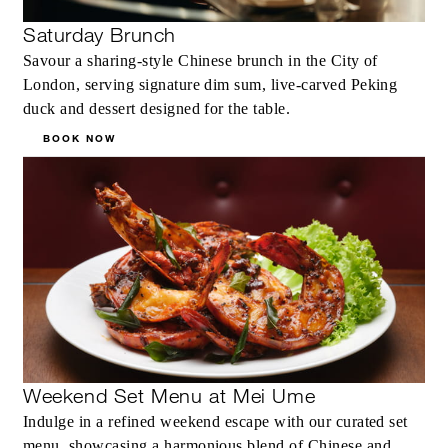
Saturday Brunch
Savour a sharing‑style Chinese brunch in the City of
London, serving signature dim sum, live‑carved Peking
duck and dessert designed for the table.
BOOK NOW
Weekend Set Menu at Mei Ume
Indulge in a refined weekend escape with our curated set
menu, showcasing a harmonious blend of Chinese and