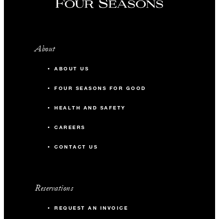
About
ABOUT US
FOUR SEASONS FOR GOOD
HEALTH AND SAFETY
CAREERS
CONTACT US
Reservations
REQUEST AN INVOICE