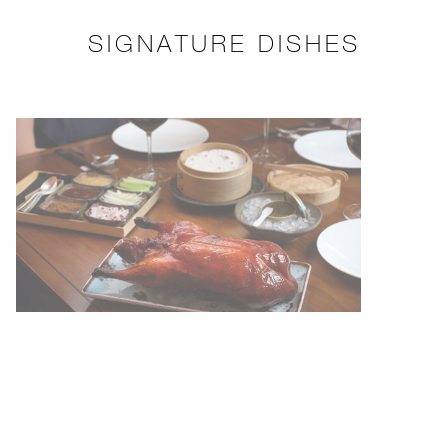
SIGNATURE DISHES