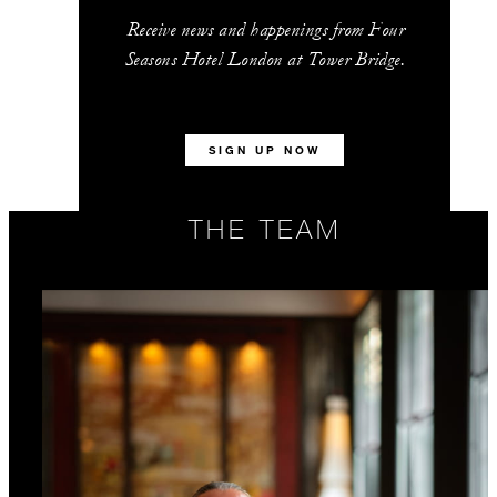
Receive news and happenings from Four
Seasons Hotel London at Tower Bridge.
SIGN UP NOW
THE TEAM