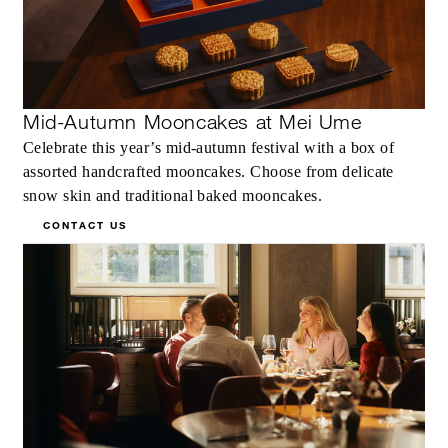
Mid-Autumn Mooncakes at Mei Ume
Celebrate this year’s mid-autumn festival with a box of
assorted handcrafted mooncakes. Choose from delicate
snow skin and traditional baked mooncakes.
CONTACT US