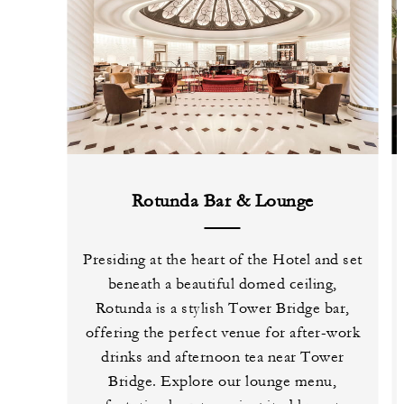
Rotunda Bar & Lounge
Presiding at the heart of the Hotel and set
beneath a beautiful domed ceiling,
Rotunda is a stylish Tower Bridge bar,
offering the perfect venue for after-work
drinks and afternoon tea near Tower
Bridge. Explore our lounge menu,