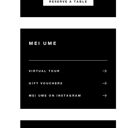
RESERVE A TABLE
MEI UME
VIRTUAL TOUR
GIFT VOUCHERS
MEI UME ON INSTAGRAM