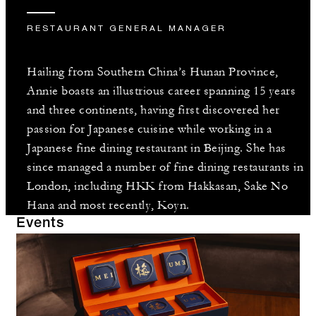
RESTAURANT GENERAL MANAGER
Hailing from Southern China’s Hunan Province,
Annie boasts an illustrious career spanning 15 years
and three continents, having first discovered her
passion for Japanese cuisine while working in a
Japanese fine dining restaurant in Beijing. She has
since managed a number of fine dining restaurants in
London, including HKK from Hakkasan, Sake No
Hana and most recently, Koyn.
Events