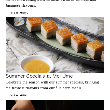
Japanese flavours.
VIEW MENU
Summer Specials at Mei Ume
Celebrate the season with our summer specials, bringing
the freshest flavours from our à la carte menu.
VIEW MENU