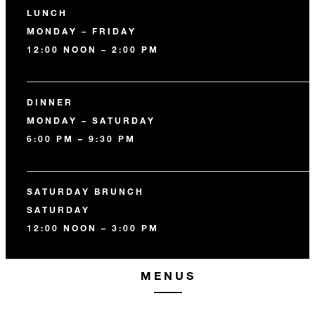
LUNCH
MONDAY – FRIDAY
12:00 NOON – 2:00 PM
DINNER
MONDAY – SATURDAY
6:00 PM – 9:30 PM
SATURDAY BRUNCH
SATURDAY
12:00 NOON – 3:00 PM
MENUS