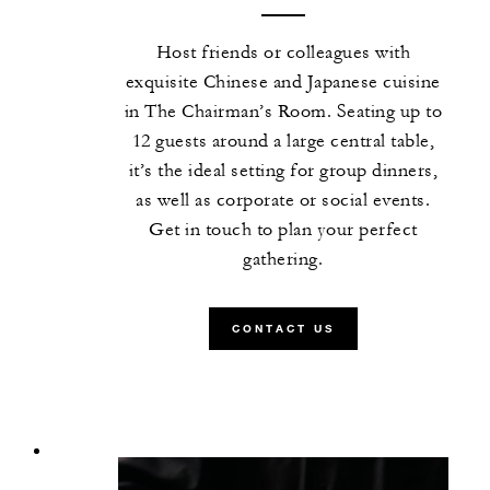
Host friends or colleagues with
exquisite Chinese and Japanese cuisine
in The Chairman’s Room. Seating up to
12 guests around a large central table,
it’s the ideal setting for group dinners,
as well as corporate or social events.
Get in touch to plan your perfect
gathering.
CONTACT US