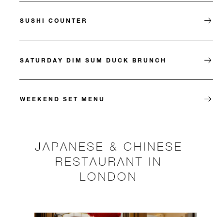
SUSHI COUNTER
SATURDAY DIM SUM DUCK BRUNCH
WEEKEND SET MENU
JAPANESE & CHINESE
RESTAURANT IN
LONDON