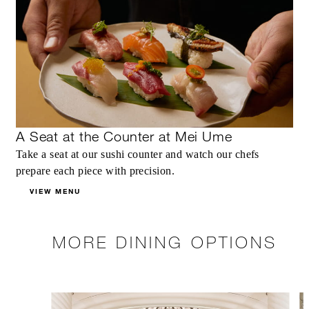
A Seat at the Counter at Mei Ume
Take a seat at our sushi counter and watch our chefs
prepare each piece with precision.
VIEW MENU
MORE DINING OPTIONS