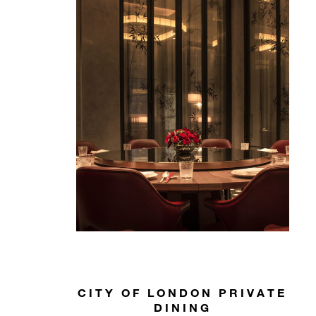
CITY OF LONDON PRIVATE
DINING