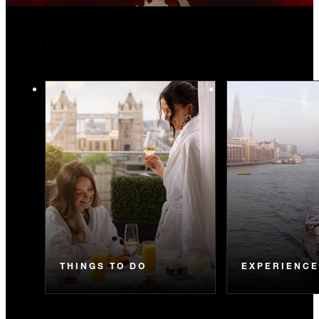
More Holiday Inspiration
THINGS TO DO
EXPERIENC