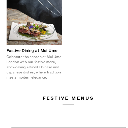
Festive Dining at Mei Ume
Celebrate the season at Mei Ume
London with our festive menu,
showcasing refined Chinese and
Japanese dishes, where tradition
meets modern elegance.
FESTIVE MENUS