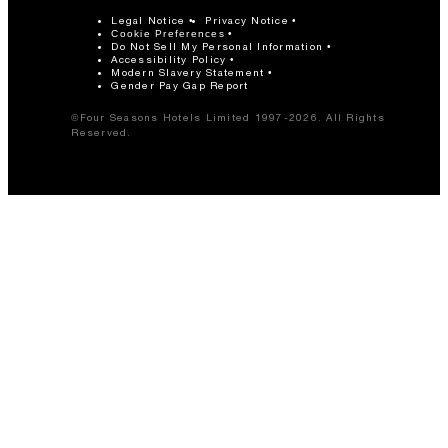
Legal Notice
Privacy Notice
Cookie Preferences
Do Not Sell My Personal Information
Accessibility Policy
Modern Slavery Statement
Gender Pay Gap Report
©Four Seasons Hotels Limited 1997-2026. All Rights
Reserved.