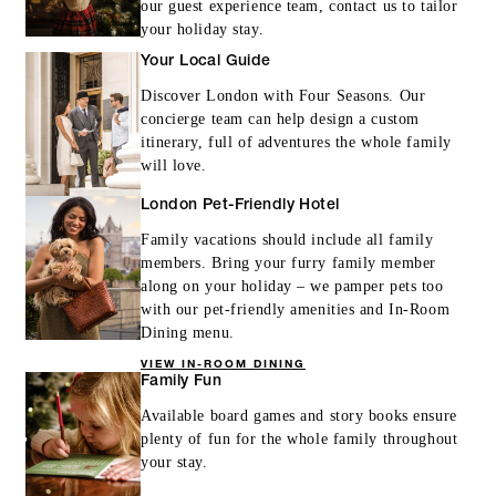
our guest experience team, contact us to tailor
your holiday stay.
Your Local Guide
Discover London with Four Seasons. Our
concierge team can help design a custom
itinerary, full of adventures the whole family
will love.
London Pet-Friendly Hotel
Family vacations should include all family
members. Bring your furry family member
along on your holiday – we pamper pets too
with our pet-friendly amenities and In-Room
Dining menu.
VIEW IN-ROOM DINING
Family Fun
Available board games and story books ensure
plenty of fun for the whole family throughout
your stay.