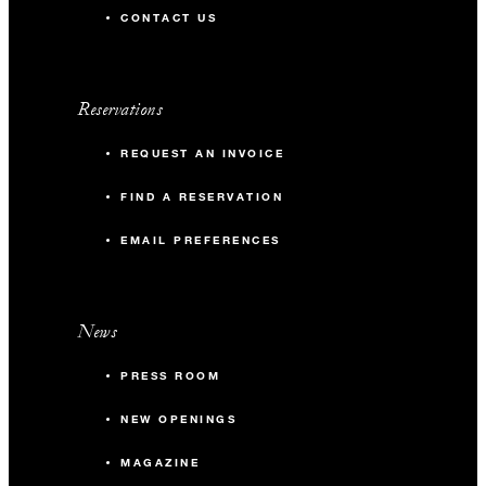
CONTACT US
Reservations
REQUEST AN INVOICE
FIND A RESERVATION
EMAIL PREFERENCES
News
PRESS ROOM
NEW OPENINGS
MAGAZINE