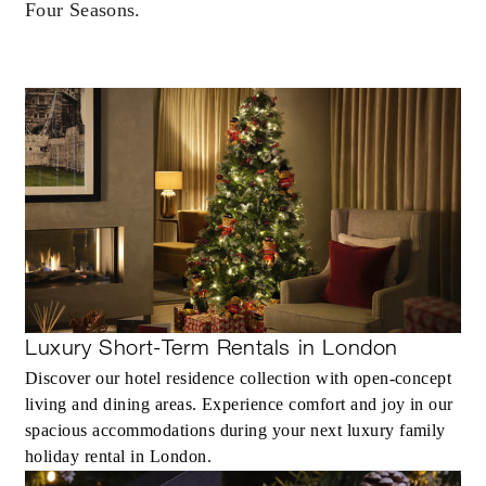
Four Seasons.
Luxury Short-Term Rentals in London
Discover our hotel residence collection with open-concept
living and dining areas. Experience comfort and joy in our
spacious accommodations during your next luxury family
holiday rental in London.