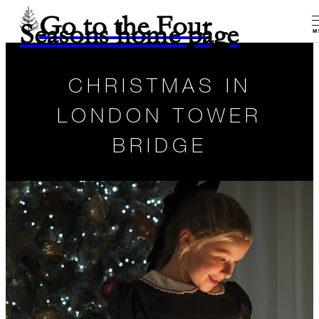
Go to the Four
Seasons home page
M
CHRISTMAS IN
LONDON TOWER
BRIDGE