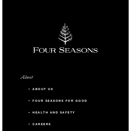
About
ABOUT US
FOUR SEASONS FOR GOOD
HEALTH AND SAFETY
CAREERS