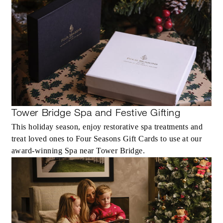
Tower Bridge Spa and Festive Gifting
This holiday season, enjoy restorative spa treatments and
treat loved ones to Four Seasons Gift Cards to use at our
award-winning Spa near Tower Bridge.