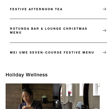
FESTIVE AFTERNOON TEA
ROTUNDA BAR & LOUNGE CHRISTMAS
MENU
MEI UME SEVEN-COURSE FESTIVE MENU
Holiday Wellness