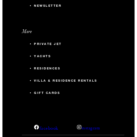
NEWSLETTER
More
PRIVATE JET
YACHTS
RESIDENCES
VILLA & RESIDENCE RENTALS
GIFT CARDS
facebook
instagram