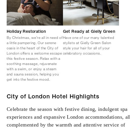
Holiday Restoration
Get Ready at Gielly Green
By Christmas, we’re all in need of
Have one of our many talented
a little pampering. Our serene
stylists at Gielly Green Salon
oasis in the heart of the City of
style your hair for all of your
London offers a welcome escape
celebratory occasions.
this festive season. Relax with a
soothing massage, rejuvenate
with a swim, or enjoy a steam
and sauna session, helping you
get into the festive mood.
City of London Hotel Highlights
Celebrate the season with festive dining, indulgent spa
experiences and expansive London accommodations, al
complemented by the warmth and attentive service of