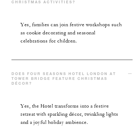
CHRISTMAS ACTIVITIES?
Yes, families can join festive workshops such
as cookie decorating and seasonal
celebrations for children.
DOES FOUR SEASONS HOTEL LONDON AT
TOWER BRIDGE FEATURE CHRISTMAS
DÉCOR?
Yes, the Hotel transforms into a festive
retreat with sparkling décor, twinkling lights
and a joyful holiday ambience.