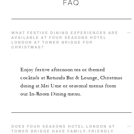
FAQ
WHAT FESTIVE DINING EXPERIENCES ARE
AVAILABLE AT FOUR SEASONS HOTEL
LONDON AT TOWER BRIDGE FOR
CHRISTMAS?
Enjoy festive afternoon tea or themed
cocktails at Rotunda Bar & Lounge, Christmas
dining at Mei Ume or seasonal menus from
our In-Room Dining menu.
DOES FOUR SEASONS HOTEL LONDON AT
TOWER BRIDGE HAVE FAMILY-FRIENDLY