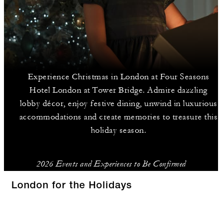
Experience Christmas in London at Four Seasons
Hotel London at Tower Bridge. Admire dazzling
lobby décor, enjoy festive dining, unwind in luxurious
accommodations and create memories to treasure this
holiday season.
2026 Events and Experiences to Be Confirmed
London for the Holidays