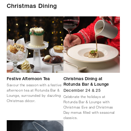
Christmas Dining
Festive Afternoon Tea
Christmas Dining at
Savour the season with a festive
Rotunda Bar & Lounge
afternoon tea at Rotunda Bar &
December 24 & 25
Lounge, surrounded by dazzling
Celebrate the holidays at
Christmas décor.
Rotunda Bar & Lounge with
Christmas Eve and Christmas
Day menus filled with seasonal
classics.