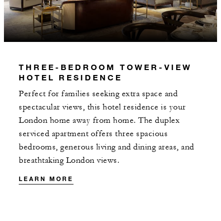
3 NIGHTS
INCLUDED
THREE-BEDROOM TOWER-VIEW
HOTEL RESIDENCE
With stays in a suite: GBP 200 spending
credit per stay
Perfect for families seeking extra space and
spectacular views, this hotel residence is your
With stays in a residence: GBP 375
London home away from home. The duplex
spending credit per stay
serviced apartment offers three spacious
bedrooms, generous living and dining areas, and
breathtaking London views.
LEARN MORE
MORE DETAILS