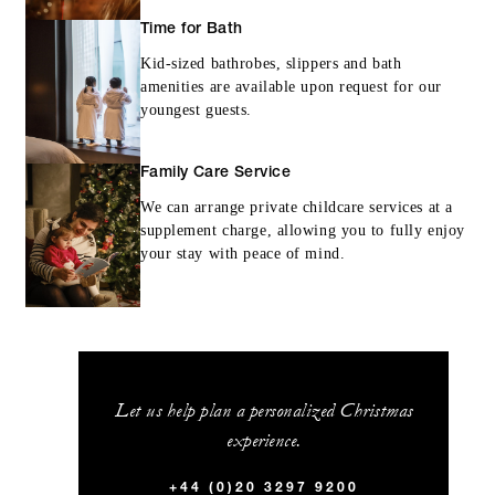
Time for Bath
Kid-sized bathrobes, slippers and bath
amenities are available upon request for our
youngest guests.
Family Care Service
We can arrange private childcare services at a
supplement charge, allowing you to fully enjoy
your stay with peace of mind.
Let us help plan a personalized Christmas
experience.
+44 (0)20 3297 9200