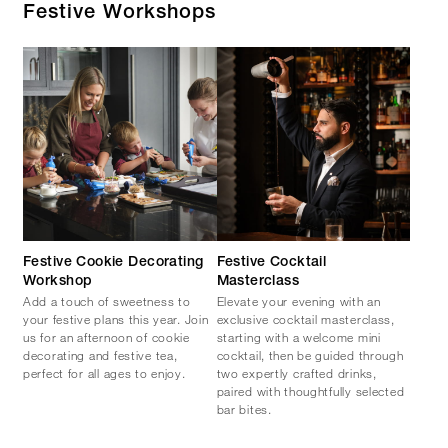
Festive Workshops
Festive Cookie Decorating
Festive Cocktail
Workshop
Masterclass
Add a touch of sweetness to
Elevate your evening with an
your festive plans this year. Join
exclusive cocktail masterclass,
us for an afternoon of cookie
starting with a welcome mini
decorating and festive tea,
cocktail, then be guided through
perfect for all ages to enjoy.
two expertly crafted drinks,
paired with thoughtfully selected
bar bites.