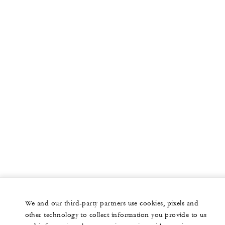
We and our third-party partners use cookies, pixels and
other technology to collect information you provide to us