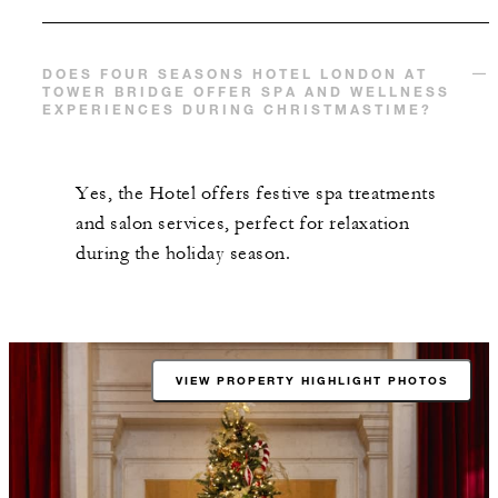
DOES FOUR SEASONS HOTEL LONDON AT
TOWER BRIDGE OFFER SPA AND WELLNESS
EXPERIENCES DURING CHRISTMASTIME?
Yes, the Hotel offers festive spa treatments
and salon services, perfect for relaxation
during the holiday season.
VIEW PROPERTY HIGHLIGHT PHOTOS