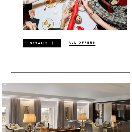
ALL OFFERS
DETAILS
VALID FOR SELECTED DATES
BETWEEN
AUG 7 2026 – DEC 31 2026
Offers are subject to availability at time of
booking. Blackout dates and other restrictions
may apply.
MINIMUM STAY: