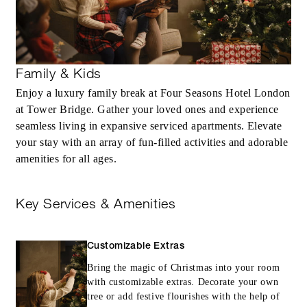
Family & Kids
Enjoy a luxury family break at Four Seasons Hotel London
at Tower Bridge. Gather your loved ones and experience
seamless living in expansive serviced apartments. Elevate
your stay with an array of fun-filled activities and adorable
amenities for all ages.
Key Services & Amenities
Customizable Extras
Bring the magic of Christmas into your room
with customizable extras. Decorate your own
tree or add festive flourishes with the help of