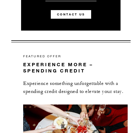
CONTACT US
FEATURED OFFER
EXPERIENCE MORE –
SPENDING CREDIT
Experience something unforgettable with a
spending credit designed to elevate your stay.