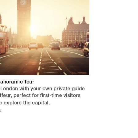
anoramic Tour
 London with your own private guide
eur, perfect for first-time visitors
o explore the capital.
e