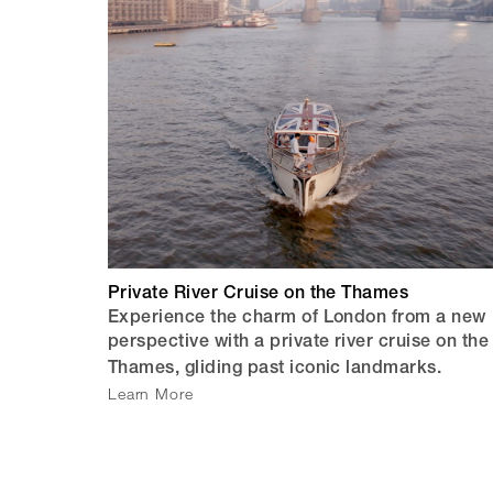
Private River Cruise on the Thames
Experience the charm of London from a new
perspective with a private river cruise on the
Thames, gliding past iconic landmarks.
Learn More