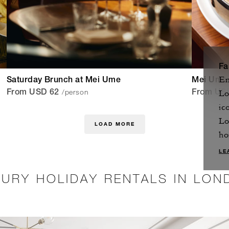
Fa
En
Saturday Brunch at Mei Ume
Mei Ume
/person
Lo
From USD 62
From US
ic
Lo
LOAD MORE
ho
LE
XURY HOLIDAY RENTALS IN LON