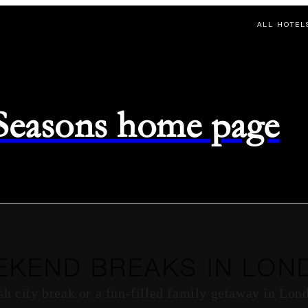
ALL HOTEL
 Seasons home page
EKEND BREAKS IN LON
sh city break or a fun-filled family getaway in Lon