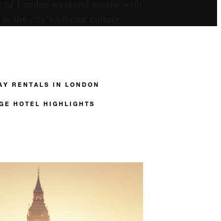
ity of London weekend escape with
n the city’s vibrant culture.
AY RENTALS IN LONDON
GE HOTEL HIGHLIGHTS