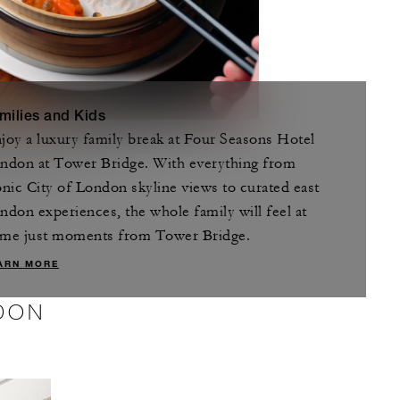
milies and Kids
joy a luxury family break at Four Seasons Hotel
 Weekend Set Menu
/person
ndon at Tower Bridge. With everything from
D 132
onic City of London skyline views to curated east
ndon experiences, the whole family will feel at
me just moments from Tower Bridge.
ARN MORE
DON