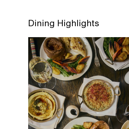
Dining Highlights