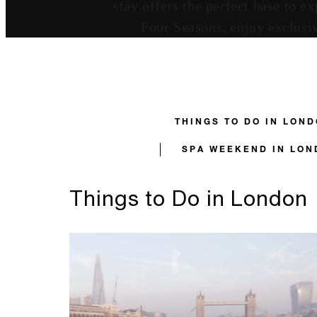
stay offers the perfect base to 
Four Seasons, enjoy exclusiv
THINGS TO DO IN LON
SPA WEEKEND IN LON
Things to Do in London