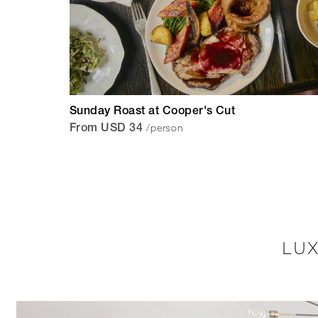
Sunday Roast at Cooper's Cut
/person
From USD 34
LU