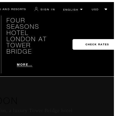
S AND RESORTS
SIGN IN
FOUR
SEASONS
HOTEL
LONDON AT
TOWER
CHECK RATES
BRIDGE
MORE...
DON
don, a luxury Tower Bridge hotel