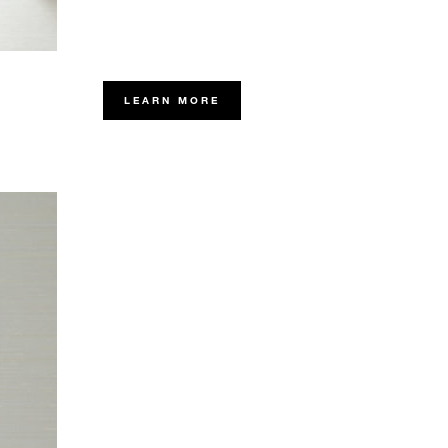
LEARN MORE