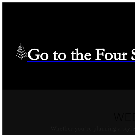
Go to the Four
WE
Whether you’re planning a styli