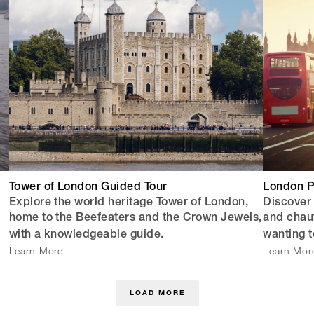
Tower of London Guided Tour
London P
Explore the world heritage Tower of London,
Discover
home to the Beefeaters and the Crown Jewels,
and chauff
with a knowledgeable guide.
wanting t
Learn More
Learn Mor
LOAD MORE