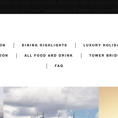
explore the best of London. Discover the ultimate C
e access to iconic landmarks and immerse yourself i
DON
DINING HIGHLIGHTS
LUXURY HOLID
DON
ALL FOOD AND DRINK
TOWER BRID
FAQ