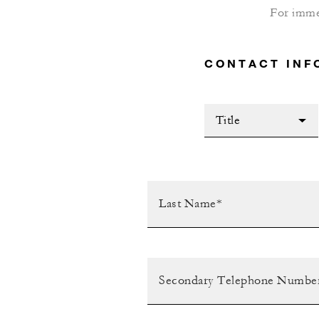
For imme
CONTACT INF
Title