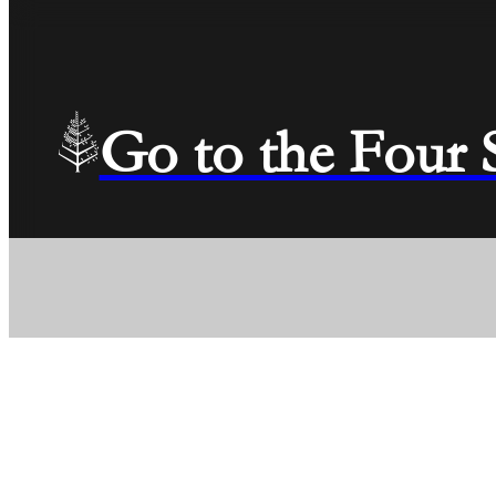
Go to the Four