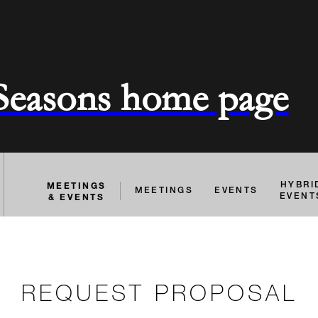
 Seasons home page
MEETINGS
HYBRI
MEETINGS
EVENTS
& EVENTS
EVENT
REQUEST PROPOSAL