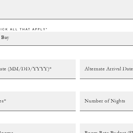
ICK ALL THAT APPLY*