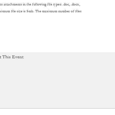
s attachments in the following file types: .doc, .docx,
maximum file size is 5mb. The maximum number of files