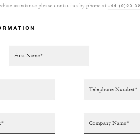
diate assistance please contact us by phone at
+44 (0)20 3
ORMATION