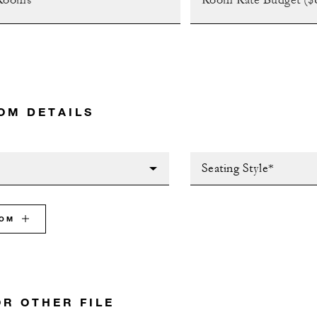
OM DETAILS
Seating Style*
OOM
OR OTHER FILE