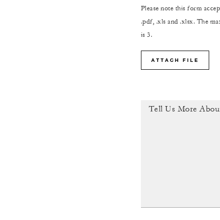
Please note this form accept
.pdf, .xls and .xlsx. The 
is 3.
ATTACH FILE