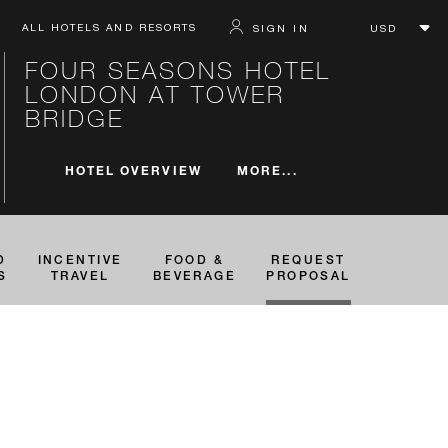
ALL HOTELS AND RESORTS
SIGN IN
FOUR SEASONS HOTEL
LONDON AT TOWER
BRIDGE
MORE...
HOTEL OVERVIEW
D
INCENTIVE
FOOD &
REQUEST
S
TRAVEL
BEVERAGE
PROPOSAL