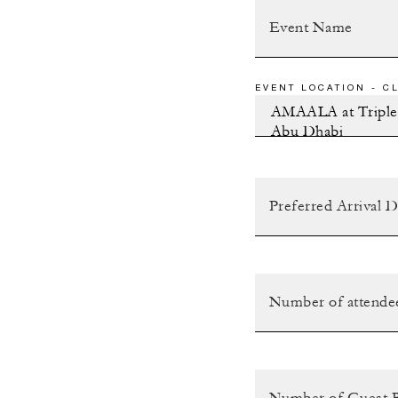
EVENT LOCATION - CL