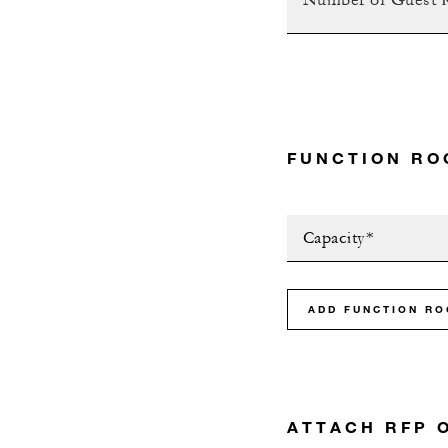
FUNCTION RO
Capacity*
ADD FUNCTION R
ATTACH RFP 