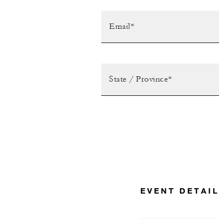
EVENT DETAI