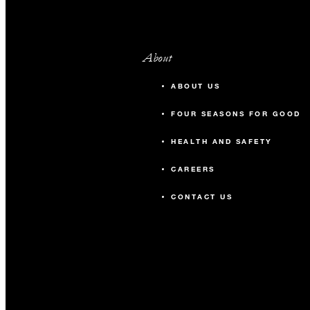
About
ABOUT US
FOUR SEASONS FOR GOOD
HEALTH AND SAFETY
CAREERS
CONTACT US