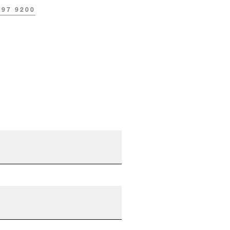
297 9200