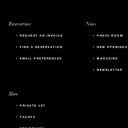
Reservations
News
REQUEST AN INVOICE
PRESS ROOM
FIND A RESERVATION
NEW OPENINGS
EMAIL PREFERENCES
MAGAZINE
NEWSLETTER
More
PRIVATE JET
YACHTS