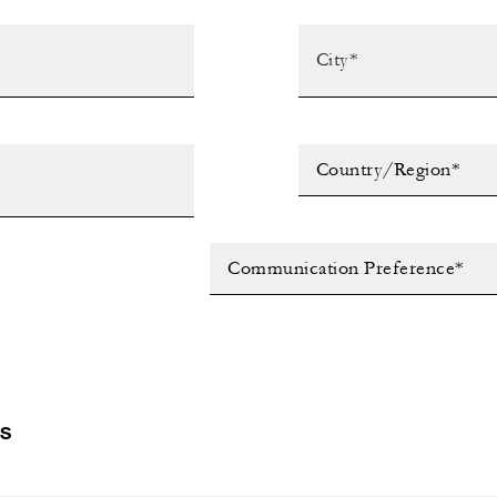
Country/Region*
Communication Preference*
LS