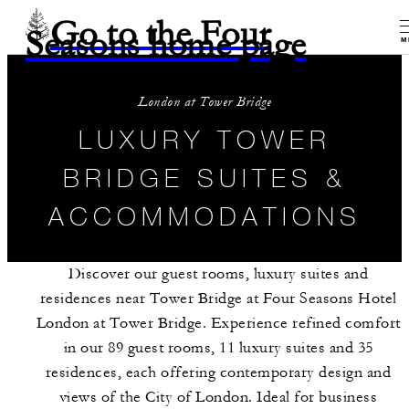
Go to the Four
Seasons home page
M
London at Tower Bridge
LUXURY TOWER
BRIDGE SUITES &
ACCOMMODATIONS
Discover our guest rooms, luxury suites and
residences near Tower Bridge at Four Seasons Hotel
London at Tower Bridge. Experience refined comfort
in our 89 guest rooms, 11 luxury suites and 35
residences, each offering contemporary design and
views of the City of London. Ideal for business