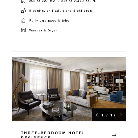
208 to 227 m2 (2,235 to 2,449 sq. ft.)
5 adults, or 1 adult and 4 children
Fully-equipped kitchen
Washer & Dryer
1 / 17
THREE-BEDROOM HOTEL
RESIDENCE