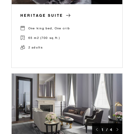
HERITAGE SUITE
One king bed, One crib
65 m2 (700 sq.ft.)
2 adults
1 / 4