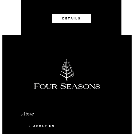
DETAILS
About
ABOUT US