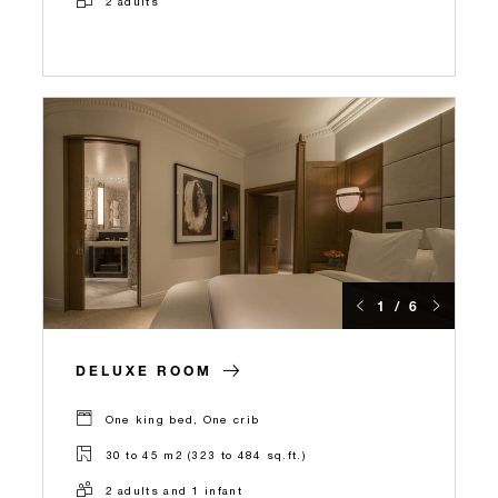
2 adults
1 / 6
DELUXE ROOM
One king bed, One crib
30 to 45 m2 (323 to 484 sq.ft.)
2 adults and 1 infant