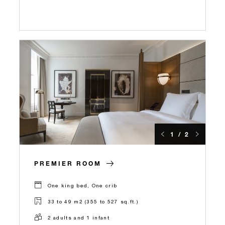
1 / 2
PREMIER ROOM
One king bed, One crib
33 to 49 m2 (355 to 527 sq.ft.)
2 adults and 1 infant