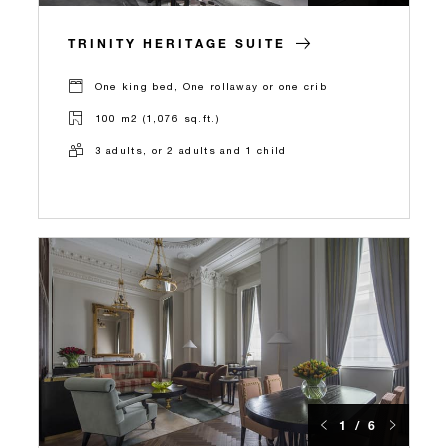
TRINITY HERITAGE SUITE
One king bed, One rollaway or one crib
100 m2 (1,076 sq.ft.)
3 adults, or 2 adults and 1 child
1 / 6