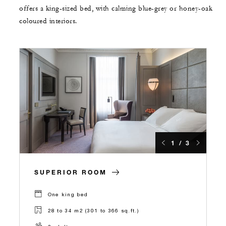
offers a king-sized bed, with calming blue-grey or honey-oak
coloured interiors.
1 / 3
SUPERIOR ROOM
One king bed
28 to 34 m2 (301 to 366 sq.ft.)