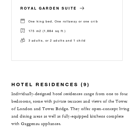
ROYAL GARDEN SUITE
One king bed, One rollaway or one crib
175 m2 (1,884 sq.ft.)
3 adults, or 2 adults and 1 child
HOTEL RESIDENCES (9)
Individually-designed hotel residences range from one to four
bedrooms, some with private terraces and views of the Tower
of London and Tower Bridge. They offer open-concept living
and dining areas as well as fully-equipped kitchens complete
with Gaggenau appliances.