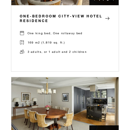
ONE-BEDROOM CITY-VIEW HOTEL
RESIDENCE
One king bed, One rollaway bed
169 m2 (1,819 sq. ft.)
3 adults, or 1 adult and 2 children