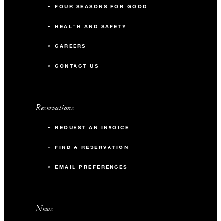
FOUR SEASONS FOR GOOD
HEALTH AND SAFETY
CAREERS
CONTACT US
Reservations
REQUEST AN INVOICE
FIND A RESERVATION
EMAIL PREFERENCES
News