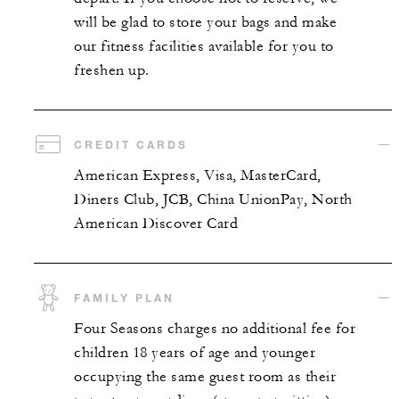
will be glad to store your bags and make
our fitness facilities available for you to
freshen up.
CREDIT CARDS
American Express, Visa, MasterCard,
Diners Club, JCB, China UnionPay, North
American Discover Card
FAMILY PLAN
Four Seasons charges no additional fee for
children 18 years of age and younger
occupying the same guest room as their