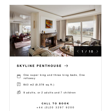
1 / 10
SKYLINE PENTHOUSE
One super king and three king beds, One
rollaway
843 m2 (9,078 sq.ft.)
9 adults, or 2 adults and 7 children
CALL TO BOOK
+44 (0)20 3297 9200