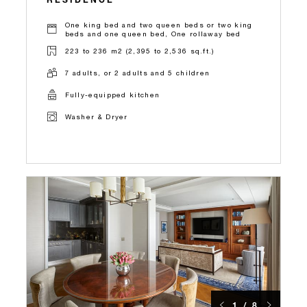
One king bed and two queen beds or two king
beds and one queen bed, One rollaway bed
223 to 236 m2 (2,395 to 2,536 sq.ft.)
7 adults, or 2 adults and 5 children
Fully-equipped kitchen
Washer & Dryer
1 / 8