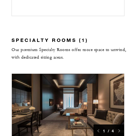
SPECIALTY ROOMS (1)
Our premium Specialty Rooms offer more space to unwind,
with dedicated sitting areas.
1 / 4