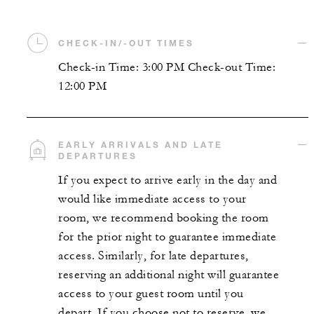
CHECK-IN/-OUT TIMES
Check-in Time: 3:00 PM Check-out Time:
12:00 PM
EARLY ARRIVALS AND LATE
DEPARTURES
If you expect to arrive early in the day and
would like immediate access to your
room, we recommend booking the room
for the prior night to guarantee immediate
access. Similarly, for late departures,
reserving an additional night will guarantee
access to your guest room until you
depart. If you choose not to reserve, we