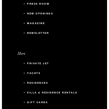
PRESS ROOM
NEW OPENINGS
MAGAZINE
NEWSLETTER
More
PRIVATE JET
YACHTS
RESIDENCES
VILLA & RESIDENCE RENTALS
GIFT CARDS