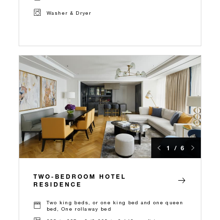
Washer & Dryer
1 / 6
TWO-BEDROOM HOTEL
RESIDENCE
Two king beds, or one king bed and one queen
bed, One rollaway bed