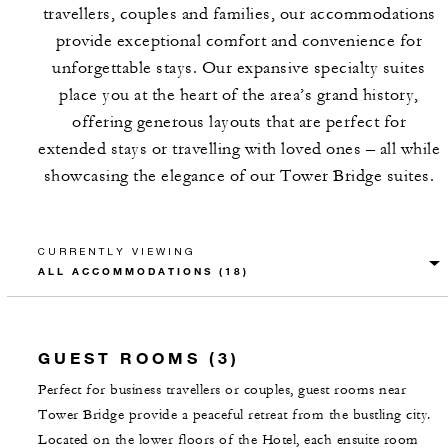
travellers, couples and families, our accommodations
provide exceptional comfort and convenience for
unforgettable stays. Our expansive specialty suites
place you at the heart of the area’s grand history,
offering generous layouts that are perfect for
extended stays or travelling with loved ones – all while
showcasing the elegance of our Tower Bridge suites.
CURRENTLY VIEWING
GUEST ROOMS (3)
Perfect for business travellers or couples, guest rooms near
Tower Bridge provide a peaceful retreat from the bustling city.
Located on the lower floors of the Hotel, each ensuite room