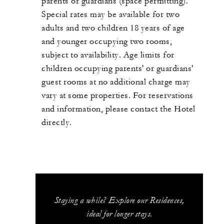
parents or guardians (space permitting).
Special rates may be available for two
adults and two children 18 years of age
and younger occupying two rooms,
subject to availability. Age limits for
children occupying parents' or guardians'
guest rooms at no additional charge may
vary at some properties. For reservations
and information, please contact the Hotel
directly.
Staying a while? Explore our Residences,
ideal for longer stays.