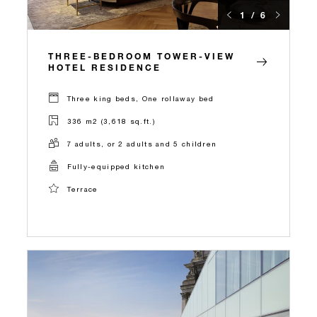
1 / 6
THREE-BEDROOM TOWER-VIEW
HOTEL RESIDENCE
Three king beds, One rollaway bed
336 m2 (3,618 sq.ft.)
7 adults, or 2 adults and 5 children
Fully-equipped kitchen
Terrace