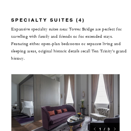
SPECIALTY SUITES (4)
Expansive speciality suites near Tower Bridge are perfect for
travelling with family and friends or for extended stays.
Featuring either open-plan bedrooms or separate living and
sleeping areas, original historic details recall Ten Trinity’s grand
history.
1 / 3