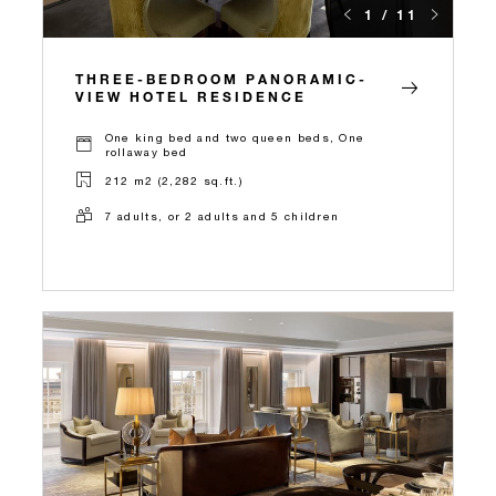
1 / 11
THREE-BEDROOM PANORAMIC-
VIEW HOTEL RESIDENCE
One king bed and two queen beds, One
rollaway bed
212 m2 (2,282 sq.ft.)
7 adults, or 2 adults and 5 children