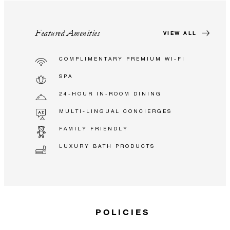
Featured Amenities
VIEW ALL
COMPLIMENTARY PREMIUM WI-FI
SPA
24-HOUR IN-ROOM DINING
MULTI-LINGUAL CONCIERGES
FAMILY FRIENDLY
LUXURY BATH PRODUCTS
POLICIES