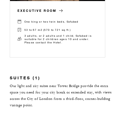
EXECUTIVE ROOM
One king or two twin beds, Sofabed
53 to 67 m2 (570 to 721 sq.ft.)
3 adults, or 2 adults and 1 child, Sofabed is
suitable for 2 children ages 10 and under.
Please contact the Hotel.
SUITES (1)
Our light and airy suites near Tower Bridge provide the extra
space you need for your city break or extended stay, with views
across the City of London from a third-floor, corner-building
vantage point.