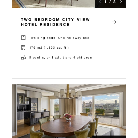
1 / 8
TWO-BEDROOM CITY-VIEW
HOTEL RESIDENCE
Two king beds, One rollaway bed
176 m2 (1,893 sq. ft.)
5 adults, or 1 adult and 4 children