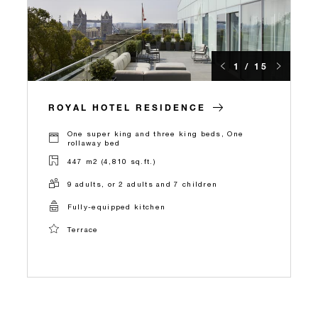
1 / 15
ROYAL HOTEL RESIDENCE
One super king and three king beds, One
rollaway bed
447 m2 (4,810 sq.ft.)
9 adults, or 2 adults and 7 children
Fully-equipped kitchen
Terrace