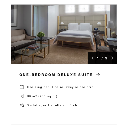
1 / 3
ONE-BEDROOM DELUXE SUITE
One king bed, One rollaway or one crib
89 m2 (958 sq.ft.)
3 adults, or 2 adults and 1 child