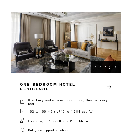
1 / 5
ONE-BEDROOM HOTEL
RESIDENCE
One king bed or one queen bed, One rollaway
bed
162 to 166 m2 (1,740 to 1,784 sq. ft.)
3 adults, or 1 adult and 2 children
Fully-equipped kitchen