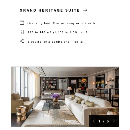
GRAND HERITAGE SUITE
One king bed, One rollaway or one crib
135 to 145 m2 (1,453 to 1,561 sq.ft.)
3 adults, or 2 adults and 1 child
1 / 6