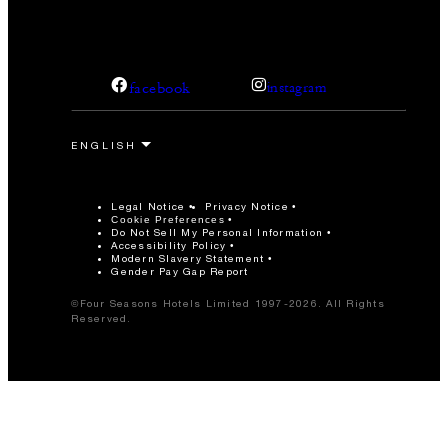
facebook
instagram
Legal Notice
Privacy Notice
Cookie Preferences
Do Not Sell My Personal Information
Accessibility Policy
Modern Slavery Statement
Gender Pay Gap Report
©Four Seasons Hotels Limited 1997-2026. All Rights
Reserved.