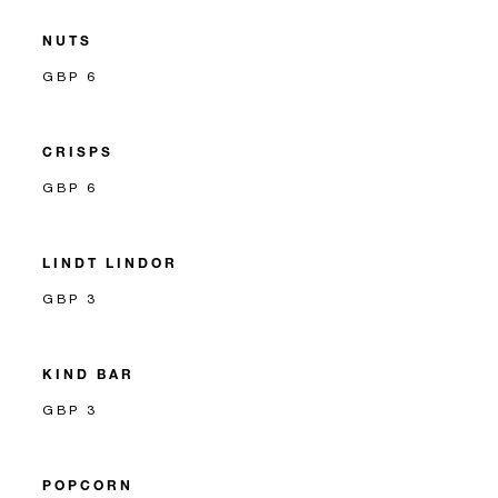
NUTS
GBP 6
CRISPS
GBP 6
LINDT LINDOR
GBP 3
KIND BAR
GBP 3
POPCORN