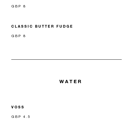
GBP 8
CLASSIC BUTTER FUDGE
GBP 8
WATER
VOSS
GBP 4.5