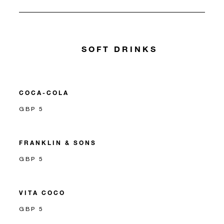
SOFT DRINKS
COCA-COLA
GBP 5
FRANKLIN & SONS
GBP 5
VITA COCO
GBP 5