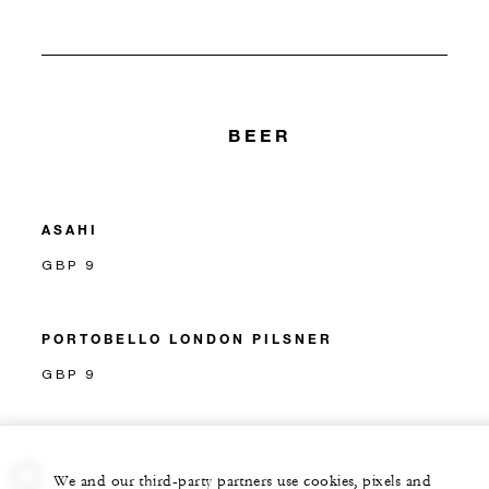
BEER
ASAHI
GBP 9
PORTOBELLO LONDON PILSNER
GBP 9
We and our third-party partners use cookies, pixels and