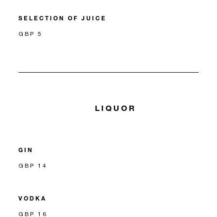
SELECTION OF JUICE
GBP 5
LIQUOR
GIN
GBP 14
VODKA
GBP 16