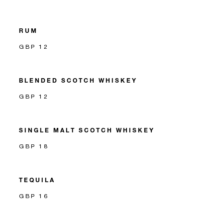
RUM
GBP 12
BLENDED SCOTCH WHISKEY
GBP 12
SINGLE MALT SCOTCH WHISKEY
GBP 18
TEQUILA
GBP 16