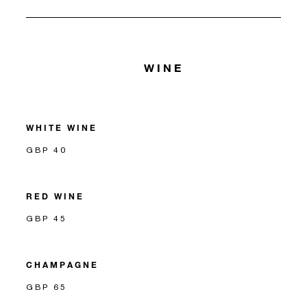
WINE
WHITE WINE
GBP 40
RED WINE
GBP 45
CHAMPAGNE
GBP 65