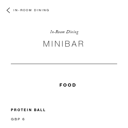
IN-ROOM DINING
In-Room Dining
MINIBAR
FOOD
PROTEIN BALL
GBP 6