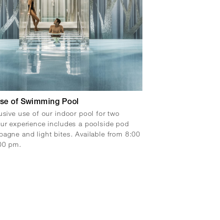
Use of Swimming Pool
usive use of our indoor pool for two
ur experience includes a poolside pod
agne and light bites. Available from 8:00
00 pm.