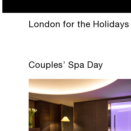
London for the Holidays
Couples’ Spa Day