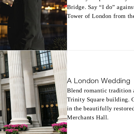
Bridge. Say “I do” agains
Tower of London from th
A London Wedding
Blend romantic tradition
Trinity Square building. 
in the beautifully resto
Merchants Hall.