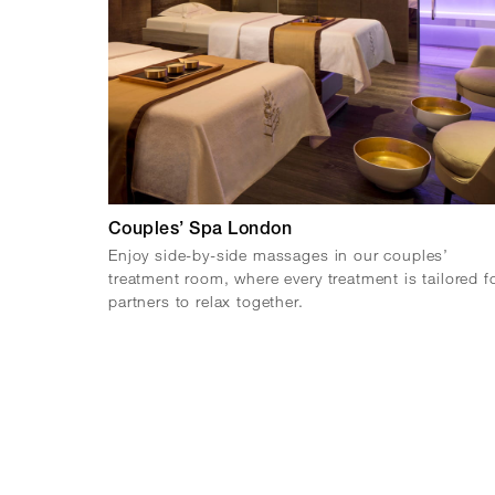
Couples’ Spa London
Enjoy side-by-side massages in our couples’
treatment room, where every treatment is tailored f
partners to relax together.