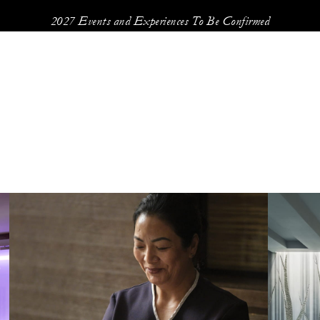
2027 Events and Experiences To Be Confirmed