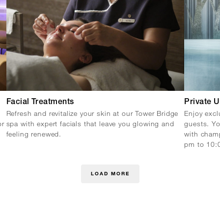
Facial Treatments
Private 
Refresh and revitalize your skin at our Tower Bridge
Enjoy excl
or
spa with expert facials that leave you glowing and
guests. Yo
feeling renewed.
with champ
pm to 10:
LOAD MORE