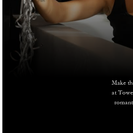
Make th
at Towe
romanti