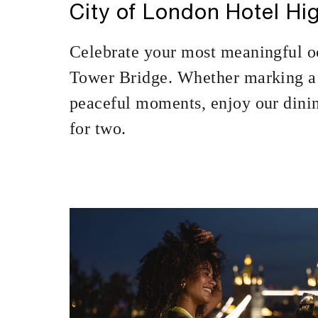
City of London Hotel Hig
Celebrate your most meaningful o
Tower Bridge. Whether marking a 
peaceful moments, enjoy our dinin
for two.