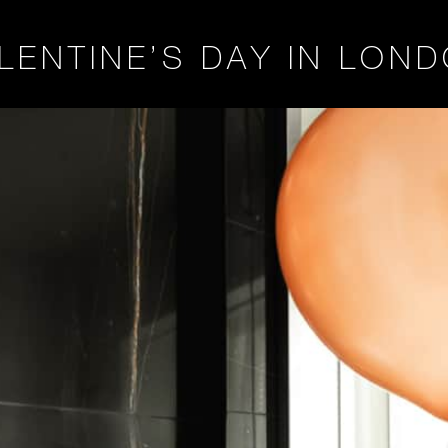
LENTINE’S DAY IN LON