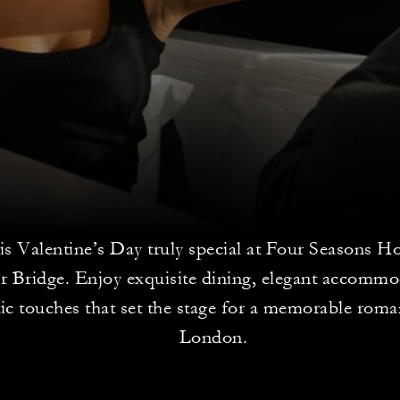
is Valentine’s Day truly special at Four Seasons 
r Bridge. Enjoy exquisite dining, elegant accommo
c touches that set the stage for a memorable roman
London.