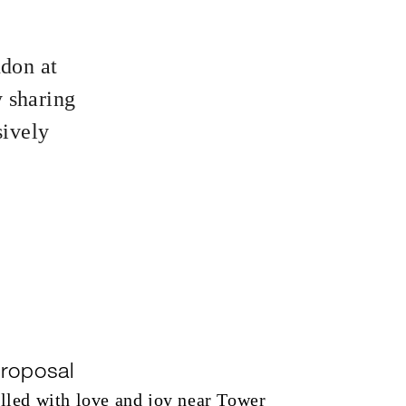
ndon at
 sharing
sively
roposal
illed with love and joy near Tower