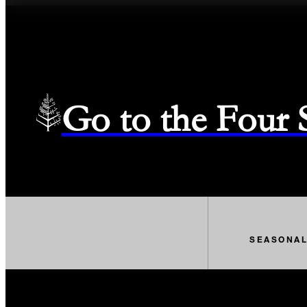
Go to the Four
SEASONA