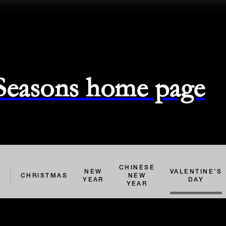
 Seasons home page
CHINESE
NEW
VALENTINE’S
L
CHRISTMAS
NEW
YEAR
DAY
YEAR