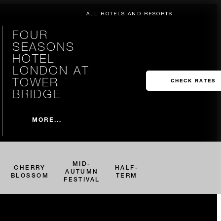
ALL HOTELS AND RESORTS
FOUR
SEASONS
HOTEL
LONDON AT
TOWER
CHECK RATES
BRIDGE
MORE...
MID-
CHERRY
HALF-
AUTUMN
BLOSSOM
TERM
FESTIVAL