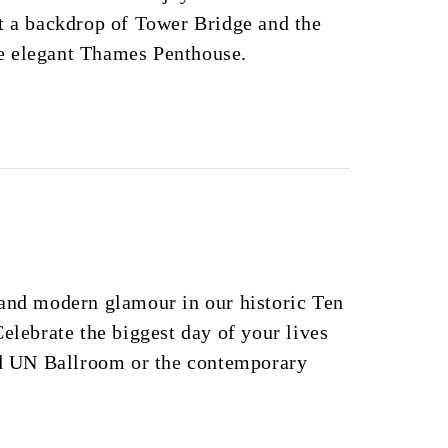
t a backdrop of Tower Bridge and the
e elegant Thames Penthouse.
 and modern glamour in our historic Ten
Celebrate the biggest day of your lives
red UN Ballroom or the contemporary