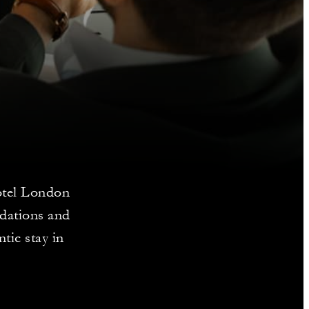
Hotel London
dations and
tic stay in