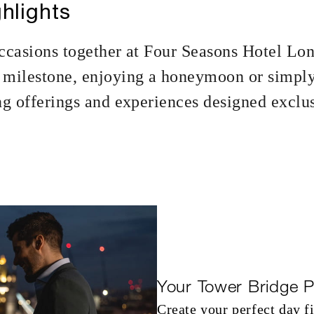
hlights
ccasions together at Four Seasons Hotel Lo
milestone, enjoying a honeymoon or simply
g offerings and experiences designed exclu
Your Tower Bridge P
Create your perfect day f