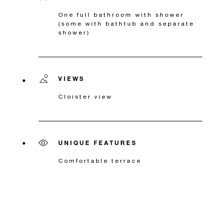
One full bathroom with shower
(some with bathtub and separate
shower)
VIEWS
Cloister view
UNIQUE FEATURES
Comfortable terrace