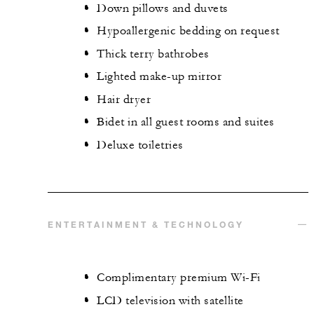
Down pillows and duvets
Hypoallergenic bedding on request
Thick terry bathrobes
Lighted make-up mirror
Hair dryer
Bidet in all guest rooms and suites
Deluxe toiletries
ENTERTAINMENT & TECHNOLOGY
Complimentary premium Wi-Fi
LCD television with satellite