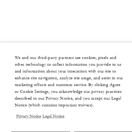
We and our third-party partners use cookies, pixels and
other technology to collect information you provide to us
and information about your interaction with our site to
enhance site navigation, analyze site usage, and assist in our
marketing efforts and customer service. By clicking Agree
or Cookie Settings, you acknowledge our privacy practices
described in our Privacy Notice, and you accept our Legal
Notice (which contains important waivers).
Privacy Notice
Legal Notice