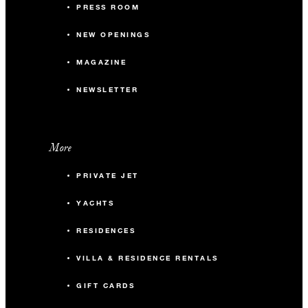
PRESS ROOM
NEW OPENINGS
MAGAZINE
NEWSLETTER
More
PRIVATE JET
YACHTS
RESIDENCES
VILLA & RESIDENCE RENTALS
GIFT CARDS