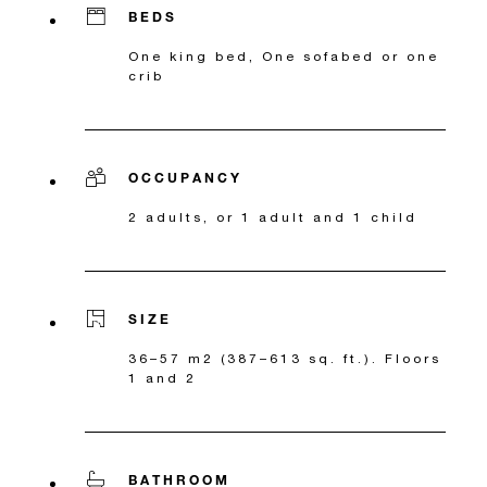
BEDS
One king bed, One sofabed or one
crib
OCCUPANCY
2 adults, or 1 adult and 1 child
SIZE
36–57 m2 (387–613 sq. ft.). Floors
1 and 2
BATHROOM