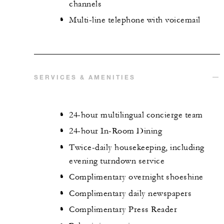
channels
Multi-line telephone with voicemail
SERVICES & AMENITIES
24-hour multilingual concierge team
24-hour In-Room Dining
Twice-daily housekeeping, including
evening turndown service
Complimentary overnight shoeshine
Complimentary daily newspapers
Complimentary Press Reader