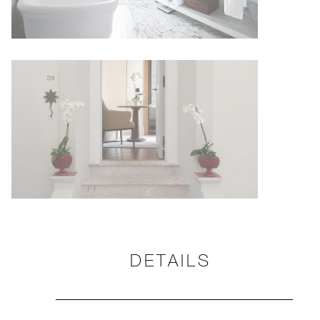
DETAILS