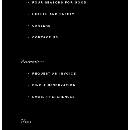
FOUR SEASONS FOR GOOD
HEALTH AND SAFETY
CAREERS
CONTACT US
Reservations
REQUEST AN INVOICE
FIND A RESERVATION
EMAIL PREFERENCES
News