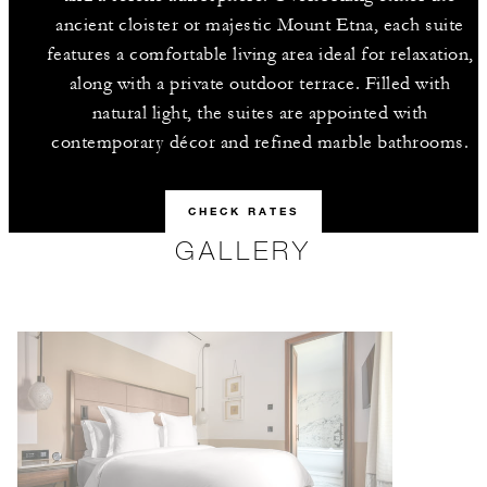
ancient cloister or majestic Mount Etna, each suite
features a comfortable living area ideal for relaxation,
along with a private outdoor terrace. Filled with
natural light, the suites are appointed with
contemporary décor and refined marble bathrooms.
CHECK RATES
GALLERY