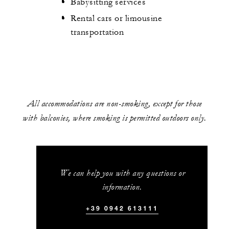
Babysitting services
Rental cars or limousine
transportation
All accommodations are non-smoking, except for those
with balconies, where smoking is permitted outdoors only.
We can help you with any questions or
information.
+39 0942 613111