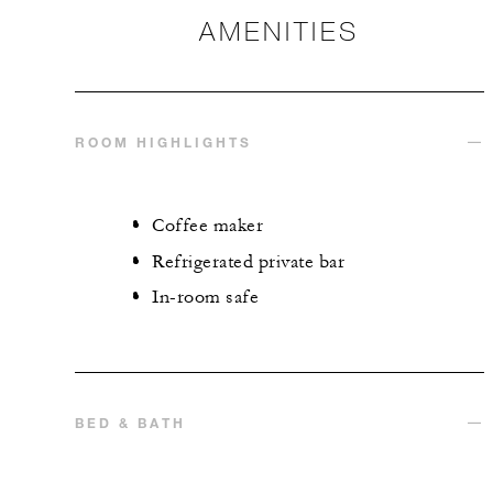
AMENITIES
ROOM HIGHLIGHTS
Coffee maker
Refrigerated private bar
In-room safe
BED & BATH