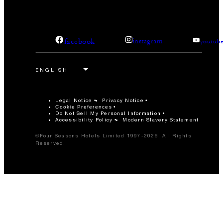
facebook
instagram
youtub
Legal Notice
Privacy Notice
Cookie Preferences
Do Not Sell My Personal Information
Accessibility Policy
Modern Slavery Statement
©Four Seasons Hotels Limited 1997-2026. All Rights
Reserved.