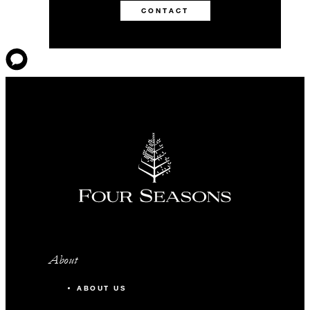
CONTACT
About
ABOUT US