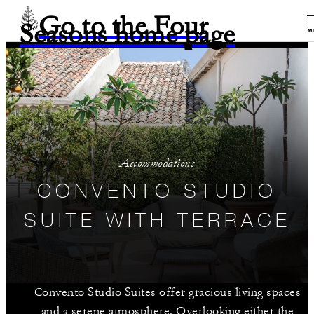
Go to the Four
Seasons home page
M
Accommodations
CONVENTO STUDIO
SUITE WITH TERRACE
Convento Studio Suites offer gracious living spaces
and a serene atmosphere. Overlooking either the