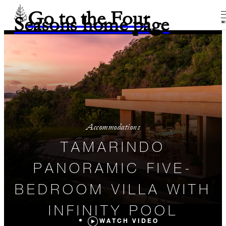
Go to the Four
Seasons home page
M
Accommodations
TAMARINDO
PANORAMIC FIVE-
BEDROOM VILLA WITH
INFINITY POOL
WATCH VIDEO