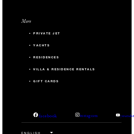
More
PRIVATE JET
YACHTS
RESIDENCES
VILLA & RESIDENCE RENTALS
GIFT CARDS
facebook
instagram
youtub