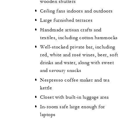
wooden shutters
Ceiling fans indoors and outdoors
Large furnished terraces
Handmade artisan crafts and
textiles, including cotton hammocks
Well-stocked private bar, including
red, white and rosé wines, beer, soft
drinks and water, along with sweet
and savoury snacks
Nespresso coffee maker and tea
kettle
Closet with built-in luggage area
In-room safe large enough for
laptops