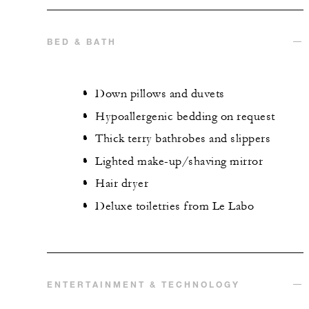
BED & BATH
Down pillows and duvets
Hypoallergenic bedding on request
Thick terry bathrobes and slippers
Lighted make-up/shaving mirror
Hair dryer
Deluxe toiletries from Le Labo
ENTERTAINMENT & TECHNOLOGY