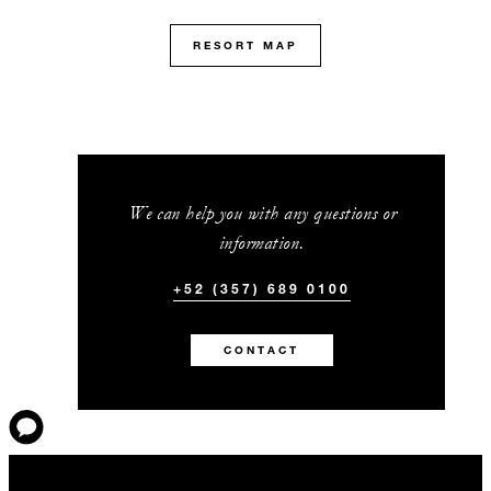
RESORT MAP
We can help you with any questions or
information.
+52 (357) 689 0100
CONTACT