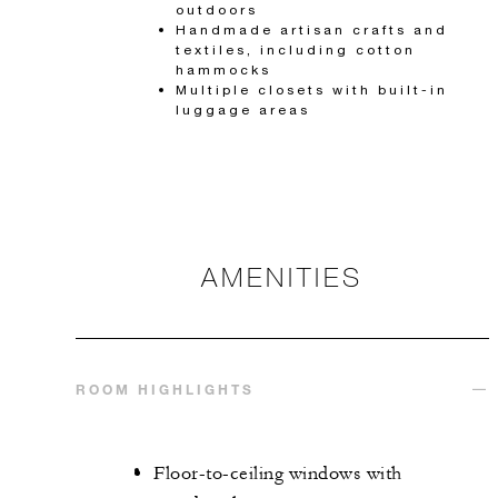
outdoors
Handmade artisan crafts and
textiles, including cotton
hammocks
Multiple closets with built-in
luggage areas
AMENITIES
ROOM HIGHLIGHTS
Floor-to-ceiling windows with