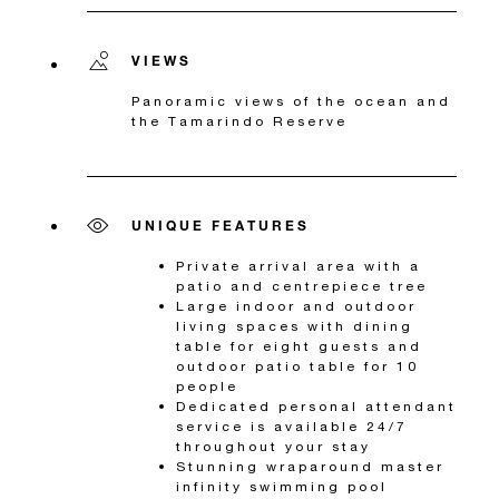
VIEWS
Panoramic views of the ocean and
the Tamarindo Reserve
UNIQUE FEATURES
Private arrival area with a
patio and centrepiece tree
Large indoor and outdoor
living spaces with dining
table for eight guests and
outdoor patio table for 10
people
Dedicated personal attendant
service is available 24/7
throughout your stay
Stunning wraparound master
infinity swimming pool