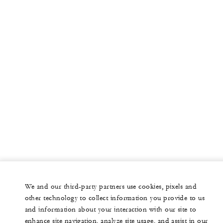
We and our third-party partners use cookies, pixels and
other technology to collect information you provide to us
and information about your interaction with our site to
enhance site navigation, analyze site usage, and assist in our