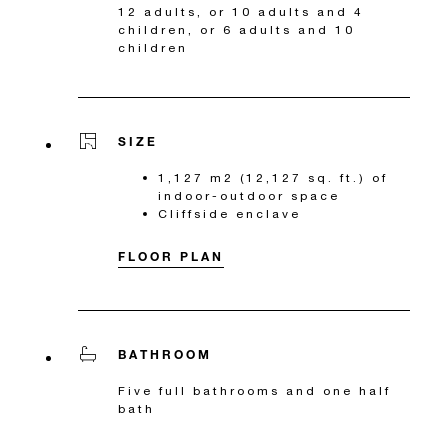
12 adults, or 10 adults and 4
children, or 6 adults and 10
children
SIZE
1,127 m2 (12,127 sq. ft.) of
indoor-outdoor space
Cliffside enclave
FLOOR PLAN
BATHROOM
Five full bathrooms and one half
bath