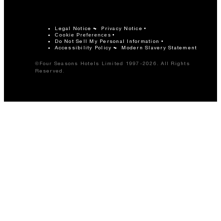
Legal Notice
Privacy Notice
Cookie Preferences
Do Not Sell My Personal Information
Accessibility Policy
Modern Slavery Statement
©Four Seasons Hotels Limited 1997-2026. All Rights
Reserved.