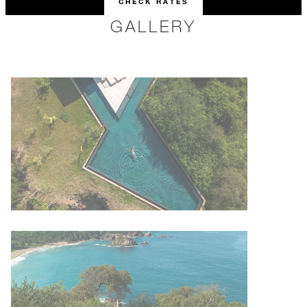
CHECK RATES
GALLERY