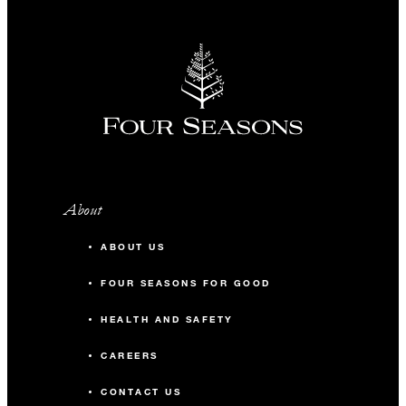
About
ABOUT US
FOUR SEASONS FOR GOOD
HEALTH AND SAFETY
CAREERS
CONTACT US