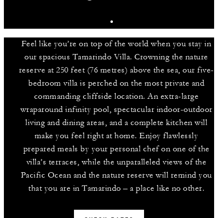
Feel like you’re on top of the world when you stay in
our spacious Tamarindo Villa. Crowning the nature
reserve at 250 feet (76 metres) above the sea, our five-
bedroom villa is perched on the most private and
commanding cliffside location. An extra-large
wraparound infinity pool, spectacular indoor-outdoor
living and dining areas, and a complete kitchen will
make you feel right at home. Enjoy flawlessly
prepared meals by your personal chef on one of the
villa’s terraces, while the unparalleled views of the
Pacific Ocean and the nature reserve will remind you
that you are in Tamarindo – a place like no other.