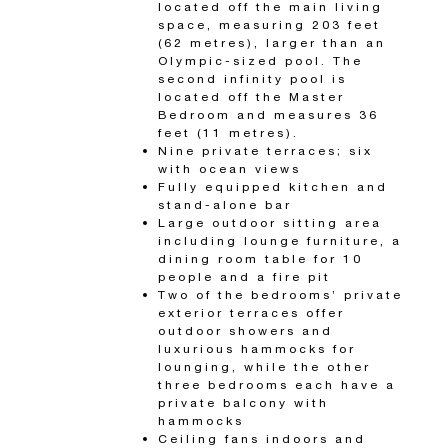
located off the main living
space, measuring 203 feet
(62 metres), larger than an
Olympic-sized pool. The
second infinity pool is
located off the Master
Bedroom and measures 36
feet (11 metres).
Nine private terraces; six
with ocean views
Fully equipped kitchen and
stand-alone bar
Large outdoor sitting area
including lounge furniture, a
dining room table for 10
people and a fire pit
Two of the bedrooms’ private
exterior terraces offer
outdoor showers and
luxurious hammocks for
lounging, while the other
three bedrooms each have a
private balcony with
hammocks
Ceiling fans indoors and