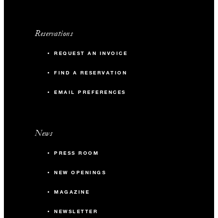
Reservations
REQUEST AN INVOICE
FIND A RESERVATION
EMAIL PREFERENCES
News
PRESS ROOM
NEW OPENINGS
MAGAZINE
NEWSLETTER