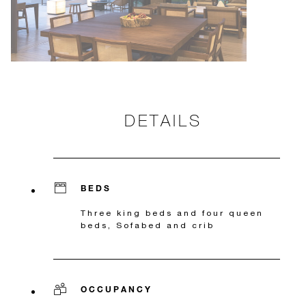
DETAILS
BEDS
Three king beds and four queen
beds, Sofabed and crib
OCCUPANCY