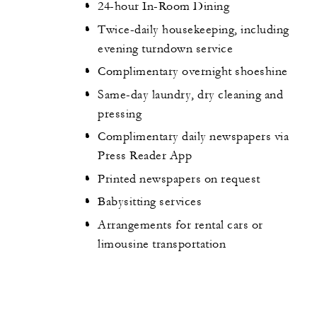
24-hour In-Room Dining
Twice-daily housekeeping, including
evening turndown service
Complimentary overnight shoeshine
Same-day laundry, dry cleaning and
pressing
Complimentary daily newspapers via
Press Reader App
Printed newspapers on request
Babysitting services
Arrangements for rental cars or
limousine transportation