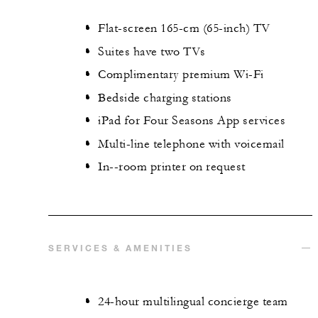
Flat-screen 165-cm (65-inch) TV
Suites have two TVs
Complimentary premium Wi-Fi
Bedside charging stations
iPad for Four Seasons App services
Multi-line telephone with voicemail
In--room printer on request
SERVICES & AMENITIES
24-hour multilingual concierge team