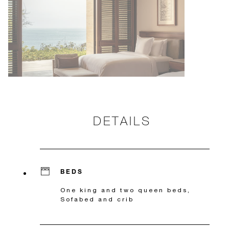
DETAILS
BEDS
One king and two queen beds,
Sofabed and crib