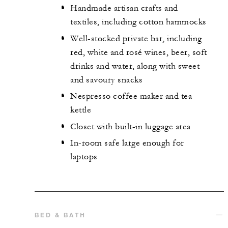
Handmade artisan crafts and
textiles, including cotton hammocks
Well-stocked private bar, including
red, white and rosé wines, beer, soft
drinks and water, along with sweet
and savoury snacks
Nespresso coffee maker and tea
kettle
Closet with built-in luggage area
In-room safe large enough for
laptops
BED & BATH