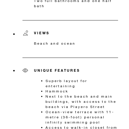
Two full bathrooms and one half
bath
VIEWS
Beach and ocean
UNIQUE FEATURES
Superb layout for
entertaining
Hammock
Next to the beach and main
buildings, with access to the
beach via Playero Street
Ocean-view terrace with 11-
metre (36-foot) personal
infinity swimming pool
Access to walk-in closet from