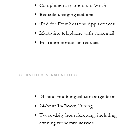
Complimentary premium Wi-Fi
Bedside charging stations
iPad for Four Seasons App services
Multi-line telephone with voicemail
In--room printer on request
SERVICES & AMENITIES
24-hour multilingual concierge team
24-hour In-Room Dining
Twice-daily housekeeping, including
evening turndown service