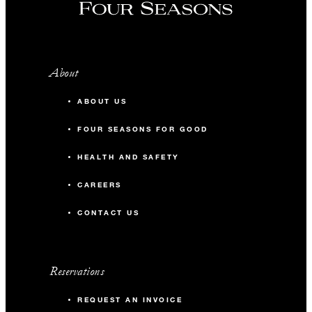
About
ABOUT US
FOUR SEASONS FOR GOOD
HEALTH AND SAFETY
CAREERS
CONTACT US
Reservations
REQUEST AN INVOICE