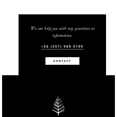
We can help you with any questions or
information.
+52 (357) 689 0100
CONTACT