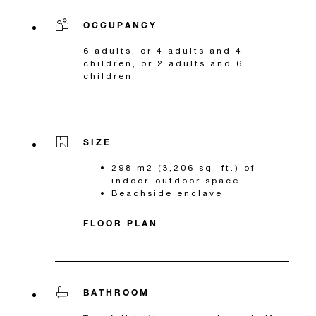
OCCUPANCY
6 adults, or 4 adults and 4
children, or 2 adults and 6
children
SIZE
298 m2 (3,206 sq. ft.) of
indoor-outdoor space
Beachside enclave
FLOOR PLAN
BATHROOM