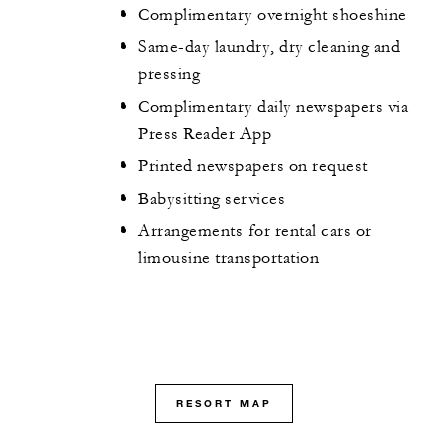
Complimentary overnight shoeshine
Same-day laundry, dry cleaning and
pressing
Complimentary daily newspapers via
Press Reader App
Printed newspapers on request
Babysitting services
Arrangements for rental cars or
limousine transportation
RESORT MAP