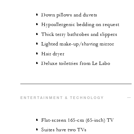
Down pillows and duvets
Hypoallergenic bedding on request
Thick terry bathrobes and slippers
Lighted make-up/shaving mirror
Hair dryer
Deluxe toiletries from Le Labo
ENTERTAINMENT & TECHNOLOGY
Flat-screen 165-cm (65-inch) TV
Suites have two TVs