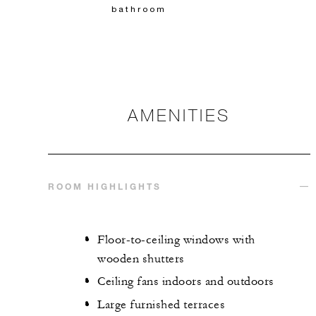
bathroom
AMENITIES
ROOM HIGHLIGHTS
Floor-to-ceiling windows with
wooden shutters
Ceiling fans indoors and outdoors
Large furnished terraces