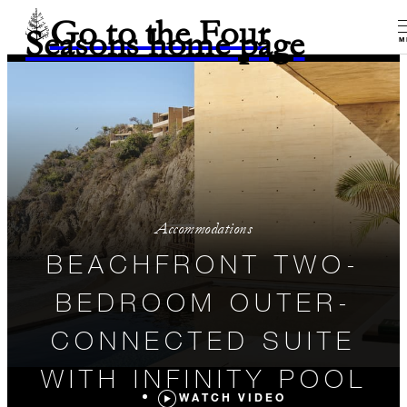
Go to the Four
Seasons home page
M
Accommodations
BEACHFRONT TWO-
BEDROOM OUTER-
CONNECTED SUITE
WITH INFINITY POOL
WATCH VIDEO