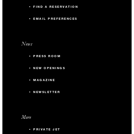
FIND A RESERVATION
EMAIL PREFERENCES
News
PRESS ROOM
NEW OPENINGS
MAGAZINE
NEWSLETTER
More
PRIVATE JET