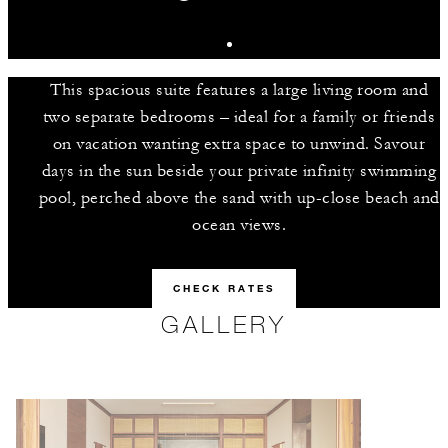
This spacious suite features a large living room and
two separate bedrooms – ideal for a family or friends
on vacation wanting extra space to unwind. Savour
days in the sun beside your private infinity swimming
pool, perched above the sand with up-close beach and
ocean views.
CHECK RATES
GALLERY