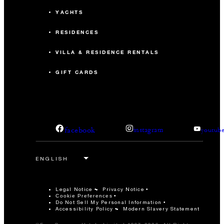
YACHTS
RESIDENCES
VILLA & RESIDENCE RENTALS
GIFT CARDS
facebook
instagram
youtub
Legal Notice
Privacy Notice
Cookie Preferences
Do Not Sell My Personal Information
Accessibility Policy
Modern Slavery Statement