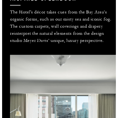
The Hotel's décor takes cues from the Bay Area’s
organic forms, such as our misty sea and iconic fog.
The custom carpets, wall coverings and drapery
reinterpret the natural elements from the design
studio Meyer Davis’ unique, luxury perspective.