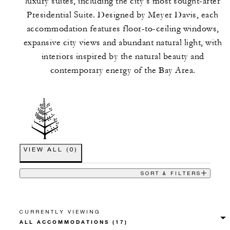
luxury suites, including the city’s most sought-after
Presidential Suite. Designed by Meyer Davis, each
accommodation features floor-to-ceiling windows,
expansive city views and abundant natural light, with
interiors inspired by the natural beauty and
contemporary energy of the Bay Area.
VIEW ALL
(
0
)
SORT & FILTERS
CURRENTLY VIEWING