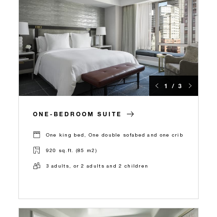
1 / 3
ONE-BEDROOM SUITE
One king bed, One double sofabed and one crib
920 sq.ft. (85 m2)
3 adults, or 2 adults and 2 children