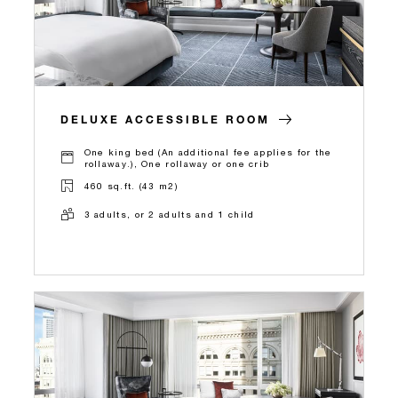
DELUXE ACCESSIBLE ROOM
One king bed (An additional fee applies for the
rollaway.), One rollaway or one crib
460 sq.ft. (43 m2)
3 adults, or 2 adults and 1 child