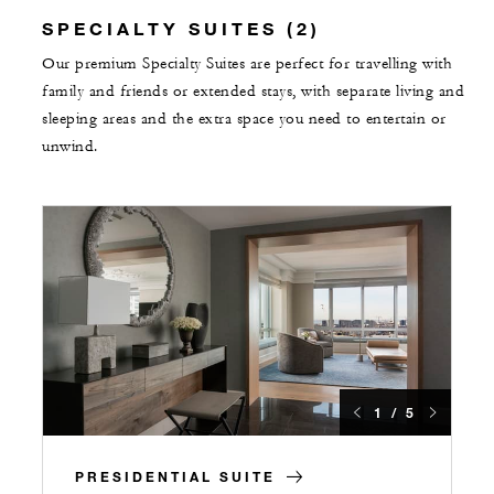
SPECIALTY SUITES (2)
Our premium Specialty Suites are perfect for travelling with
family and friends or extended stays, with separate living and
sleeping areas and the extra space you need to entertain or
unwind.
1 / 5
PRESIDENTIAL SUITE