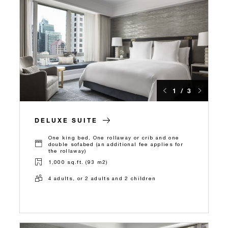
1 / 3
DELUXE SUITE
One king bed, One rollaway or crib and one
double sofabed (an additional fee applies for
the rollaway)
1,000 sq.ft. (93 m2)
4 adults, or 2 adults and 2 children