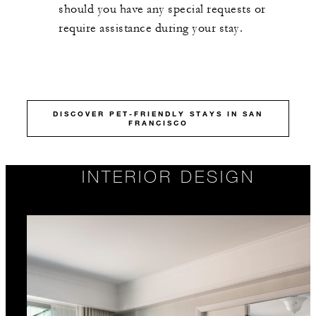
should you have any special requests or
require assistance during your stay.
DISCOVER PET-FRIENDLY STAYS IN SAN
FRANCISCO
INTERIOR DESIGN