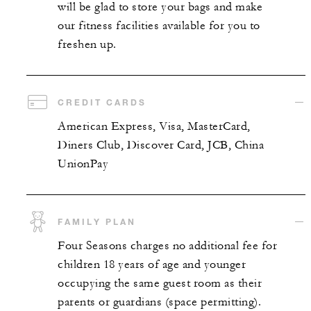
will be glad to store your bags and make
our fitness facilities available for you to
freshen up.
CREDIT CARDS
American Express, Visa, MasterCard,
Diners Club, Discover Card, JCB, China
UnionPay
FAMILY PLAN
Four Seasons charges no additional fee for
children 18 years of age and younger
occupying the same guest room as their
parents or guardians (space permitting).