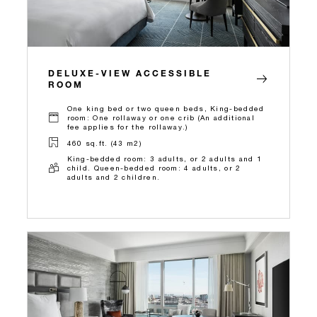
DELUXE-VIEW ACCESSIBLE
ROOM
One king bed or two queen beds, King-bedded
room: One rollaway or one crib (An additional
fee applies for the rollaway.)
460 sq.ft. (43 m2)
King-bedded room: 3 adults, or 2 adults and 1
child. Queen-bedded room: 4 adults, or 2
adults and 2 children.