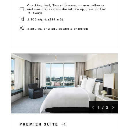
One king bed, Two rollaways, or one rollaway
and one crib (an additional fee applies for the
rollaway)
2,300 sq.ft. (214 m2)
4 adults, or 2 adults and 2 children
1 / 3
PREMIER SUITE