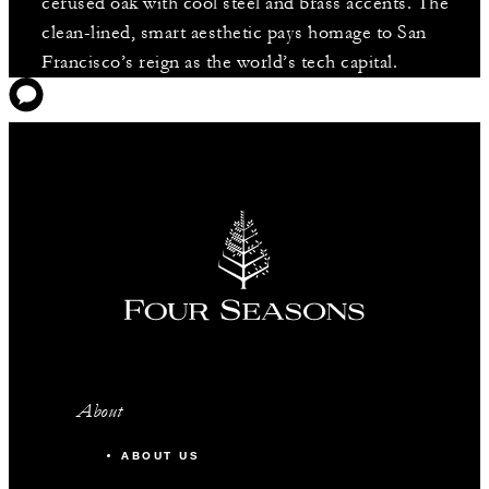
cerused oak with cool steel and brass accents. The
clean-lined, smart aesthetic pays homage to San
Francisco’s reign as the world’s tech capital.
About
ABOUT US