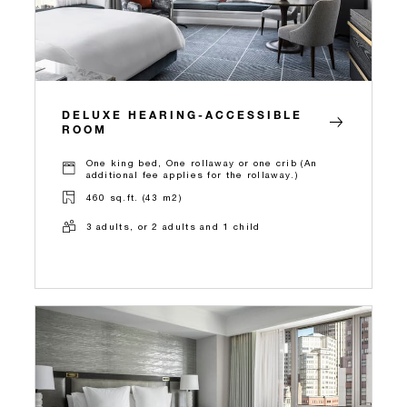
DELUXE HEARING-ACCESSIBLE
ROOM
One king bed, One rollaway or one crib (An
additional fee applies for the rollaway.)
460 sq.ft. (43 m2)
3 adults, or 2 adults and 1 child