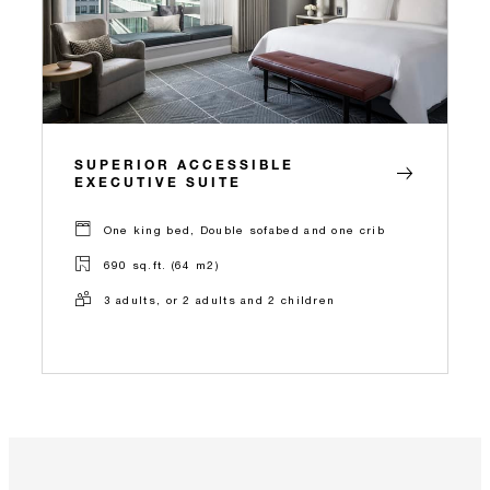
SUPERIOR ACCESSIBLE
EXECUTIVE SUITE
One king bed, Double sofabed and one crib
690 sq.ft. (64 m2)
3 adults, or 2 adults and 2 children