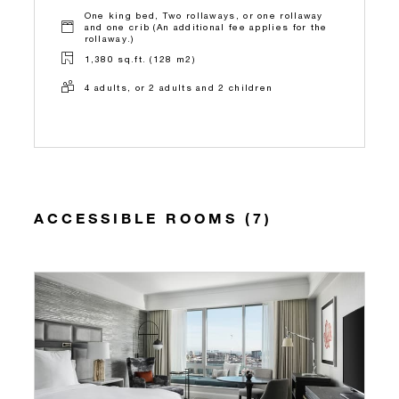
One king bed, Two rollaways, or one rollaway
and one crib (An additional fee applies for the
rollaway.)
1,380 sq.ft. (128 m2)
4 adults, or 2 adults and 2 children
ACCESSIBLE ROOMS (7)