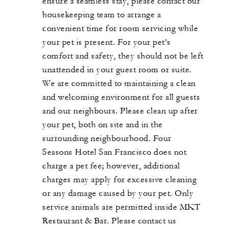
ensure a seamless stay, please contact our
housekeeping team to arrange a
convenient time for room servicing while
your pet is present. For your pet’s
comfort and safety, they should not be left
unattended in your guest room or suite.
We are committed to maintaining a clean
and welcoming environment for all guests
and our neighbours. Please clean up after
your pet, both on site and in the
surrounding neighbourhood. Four
Seasons Hotel San Francisco does not
charge a pet fee; however, additional
charges may apply for excessive cleaning
or any damage caused by your pet. Only
service animals are permitted inside MKT
Restaurant & Bar. Please contact us