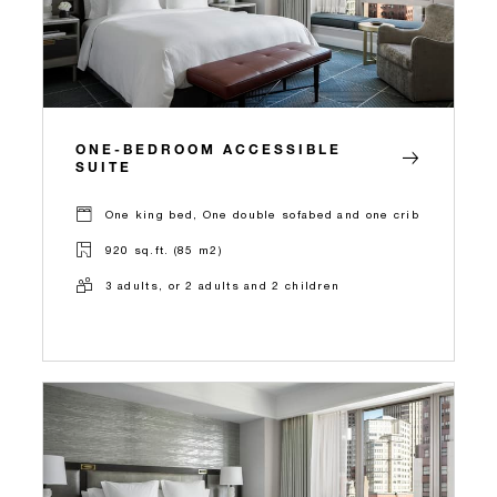
ONE-BEDROOM ACCESSIBLE
SUITE
One king bed, One double sofabed and one crib
920 sq.ft. (85 m2)
3 adults, or 2 adults and 2 children