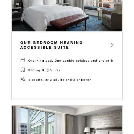
ONE-BEDROOM HEARING
ACCESSIBLE SUITE
One king bed, One double sofabed and one crib
920 sq.ft. (85 m2)
3 adults, or 2 adults and 2 children