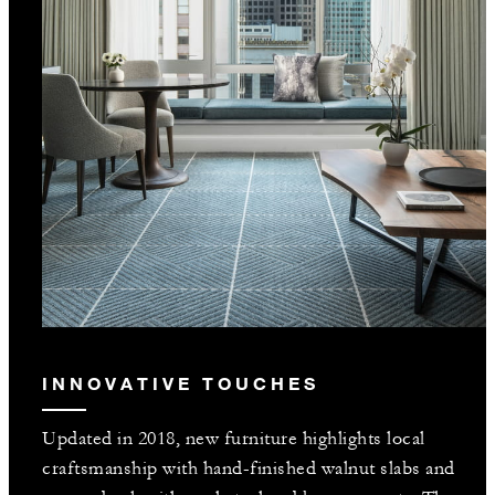
INNOVATIVE TOUCHES
Updated in 2018, new furniture highlights local
craftsmanship with hand-finished walnut slabs and