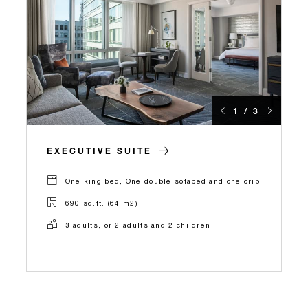
1 / 3
EXECUTIVE SUITE
One king bed, One double sofabed and one crib
690 sq.ft. (64 m2)
3 adults, or 2 adults and 2 children