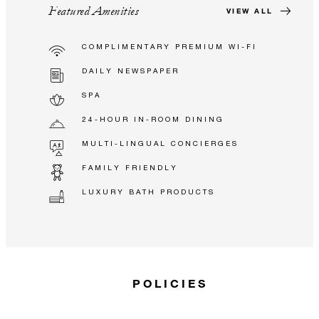
Featured Amenities
VIEW ALL
COMPLIMENTARY PREMIUM WI-FI
DAILY NEWSPAPER
SPA
24-HOUR IN-ROOM DINING
MULTI-LINGUAL CONCIERGES
FAMILY FRIENDLY
LUXURY BATH PRODUCTS
POLICIES