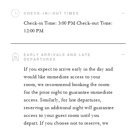
CHECK-IN/-OUT TIMES
Check-in Time: 3:00 PM Check-out Time:
12:00 PM
EARLY ARRIVALS AND LATE
DEPARTURES
If you expect to arrive early in the day and
would like immediate access to your
room, we recommend booking the room
for the prior night to guarantee immediate
access. Similarly, for late departures,
reserving an additional night will guarantee
access to your guest room until you
depart. If you choose not to reserve, we