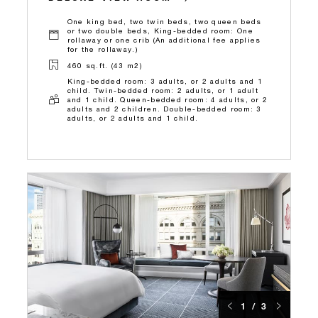
One king bed, two twin beds, two queen beds
or two double beds, King-bedded room: One
rollaway or one crib (An additional fee applies
for the rollaway.)
460 sq.ft. (43 m2)
King-bedded room: 3 adults, or 2 adults and 1
child. Twin-bedded room: 2 adults, or 1 adult
and 1 child. Queen-bedded room: 4 adults, or 2
adults and 2 children. Double-bedded room: 3
adults, or 2 adults and 1 child.
1 / 3