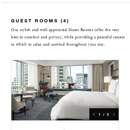
GUEST ROOMS (4)
Our stylish and well-appointed Guest Rooms offer the very
best in comfort and privacy, while providing a peaceful retreat
in which to relax and unwind throughout your stay.
1 / 3