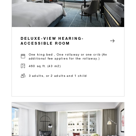
DELUXE-VIEW HEARING-
ACCESSIBLE ROOM
One king bed , One rollaway or one crib (An
additional fee applies for the rollaway.)
460 sq.ft. (43 m2)
3 adults, or 2 adults and 1 child