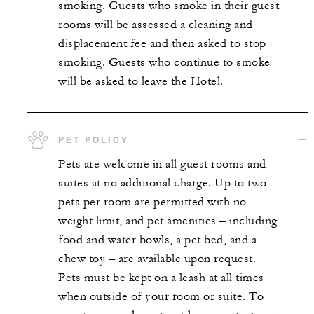
smoking. Guests who smoke in their guest
rooms will be assessed a cleaning and
displacement fee and then asked to stop
smoking. Guests who continue to smoke
will be asked to leave the Hotel.
PET POLICY
Pets are welcome in all guest rooms and
suites at no additional charge. Up to two
pets per room are permitted with no
weight limit, and pet amenities – including
food and water bowls, a pet bed, and a
chew toy – are available upon request.
Pets must be kept on a leash at all times
when outside of your room or suite. To