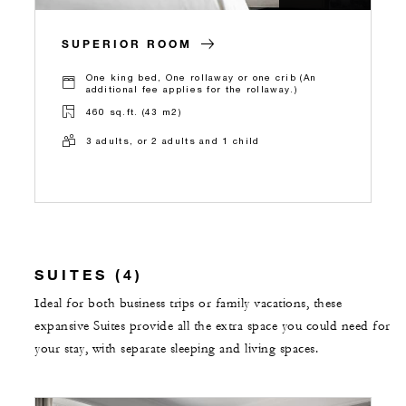
SUPERIOR ROOM
One king bed, One rollaway or one crib (An
additional fee applies for the rollaway.)
460 sq.ft. (43 m2)
3 adults, or 2 adults and 1 child
SUITES (4)
Ideal for both business trips or family vacations, these
expansive Suites provide all the extra space you could need for
your stay, with separate sleeping and living spaces.