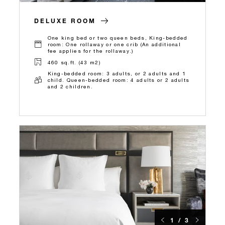
DELUXE ROOM
One king bed or two queen beds, King-bedded
room: One rollaway or one crib (An additional
fee applies for the rollaway.)
460 sq.ft. (43 m2)
King-bedded room: 3 adults, or 2 adults and 1
child. Queen-bedded room: 4 adults or 2 adults
and 2 children.
1 / 3