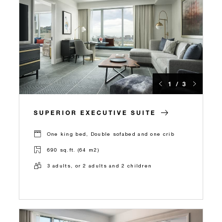
1 / 3
SUPERIOR EXECUTIVE SUITE
One king bed, Double sofabed and one crib
690 sq.ft. (64 m2)
3 adults, or 2 adults and 2 children