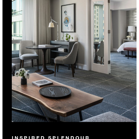
INSPIRED SPLENDOUR