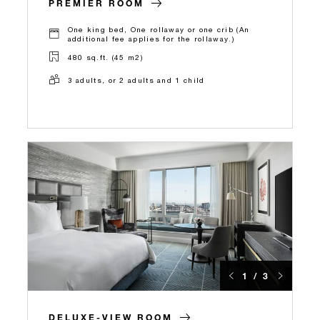
PREMIER ROOM
One king bed, One rollaway or one crib (An
additional fee applies for the rollaway.)
480 sq.ft. (45 m2)
3 adults, or 2 adults and 1 child
1 / 3
DELUXE-VIEW ROOM