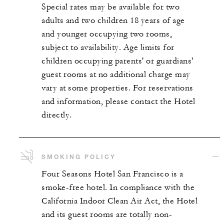
Special rates may be available for two
adults and two children 18 years of age
and younger occupying two rooms,
subject to availability. Age limits for
children occupying parents' or guardians'
guest rooms at no additional charge may
vary at some properties. For reservations
and information, please contact the Hotel
directly.
SMOKING POLICY
Four Seasons Hotel San Francisco is a
smoke-free hotel. In compliance with the
California Indoor Clean Air Act, the Hotel
and its guest rooms are totally non-