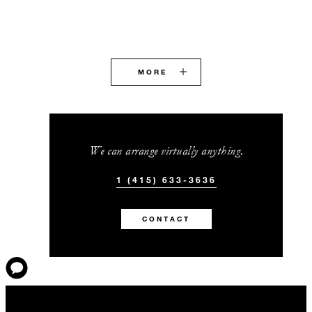
MORE
We can arrange virtually anything.
1 (415) 633-3636
CONTACT