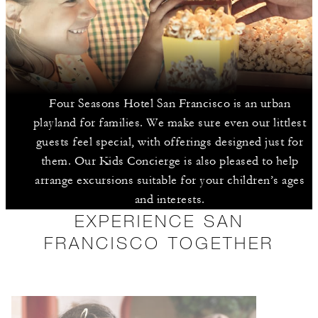
Four Seasons Hotel San Francisco is an urban
playland for families. We make sure even our littlest
guests feel special, with offerings designed just for
them. Our Kids Concierge is also pleased to help
arrange excursions suitable for your children’s ages
and interests.
EXPERIENCE SAN
FRANCISCO TOGETHER