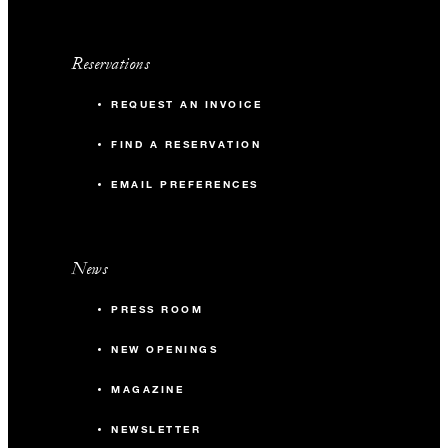
Reservations
REQUEST AN INVOICE
FIND A RESERVATION
EMAIL PREFERENCES
News
PRESS ROOM
NEW OPENINGS
MAGAZINE
NEWSLETTER