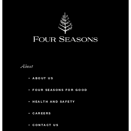
About
ABOUT US
FOUR SEASONS FOR GOOD
HEALTH AND SAFETY
CAREERS
CONTACT US