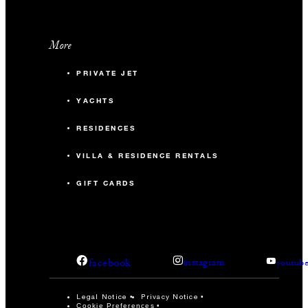
More
PRIVATE JET
YACHTS
RESIDENCES
VILLA & RESIDENCE RENTALS
GIFT CARDS
facebook
instagram
youtub
Legal Notice
Privacy Notice
Cookie Preferences