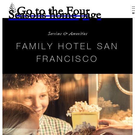
Go to the Four
Seasons home page
M
Services & Amenities
FAMILY HOTEL SAN
FRANCISCO