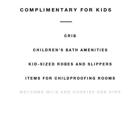
COMPLIMENTARY FOR KIDS
CRIB
CHILDREN’S BATH AMENITIES
KID-SIZED ROBES AND SLIPPERS
ITEMS FOR CHILDPROOFING ROOMS
WELCOME MILK AND COOKIES FOR KIDS