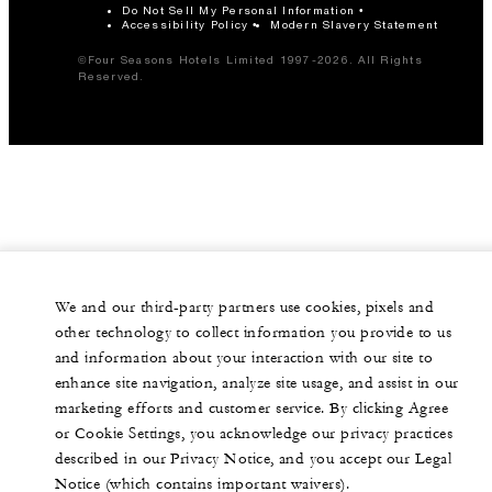
Do Not Sell My Personal Information
Accessibility Policy
Modern Slavery Statement
©Four Seasons Hotels Limited 1997-2026. All Rights
Reserved.
We and our third-party partners use cookies, pixels and
other technology to collect information you provide to us
and information about your interaction with our site to
enhance site navigation, analyze site usage, and assist in our
marketing efforts and customer service. By clicking Agree
or Cookie Settings, you acknowledge our privacy practices
described in our Privacy Notice, and you accept our Legal
Notice (which contains important waivers).