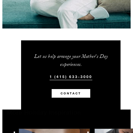
Let us help arrange your Mother’s Day
experiences.
1 (415) 633-3000
CONTACT
More Holiday Inspiration