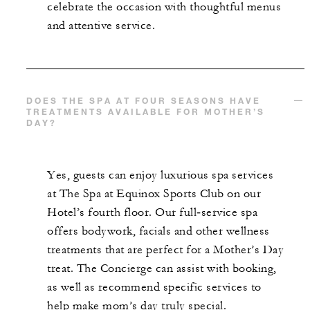
celebrate the occasion with thoughtful menus
and attentive service.
DOES THE SPA AT FOUR SEASONS HAVE
TREATMENTS AVAILABLE FOR MOTHER’S
DAY?
Yes, guests can enjoy luxurious spa services
at The Spa at Equinox Sports Club on our
Hotel’s fourth floor. Our full‑service spa
offers bodywork, facials and other wellness
treatments that are perfect for a Mother’s Day
treat. The Concierge can assist with booking,
as well as recommend specific services to
help make mom’s day truly special.