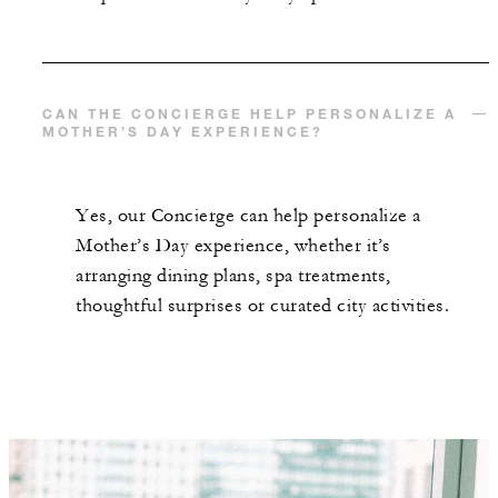
CAN THE CONCIERGE HELP PERSONALIZE A
MOTHER’S DAY EXPERIENCE?
Yes, our Concierge can help personalize a
Mother’s Day experience, whether it’s
arranging dining plans, spa treatments,
thoughtful surprises or curated city activities.