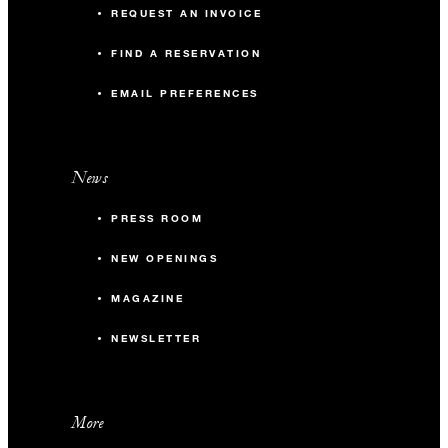
REQUEST AN INVOICE
FIND A RESERVATION
EMAIL PREFERENCES
News
PRESS ROOM
NEW OPENINGS
MAGAZINE
NEWSLETTER
More