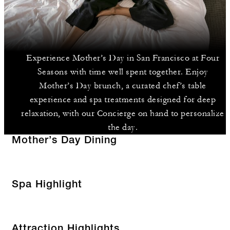
Experience Mother’s Day in San Francisco at Four
Seasons with time well spent together. Enjoy
Mother’s Day brunch, a curated chef’s table
experience and spa treatments designed for deep
relaxation, with our Concierge on hand to personalize
the day.
Mother’s Day Dining
Spa Highlight
Attraction Highlights