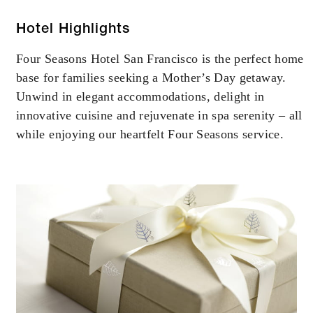
Hotel Highlights
Four Seasons Hotel San Francisco is the perfect home
base for families seeking a Mother’s Day getaway.
Unwind in elegant accommodations, delight in
innovative cuisine and rejuvenate in spa serenity – all
while enjoying our heartfelt Four Seasons service.