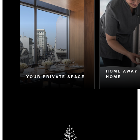
HOME AWAY
YOUR PRIVATE SPACE
HOME