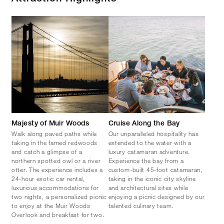
Majesty of Muir Woods
Cruise Along the Bay
Walk along paved paths while
Our unparalleled hospitality has
taking in the famed redwoods
extended to the water with a
and catch a glimpse of a
luxury catamaran adventure.
northern spotted owl or a river
Experience the bay from a
otter. The experience includes a
custom-built 45-foot catamaran,
24-hour exotic car rental,
taking in the iconic city skyline
luxurious accommodations for
and architectural sites while
two nights, a personalized picnic
enjoying a picnic designed by our
to enjoy at the Muir Woods
talented culinary team.
Overlook and breakfast for two.