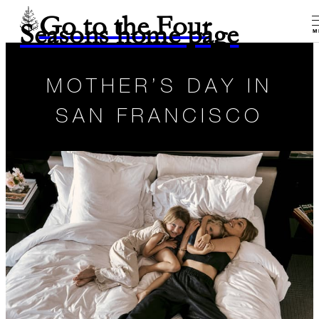
Go to the Four
Seasons home page
M
MOTHER’S DAY IN
SAN FRANCISCO