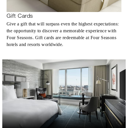
Gift Cards
Give a gift that will surpass even the highest expectations:
the opportunity to discover a memorable experience with
Four Seasons. Gift cards are redeemable at Four Seasons
hotels and resorts worldwide.