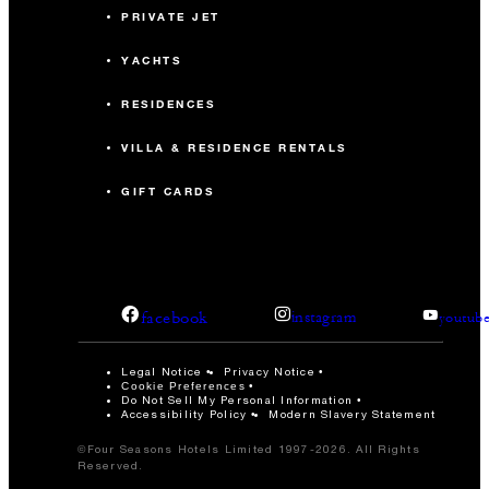
PRIVATE JET
YACHTS
RESIDENCES
VILLA & RESIDENCE RENTALS
GIFT CARDS
facebook
instagram
youtub
Legal Notice
Privacy Notice
Cookie Preferences
Do Not Sell My Personal Information
Accessibility Policy
Modern Slavery Statement
©Four Seasons Hotels Limited 1997-2026. All Rights
Reserved.