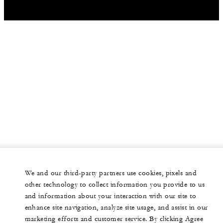
We and our third-party partners use cookies, pixels and
other technology to collect information you provide to us
and information about your interaction with our site to
enhance site navigation, analyze site usage, and assist in our
marketing efforts and customer service. By clicking Agree