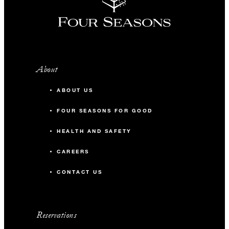
About
ABOUT US
FOUR SEASONS FOR GOOD
HEALTH AND SAFETY
CAREERS
CONTACT US
Reservations