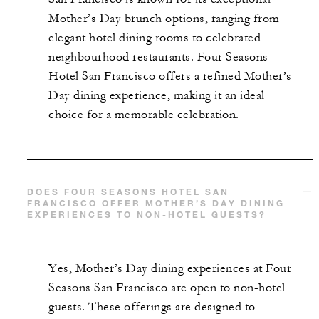
Mother’s Day brunch options, ranging from
elegant hotel dining rooms to celebrated
neighbourhood restaurants. Four Seasons
Hotel San Francisco offers a refined Mother’s
Day dining experience, making it an ideal
choice for a memorable celebration.
DOES FOUR SEASONS HOTEL SAN
FRANCISCO OFFER MOTHER’S DAY DINING
EXPERIENCES TO NON-HOTEL GUESTS?
Yes, Mother’s Day dining experiences at Four
Seasons San Francisco are open to non-hotel
guests. These offerings are designed to