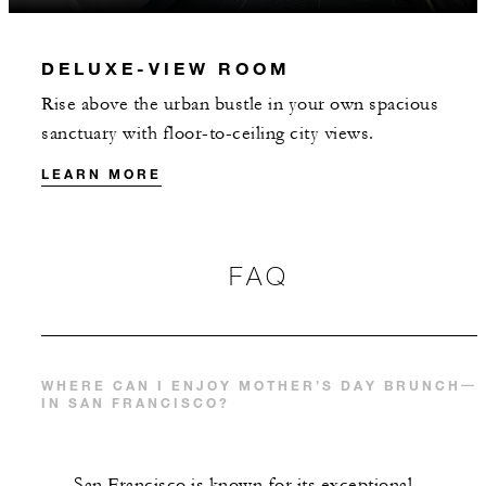
DELUXE-VIEW ROOM
Rise above the urban bustle in your own spacious
sanctuary with floor-to-ceiling city views.
LEARN MORE
FAQ
WHERE CAN I ENJOY MOTHER’S DAY BRUNCH
IN SAN FRANCISCO?
San Francisco is known for its exceptional