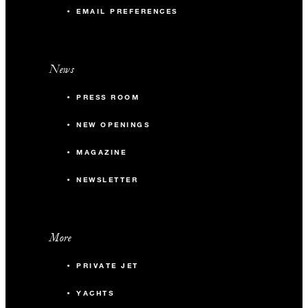
EMAIL PREFERENCES
News
PRESS ROOM
NEW OPENINGS
MAGAZINE
NEWSLETTER
More
PRIVATE JET
YACHTS