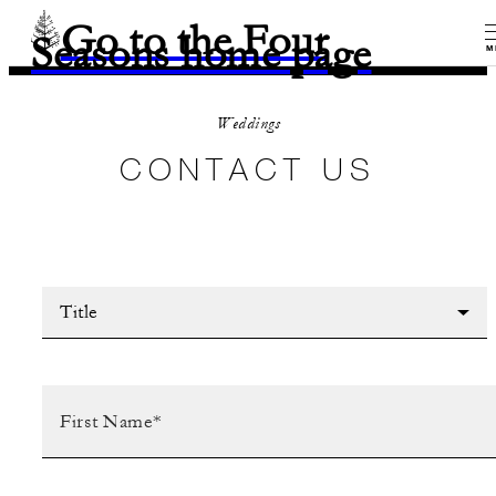
Go to the Four
Seasons home page
M
Weddings
CONTACT US
Title