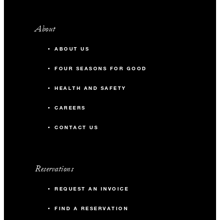
About
ABOUT US
FOUR SEASONS FOR GOOD
HEALTH AND SAFETY
CAREERS
CONTACT US
Reservations
REQUEST AN INVOICE
FIND A RESERVATION