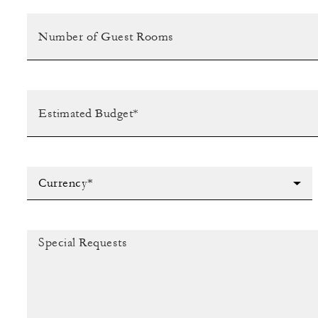
Currency*