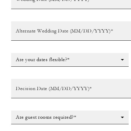
Are your dates flexible?*
Are guest rooms required?*