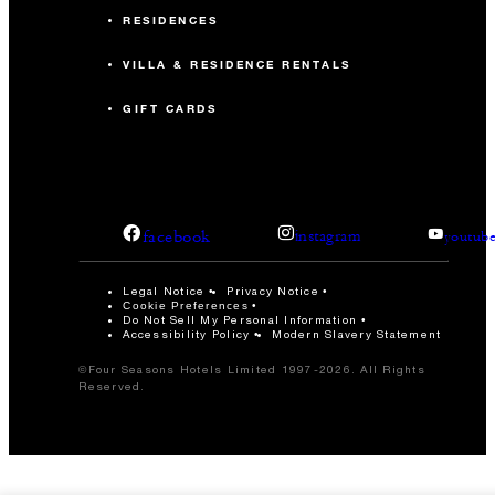
RESIDENCES
VILLA & RESIDENCE RENTALS
GIFT CARDS
facebook
instagram
youtub
Legal Notice
Privacy Notice
Cookie Preferences
Do Not Sell My Personal Information
Accessibility Policy
Modern Slavery Statement
©Four Seasons Hotels Limited 1997-2026. All Rights
Reserved.