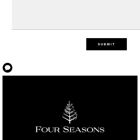
SUBMIT