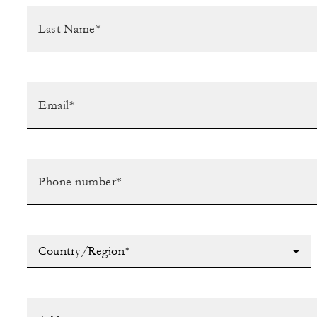
Country/Region*