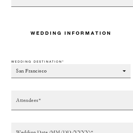
WEDDING INFORMATION
WEDDING DESTINATION*