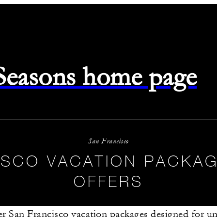
 Seasons home page
San Francisco
ISCO VACATION PACKAG
OFFERS
r San Francisco vacation packages designed for un