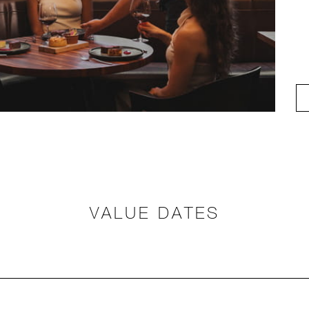
VALUE DATES