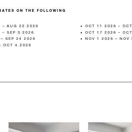
RATES ON THE FOLLOWING
 – AUG 22 2026
OCT 11 2026 – OCT
 – SEP 3 2026
OCT 17 2026 – OCT
 – SEP 24 2026
NOV 1 2026 – NOV 
– OCT 4 2026