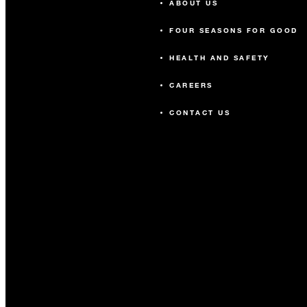
ABOUT US
FOUR SEASONS FOR GOOD
HEALTH AND SAFETY
CAREERS
CONTACT US