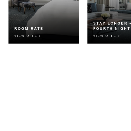
STAY LONGER 
ROOM RATE
FOURTH NIGHT
VIEW OFFER
VIEW OFFER
The best available Room Rate,
Receive a complimen
guaranteed. Book our most
night.
flexible option.