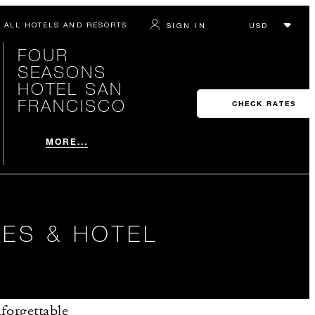
ALL HOTELS AND RESORTS
SIGN IN
FOUR
SEASONS
HOTEL SAN
FRANCISCO
CHECK RATES
MORE...
ES & HOTEL
forgettable