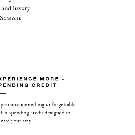
s and luxury
 Seasons
XPERIENCE MORE –
PENDING CREDIT
perience something unforgettable
th a spending credit designed to
evate your stay.