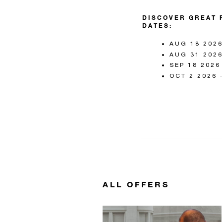
DISCOVER GREAT 
DATES:
AUG 18 2026
AUG 31 2026
SEP 18 2026
OCT 2 2026 
ALL OFFERS