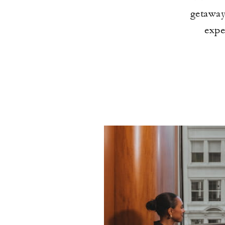
getaway
expe