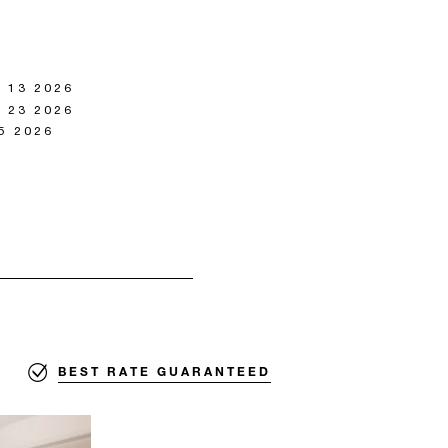
 13 2026
 23 2026
5 2026
BEST RATE GUARANTEED