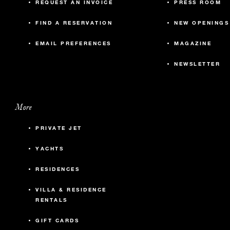
REQUEST AN INVOICE
PRESS ROOM
FIND A RESERVATION
NEW OPENINGS
EMAIL PREFERENCES
MAGAZINE
NEWSLETTER
More
PRIVATE JET
YACHTS
RESIDENCES
VILLA & RESIDENCE
RENTALS
GIFT CARDS