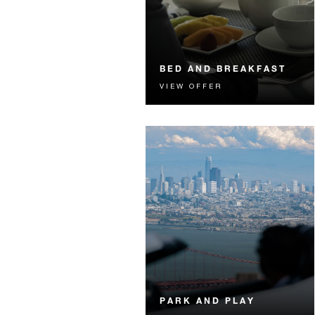
BED AND BREAKFAST
VIEW OFFER
Start each day with a signature
Four Seasons breakfast.
PARK AND PLAY