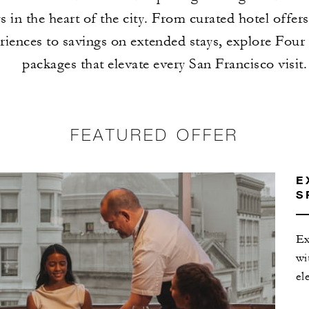
s in the heart of the city. From curated hotel offer
riences to savings on extended stays, explore Four
packages that elevate every San Francisco visit.
FEATURED OFFER
E
S
Ex
wi
el