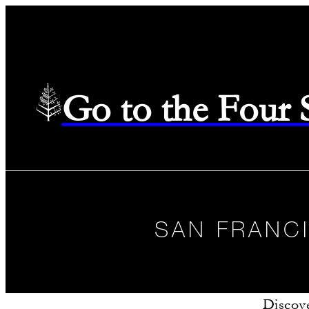
Go to the Four
SAN FRANC
Discove