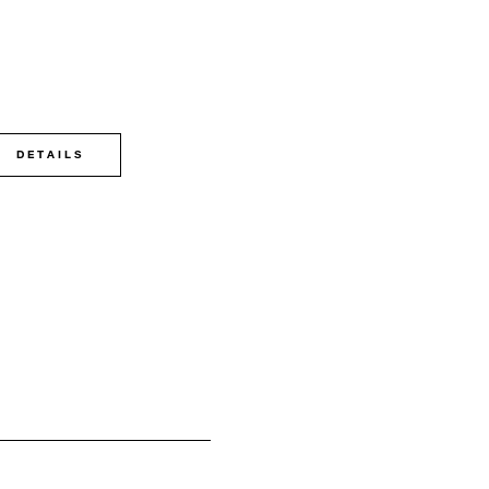
DETAILS