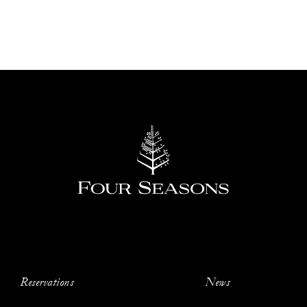
Reservations
News