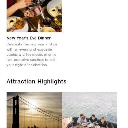
New Year’s Eve Dinner
Celebrate the new year in style
with an evening of exquisite
cuisine and live music, offering
two exclusive seatings to suit
your night of celebration.
Attraction Highlights