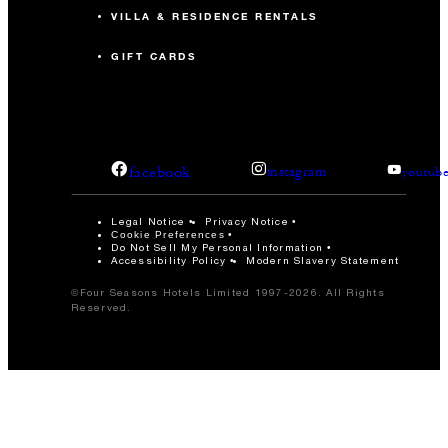
VILLA & RESIDENCE RENTALS
GIFT CARDS
facebook
instagram
youtub
Legal Notice
Privacy Notice
Cookie Preferences
Do Not Sell My Personal Information
Accessibility Policy
Modern Slavery Statement
©Four Seasons Hotels Limited 1997-2026. All Rights
Reserved.