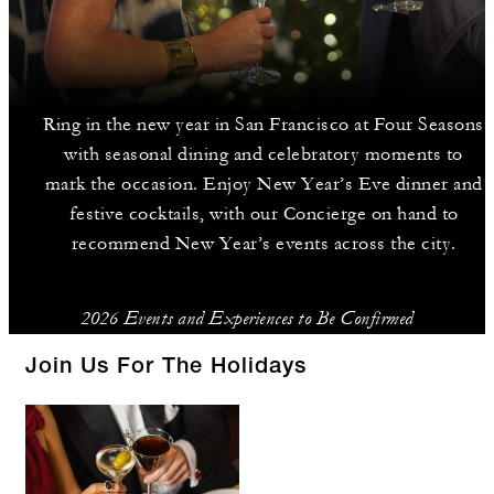
Ring in the new year in San Francisco at Four Seasons
with seasonal dining and celebratory moments to
mark the occasion. Enjoy New Year’s Eve dinner and
festive cocktails, with our Concierge on hand to
recommend New Year’s events across the city.
2026 Events and Experiences to Be Confirmed
Join Us For The Holidays