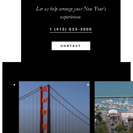
Let us help arrange your New Year’s
experiences.
1 (415) 633-3000
CONTACT
More Holiday Inspiration