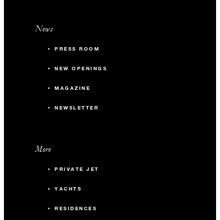
News
PRESS ROOM
NEW OPENINGS
MAGAZINE
NEWSLETTER
More
PRIVATE JET
YACHTS
RESIDENCES