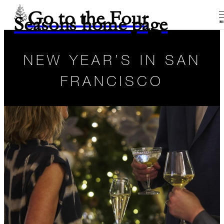
Go to the Four
Seasons home page
M
NEW YEAR’S IN SAN
FRANCISCO