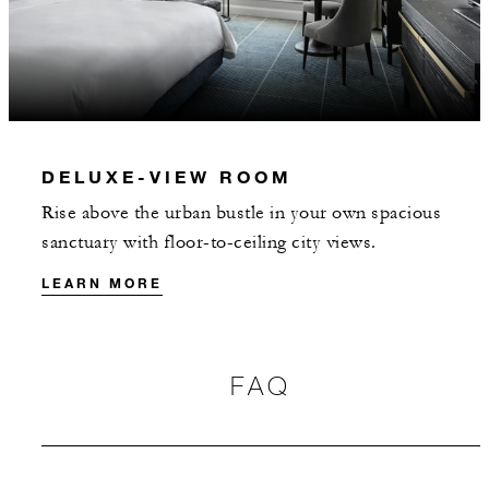
DELUXE-VIEW ROOM
Rise above the urban bustle in your own spacious
sanctuary with floor-to-ceiling city views.
LEARN MORE
FAQ