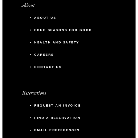
About
ABOUT US
FOUR SEASONS FOR GOOD
HEALTH AND SAFETY
CAREERS
CONTACT US
Reservations
REQUEST AN INVOICE
FIND A RESERVATION
EMAIL PREFERENCES