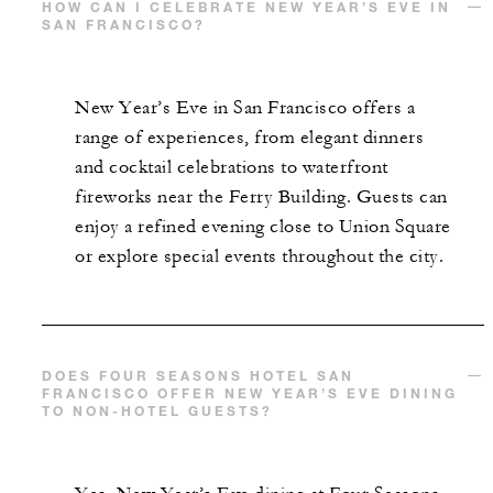
HOW CAN I CELEBRATE NEW YEAR’S EVE IN
SAN FRANCISCO?
New Year’s Eve in San Francisco offers a
range of experiences, from elegant dinners
and cocktail celebrations to waterfront
fireworks near the Ferry Building. Guests can
enjoy a refined evening close to Union Square
or explore special events throughout the city.
DOES FOUR SEASONS HOTEL SAN
FRANCISCO OFFER NEW YEAR’S EVE DINING
TO NON-HOTEL GUESTS?