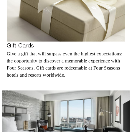
Gift Cards
Give a gift that will surpass even the highest expectations:
the opportunity to discover a memorable experience with
Four Seasons. Gift cards are redeemable at Four Seasons
hotels and resorts worldwide.