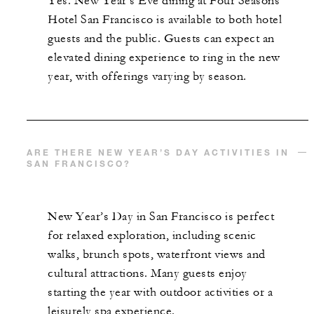
Yes. New Year’s Eve dining at Four Seasons
Hotel San Francisco is available to both hotel
guests and the public. Guests can expect an
elevated dining experience to ring in the new
year, with offerings varying by season.
ARE THERE NEW YEAR’S DAY ACTIVITIES IN
SAN FRANCISCO?
New Year’s Day in San Francisco is perfect
for relaxed exploration, including scenic
walks, brunch spots, waterfront views and
cultural attractions. Many guests enjoy
starting the year with outdoor activities or a
leisurely spa experience.