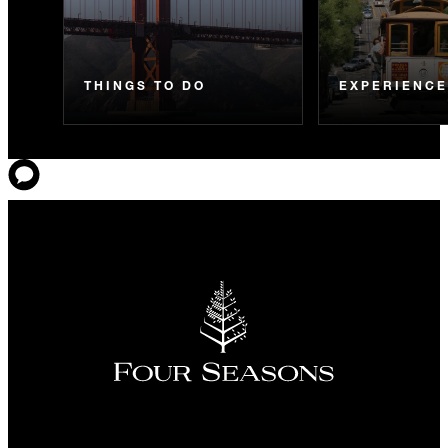
THINGS TO DO
EXPERIENC