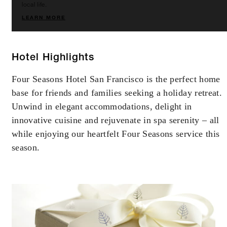
local life.
LEARN MORE
Hotel Highlights
Four Seasons Hotel San Francisco is the perfect home
base for friends and families seeking a holiday retreat.
Unwind in elegant accommodations, delight in
innovative cuisine and rejuvenate in spa serenity – all
while enjoying our heartfelt Four Seasons service this
season.