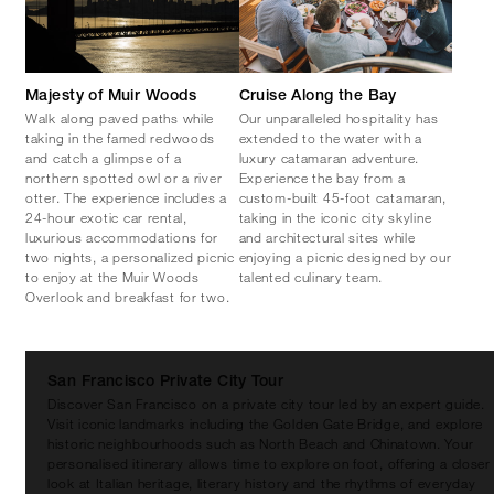
Majesty of Muir Woods
Cruise Along the Bay
Walk along paved paths while
Our unparalleled hospitality has
taking in the famed redwoods
extended to the water with a
and catch a glimpse of a
luxury catamaran adventure.
northern spotted owl or a river
Experience the bay from a
otter. The experience includes a
custom-built 45-foot catamaran,
24-hour exotic car rental,
taking in the iconic city skyline
luxurious accommodations for
and architectural sites while
two nights, a personalized picnic
enjoying a picnic designed by our
to enjoy at the Muir Woods
talented culinary team.
Overlook and breakfast for two.
San Francisco Private City Tour
Discover San Francisco on a private city tour led by an expert guide.
Visit iconic landmarks including the Golden Gate Bridge, and explore
historic neighbourhoods such as North Beach and Chinatown. Your
personalised itinerary allows time to explore on foot, offering a closer
look at Italian heritage, literary history and the rhythms of everyday