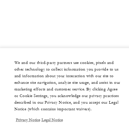
We and our third-party partners use cookies, pixels and
other technology to collect information you provide to us
and information about your interaction with our site to
enhance site navigation, analyze site usage, and assist in our
marketing efforts and customer service. By clicking Agree
or Cookie Settings, you acknowledge our privacy practices
described in our Privacy Notice, and you accept our Legal
Notice (which contains important waivers).
Privacy Notice
Legal Notice