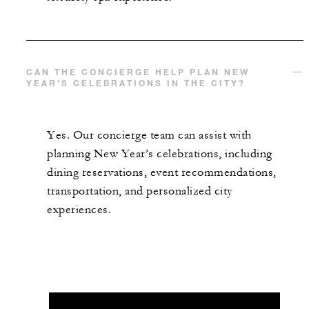
CAN THE CONCIERGE HELP PLAN NEW
YEAR’S CELEBRATIONS IN THE CITY?
Yes. Our concierge team can assist with
planning New Year’s celebrations, including
dining reservations, event recommendations,
transportation, and personalized city
experiences.