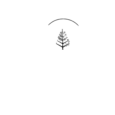
Reservations
REQUEST AN INVOICE
FIND A RESERVATION
EMAIL PREFERENCES
News
PRESS ROOM
NEW OPENINGS
MAGAZINE
NEWSLETTER