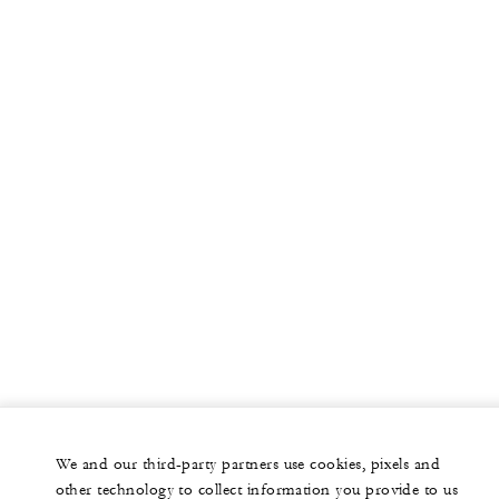
More
PRIVATE JET
YACHTS
RESIDENCES
VILLA & RESIDENCE RENTALS
GIFT CARDS
facebook
instagram
youtub
We and our third-party partners use cookies, pixels and
Legal Notice
Privacy Notice
Cookie Preferences
other technology to collect information you provide to us
Do Not Sell My Personal Information