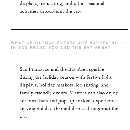
displays, ice skating, and other seasonal
activities throughout the city.
WHAT CHRISTMAS EVENTS ARE HAPPENING
IN SAN FRANCISCO AND THE BAY AREA?
San Francisco and the Bay Area sparkle
during the holiday season with festive light
displays, holiday markets, ice skating, and
family-friendly events. Visitors can also enjoy
seasonal bars and pop-up cocktail experiences
serving holiday-themed drinks throughout the
city.