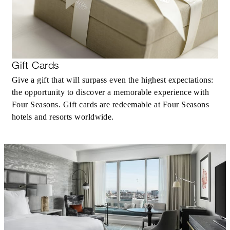
Gift Cards
Give a gift that will surpass even the highest expectations:
the opportunity to discover a memorable experience with
Four Seasons. Gift cards are redeemable at Four Seasons
hotels and resorts worldwide.