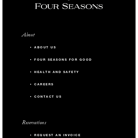
About
ABOUT US
FOUR SEASONS FOR GOOD
HEALTH AND SAFETY
CAREERS
CONTACT US
Reservations
REQUEST AN INVOICE