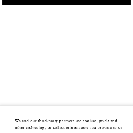
We and our third-party partners use cookies, pixels and
other technology to collect information you provide to us