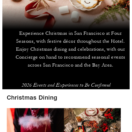
Experience Christmas in San Francisco at Four
Seasons, with festive décor throughout the Hotel.
Enjoy Christmas dining and celebrations, with our
Concierge on hand to recommend seasonal events
across San Francisco and the Bay Area.
2026 Events and Experiences to Be Confirmed
Christmas Dining