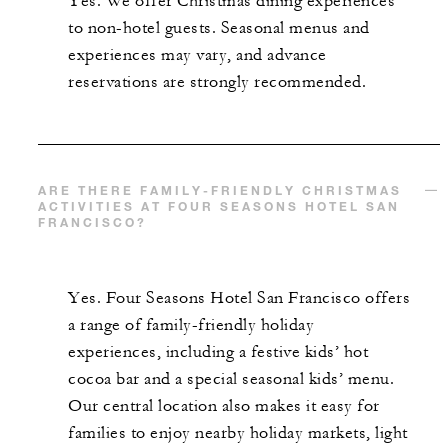
Yes. We offer Christmas dining experiences
to non-hotel guests. Seasonal menus and
experiences may vary, and advance
reservations are strongly recommended.
ARE THERE FAMILY-FRIENDLY CHRISTMAS
ACTIVITIES AT FOUR SEASONS HOTEL SAN
FRANCISCO?
Yes. Four Seasons Hotel San Francisco offers
a range of family-friendly holiday
experiences, including a festive kids’ hot
cocoa bar and a special seasonal kids’ menu.
Our central location also makes it easy for
families to enjoy nearby holiday markets, light