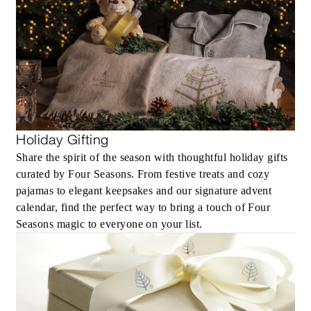
Holiday Gifting
Share the spirit of the season with thoughtful holiday gifts
curated by Four Seasons. From festive treats and cozy
pajamas to elegant keepsakes and our signature advent
calendar, find the perfect way to bring a touch of Four
Seasons magic to everyone on your list.