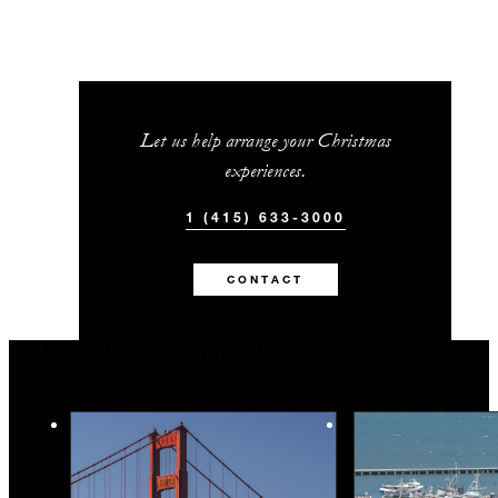
Let us help arrange your Christmas
experiences.
1 (415) 633-3000
CONTACT
More Holiday Inspiration