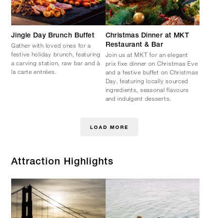
Jingle Day Brunch Buffet
Christmas Dinner at MKT
Gather with loved ones for a
Restaurant & Bar
festive holiday brunch, featuring
Join us at MKT for an elegant
a carving station, raw bar and à
prix fixe dinner on Christmas Eve
la carte entrées.
and a festive buffet on Christmas
Day, featuring locally sourced
ingredients, seasonal flavours
and indulgent desserts.
LOAD MORE
Attraction Highlights