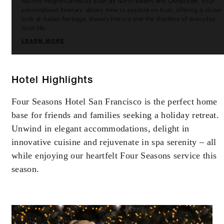
historic neighbourhoods such as North Beach and Chinatown. Your
personalised itinerary allows time to explore on foot, offering a closer
look at Italian heritage, literary history and the rhythms of everyday
local life.
LEARN MORE
Hotel Highlights
Four Seasons Hotel San Francisco is the perfect home
base for friends and families seeking a holiday retreat.
Unwind in elegant accommodations, delight in
innovative cuisine and rejuvenate in spa serenity – all
while enjoying our heartfelt Four Seasons service this
season.