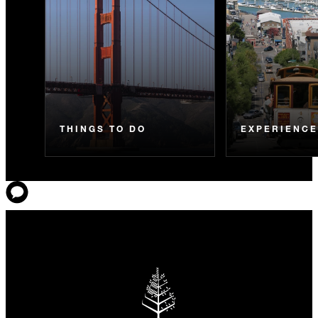
THINGS TO DO
EXPERIENC