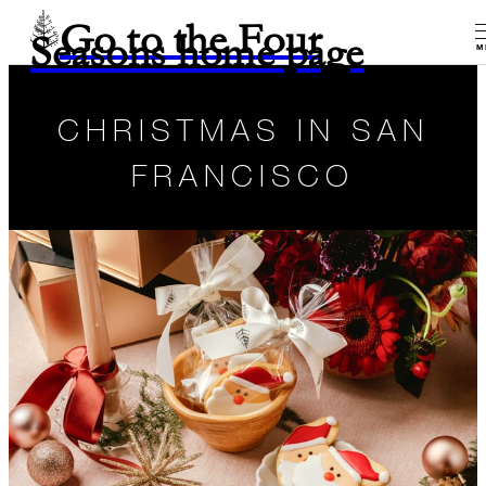
Go to the Four
Seasons home page
M
CHRISTMAS IN SAN
FRANCISCO