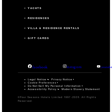
YACHTS
RESIDENCES
VILLA & RESIDENCE RENTALS
GIFT CARDS
facebook
instagram
youtub
Legal Notice
Privacy Notice
Cookie Preferences
Do Not Sell My Personal Information
Accessibility Policy
Modern Slavery Statement
©Four Seasons Hotels Limited 1997-2026. All Rights
Reserved.