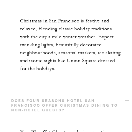
Christmas in San Francisco is festive and
relaxed, blending classic holiday traditions
with the city’s mild winter weather. Expect
twinkling lights, beautifully decorated
neighbourhoods, seasonal markets, ice skating
and iconic sights like Union Square dressed
for the holidays.
DOES FOUR SEASONS HOTEL SAN
FRANCISCO OFFER CHRISTMAS DINING TO
NON-HOTEL GUESTS?