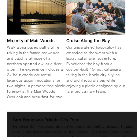
Majesty of Muir Woods
Cruise Along the Bay
Walk along paved paths while
Our unparalleled hospitality has
taking in the famed redwoods
extended to the water with a
and catch a glimpse of a
luxury catamaran adventure.
northern spotted owl or a river
Experience the bay from a
otter. The experience includes a
custom-built 45-foot catamaran,
24-hour exotic car rental,
taking in the iconic city skyline
luxurious accommodations for
and architectural sites while
two nights, a personalized picnic
enjoying a picnic designed by our
to enjoy at the Muir Woods
talented culinary team.
Overlook and breakfast for two.
San Francisco Private City Tour
Discover San Francisco on a private city tour led by an expert guide.
Visit iconic landmarks including the Golden Gate Bridge, and explore