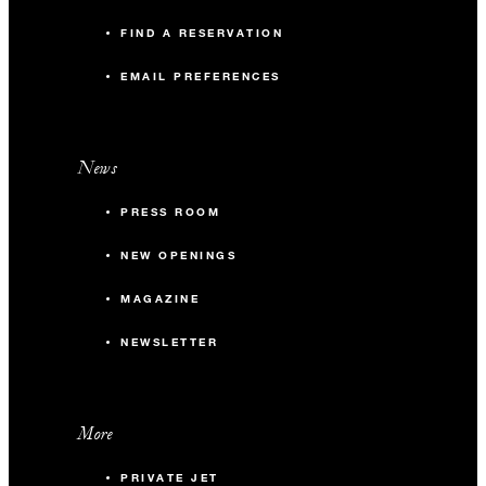
FIND A RESERVATION
EMAIL PREFERENCES
News
PRESS ROOM
NEW OPENINGS
MAGAZINE
NEWSLETTER
More
PRIVATE JET