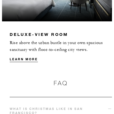
DELUXE-VIEW ROOM
Rise above the urban bustle in your own spacious
sanctuary with floor-to-ceiling city views.
LEARN MORE
FAQ
WHAT IS CHRISTMAS LIKE IN SAN
FRANCISCO?