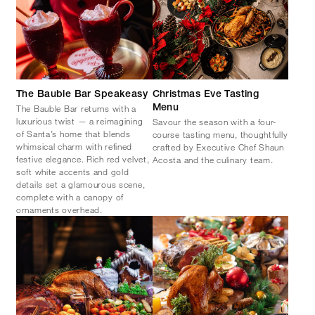
The Bauble Bar Speakeasy
Christmas Eve Tasting
The Bauble Bar returns with a
Menu
luxurious twist — a reimagining
Savour the season with a four-
of Santa’s home that blends
course tasting menu, thoughtfully
whimsical charm with refined
crafted by Executive Chef Shaun
festive elegance. Rich red velvet,
Acosta and the culinary team.
soft white accents and gold
details set a glamourous scene,
complete with a canopy of
ornaments overhead.