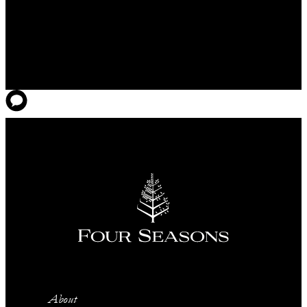
About