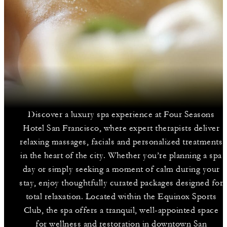
Discover a luxury spa experience at Four Seasons
Hotel San Francisco, where expert therapists deliver
relaxing massages, facials and personalized treatments
in the heart of the city. Whether you’re planning a spa
day or simply seeking a moment of calm during your
stay, enjoy thoughtfully curated packages designed for
total relaxation. Located within the Equinox Sports
Club, the spa offers a tranquil, well-appointed space
for wellness and restoration in downtown San