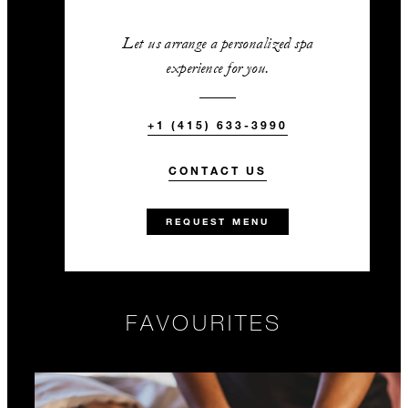
Let us arrange a personalized spa
experience for you.
+1 (415) 633-3990
CONTACT US
REQUEST MENU
FAVOURITES