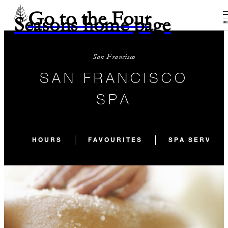
Go to the Four
Seasons home page
M
San Francisco
SAN FRANCISCO
SPA
HOURS
FAVOURITES
SPA SERVICE