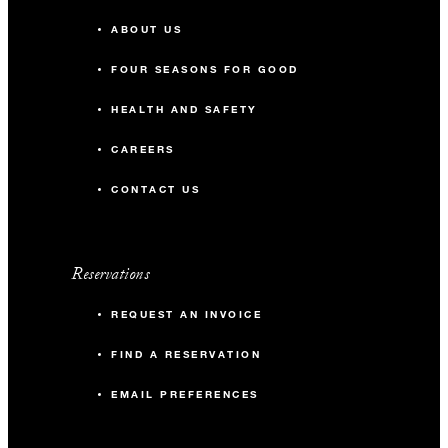
ABOUT US
FOUR SEASONS FOR GOOD
HEALTH AND SAFETY
CAREERS
CONTACT US
Reservations
REQUEST AN INVOICE
FIND A RESERVATION
EMAIL PREFERENCES