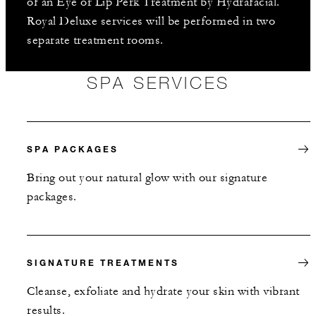
of an Eye or Lip Perk Treatment by Hydrafacial.
Royal Deluxe services will be performed in two
separate treatment rooms.
SPA SERVICES
SPA PACKAGES
Bring out your natural glow with our signature
packages.
SIGNATURE TREATMENTS
Cleanse, exfoliate and hydrate your skin with vibrant
results.