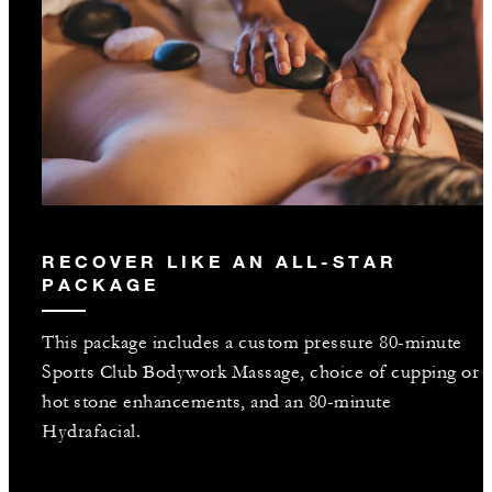
RECOVER LIKE AN ALL-STAR
PACKAGE
This package includes a custom pressure 80-minute
Sports Club Bodywork Massage, choice of cupping or
hot stone enhancements, and an 80-minute
Hydrafacial.