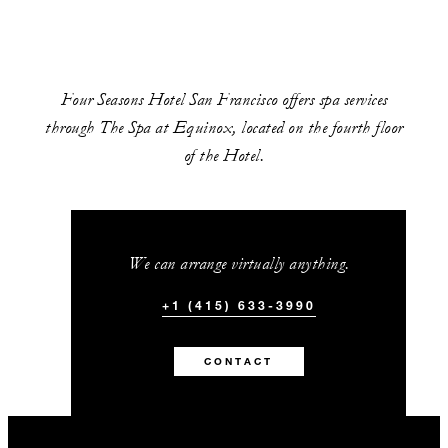
Four Seasons Hotel San Francisco offers spa services
through The Spa at Equinox, located on the fourth floor
of the Hotel.
We can arrange virtually anything.
+1 (415) 633-3990
CONTACT