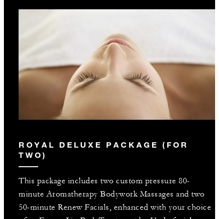
ROYAL DELUXE PACKAGE (FOR
TWO)
This package includes two custom pressure 80-
minute Aromatherapy Bodywork Massages and two
50-minute Renew Facials, enhanced with your choice