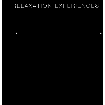
RELAXATION EXPERIENCES