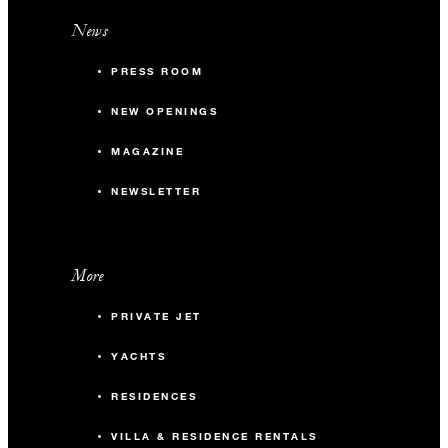
News
PRESS ROOM
NEW OPENINGS
MAGAZINE
NEWSLETTER
More
PRIVATE JET
YACHTS
RESIDENCES
VILLA & RESIDENCE RENTALS