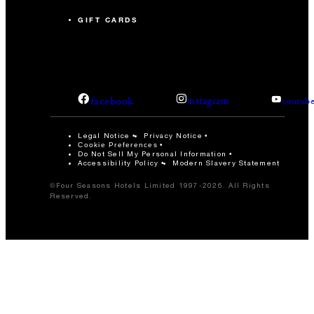
GIFT CARDS
facebook
instagram
youtub
Legal Notice
Privacy Notice
Cookie Preferences
Do Not Sell My Personal Information
Accessibility Policy
Modern Slavery Statement
©Four Seasons Hotels Limited 1997-2026. All Rights
Reserved.