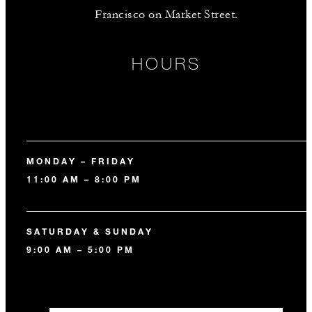
Francisco on Market Street.
HOURS
MONDAY – FRIDAY
11:00 AM – 8:00 PM
SATURDAY & SUNDAY
9:00 AM – 5:00 PM