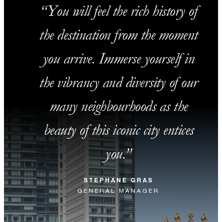
You will feel the rich history of
the destination from the moment
you arrive. Immerse yourself in
the vibrancy and diversity of our
many neighbourhoods as the
beauty of this iconic city entices
you.
STEPHANE GRAS
GENERAL MANAGER