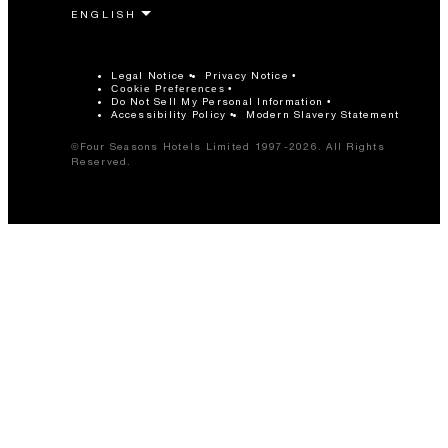
Legal Notice
Privacy Notice
Cookie Preferences
Do Not Sell My Personal Information
Accessibility Policy
Modern Slavery Statement
©Four Seasons Hotels Limited 1997-2026. All Rights
Reserved.