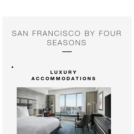
SAN FRANCISCO BY FOUR
SEASONS
LUXURY
ACCOMMODATIONS