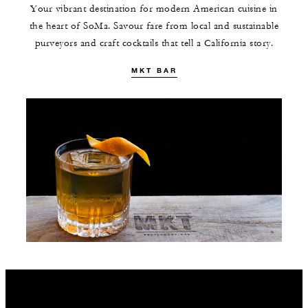
Your vibrant destination for modern American cuisine in
the heart of SoMa. Savour fare from local and sustainable
purveyors and craft cocktails that tell a California story.
MKT BAR