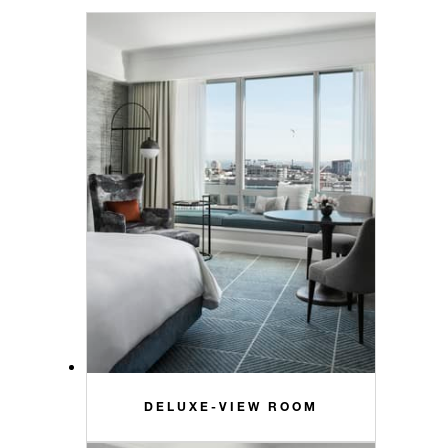
DELUXE-VIEW ROOM