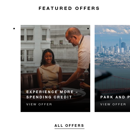
FEATURED OFFERS
EXPERIENCE MORE –
SPENDING CREDIT
PARK AND 
VIEW OFFER
VIEW OFFER
Experience something
Valet parking 
unforgettable with a spending
dining credit wil
credit designed to elevate your
for your San Fr
stay.
ALL OFFERS