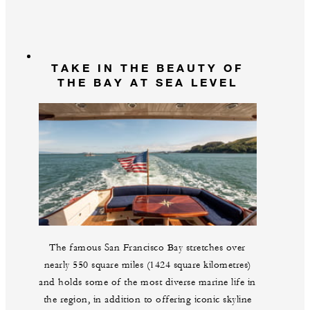
TAKE IN THE BEAUTY OF
THE BAY AT SEA LEVEL
The famous San Francisco Bay stretches over
nearly 550 square miles (1424 square kilometres)
and holds some of the most diverse marine life in
the region, in addition to offering iconic skyline