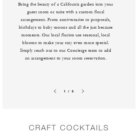
Bring the beauty of a California garden into your
guest room or suite with a custom floral
arrangement. From anniversaries to proposals,
birthdays to baby moons and all the just because
moments. Our local florists use seasonal, local
blooms to make your stay even more special.
Simply reach out to our Concierge team to add
an arrangement to your room reservation.
1 / 5
Previous slide
Next slide
CRAFT COCKTAILS