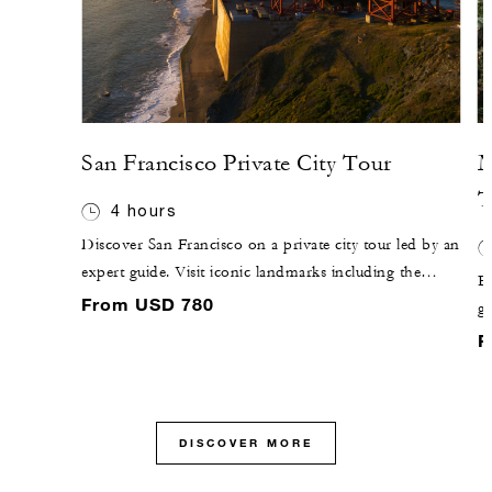
San Francisco Private City Tour
M
T
4 hours
Discover San Francisco on a private city tour led by an
expert guide. Visit iconic landmarks including the
Ex
Golden Gate Bridge, and explore historic
From USD 780
g
neighbourhoods such as North Beach and Chinatown.
Th
F
Your personalised itinerary allows time to explore on
f
foot, offering a closer look at Italian heritage, literary
b
history and the rhythms of everyday local life.
th
DISCOVER MORE