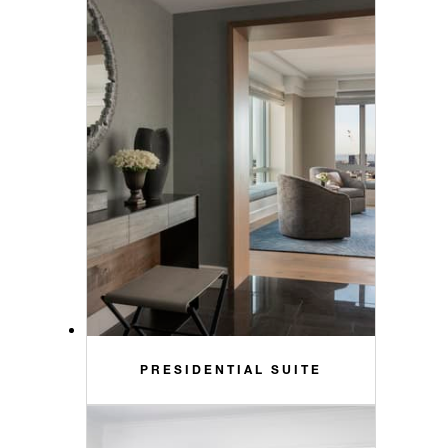
PRESIDENTIAL SUITE