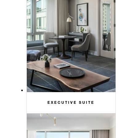
EXECUTIVE SUITE