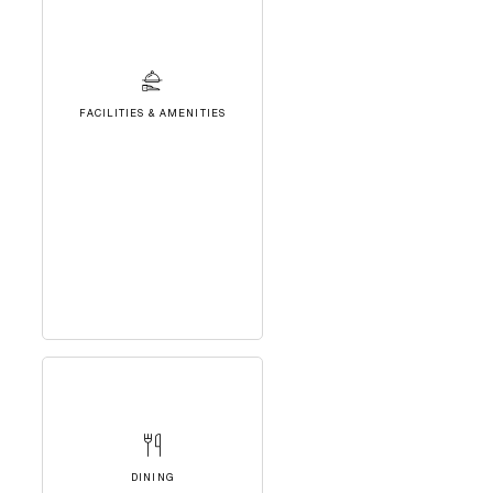
FACILITIES & AMENITIES
DINING