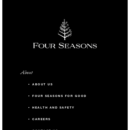
About
ABOUT US
FOUR SEASONS FOR GOOD
HEALTH AND SAFETY
CAREERS