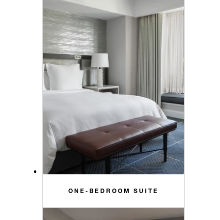
ONE-BEDROOM SUITE