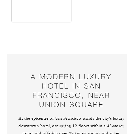
A MODERN LUXURY
HOTEL IN SAN
FRANCISCO, NEAR
UNION SQUARE
At the epicentre of San Francisco stands the city’s luxury
downtown hotel, occupying 12 floors within a 42-storey
tower and offering over 250 guest rooms and suites.