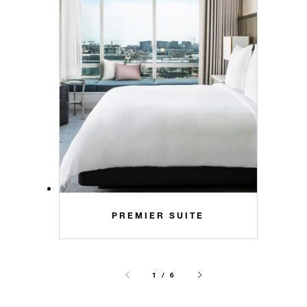
PREMIER SUITE
1 / 6