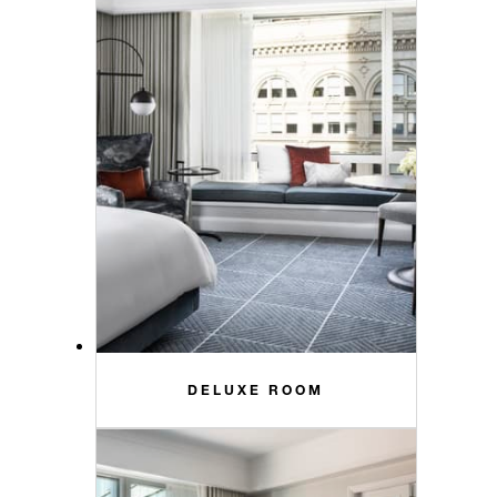
DELUXE ROOM