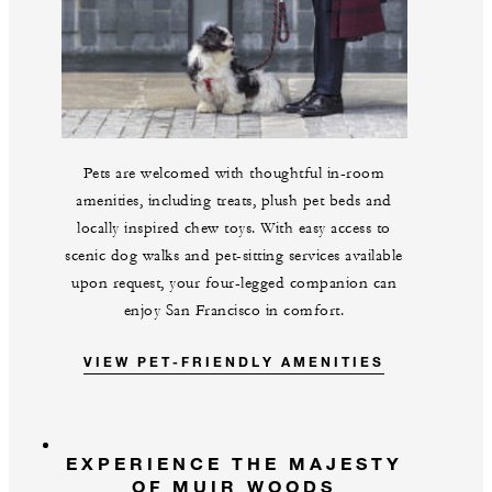
Pets are welcomed with thoughtful in-room
amenities, including treats, plush pet beds and
locally inspired chew toys. With easy access to
scenic dog walks and pet-sitting services available
upon request, your four-legged companion can
enjoy San Francisco in comfort.
VIEW PET-FRIENDLY AMENITIES
EXPERIENCE THE MAJESTY
OF MUIR WOODS