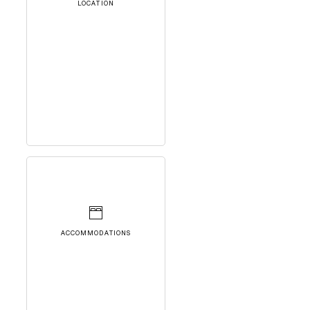
LOCATION
ACCOMMODATIONS