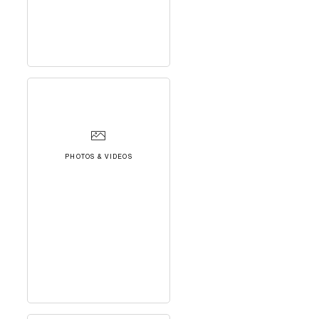
PHOTOS & VIDEOS