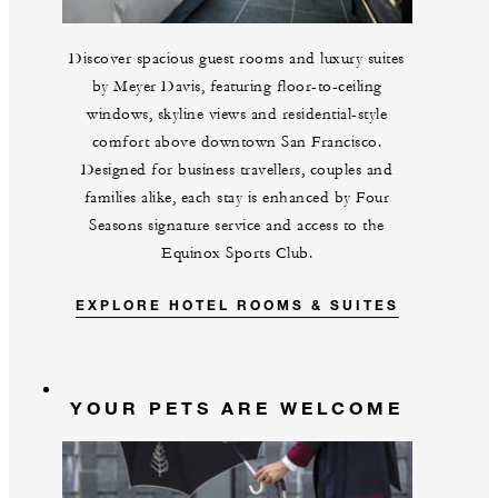
Discover spacious guest rooms and luxury suites
by Meyer Davis, featuring floor-to-ceiling
windows, skyline views and residential-style
comfort above downtown San Francisco.
Designed for business travellers, couples and
families alike, each stay is enhanced by Four
Seasons signature service and access to the
Equinox Sports Club.
EXPLORE HOTEL ROOMS & SUITES
YOUR PETS ARE WELCOME