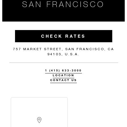
SAN FRANCISCO
CHECK RATES
757 MARKET STREET, SAN FRANCISCO, CA
94103, U.S.A.
1 (415) 633-3000
LOCATION
CONTACT US