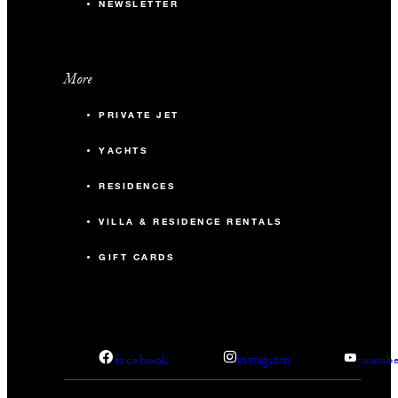
NEWSLETTER
More
PRIVATE JET
YACHTS
RESIDENCES
VILLA & RESIDENCE RENTALS
GIFT CARDS
facebook
instagram
youtub