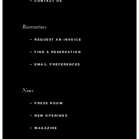
CONTACT US
Reservations
REQUEST AN INVOICE
FIND A RESERVATION
EMAIL PREFERENCES
News
PRESS ROOM
NEW OPENINGS
MAGAZINE