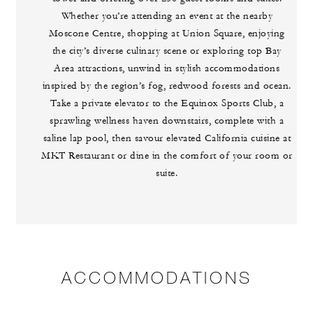
Whether you’re attending an event at the nearby
Moscone Centre, shopping at Union Square, enjoying
the city’s diverse culinary scene or exploring top Bay
Area attractions, unwind in stylish accommodations
inspired by the region’s fog, redwood forests and ocean.
Take a private elevator to the Equinox Sports Club, a
sprawling wellness haven downstairs, complete with a
saline lap pool, then savour elevated California cuisine at
MKT Restaurant or dine in the comfort of your room or
suite.
ACCOMMODATIONS