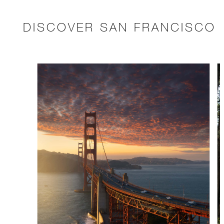
DISCOVER SAN FRANCISCO