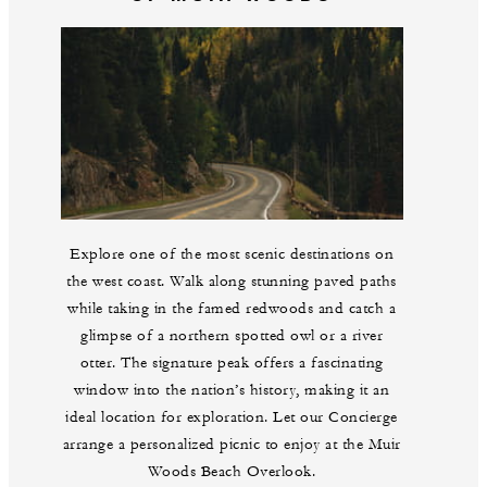
Explore one of the most scenic destinations on
the west coast. Walk along stunning paved paths
while taking in the famed redwoods and catch a
glimpse of a northern spotted owl or a river
otter. The signature peak offers a fascinating
window into the nation’s history, making it an
ideal location for exploration. Let our Concierge
arrange a personalized picnic to enjoy at the Muir
Woods Beach Overlook.