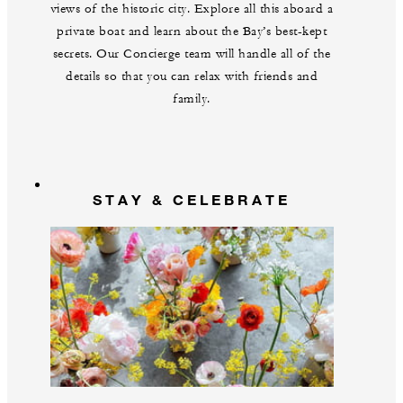
views of the historic city. Explore all this aboard a
private boat and learn about the Bay’s best-kept
secrets. Our Concierge team will handle all of the
details so that you can relax with friends and
family.
STAY & CELEBRATE