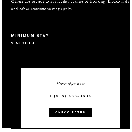
Offers are subject to availability at time of booking. Blackout dat
and other restrictions may apply.
MINIMUM STAY
2 NIGHTS
Book offer now
1 (415) 633-3636
CHECK RATES