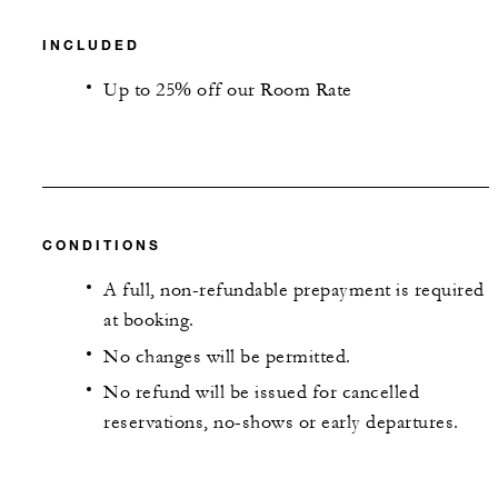
INCLUDED
Up to 25% off our Room Rate
CONDITIONS
A full, non-refundable prepayment is required
at booking.
No changes will be permitted.
No refund will be issued for cancelled
reservations, no-shows or early departures.