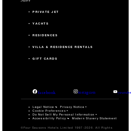
PRIVATE JET
YACHTS
RESIDENCES
VILLA & RESIDENCE RENTALS
GIFT CARDS
facebook
instagram
youtub
Legal Notice
Privacy Notice
Cookie Preferences
Do Not Sell My Personal Information
Accessibility Policy
Modern Slavery Statement
©Four Seasons Hotels Limited 1997-2026. All Rights