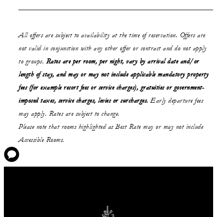
All offers are subject to availability at the time of reservation. Offers are
not valid in conjunction with any other offer or contract and do not apply
to groups.
Rates are per room, per night, vary by arrival date and/or
length of stay,
and may or may not
include applicable mandatory property
fees (for example resort fees or service charges), gratuities or government-
imposed taxes, service charges, levies or surcharges.
Early departure fees
may apply. Rates are subject to change.
Please note that rooms highlighted as Best Rate may or may not include
Accessible Rooms.