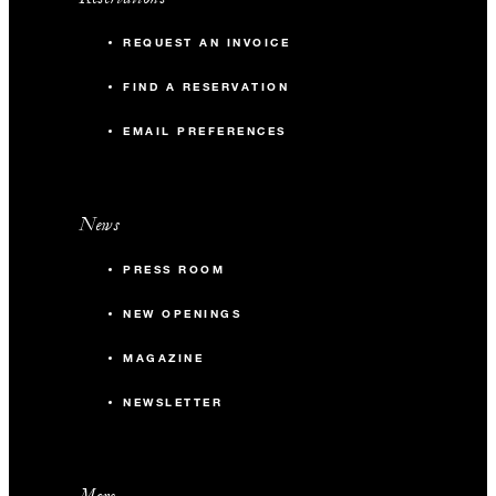
REQUEST AN INVOICE
FIND A RESERVATION
EMAIL PREFERENCES
News
PRESS ROOM
NEW OPENINGS
MAGAZINE
NEWSLETTER
More