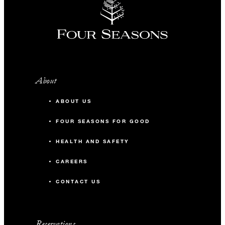
About
ABOUT US
FOUR SEASONS FOR GOOD
HEALTH AND SAFETY
CAREERS
CONTACT US
Reservations