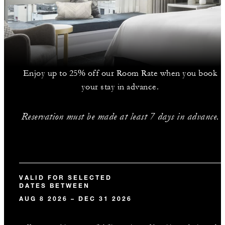
Enjoy up to 25% off our Room Rate when you book
your stay in advance.
Reservation must be made at least 7 days in advance.
VALID FOR SELECTED
DATES BETWEEN
AUG 8 2026 – DEC 31 2026