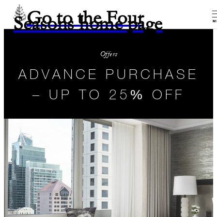
Go to the Four
Seasons home page
M
Offers
ADVANCE PURCHASE
– UP TO 25% OFF