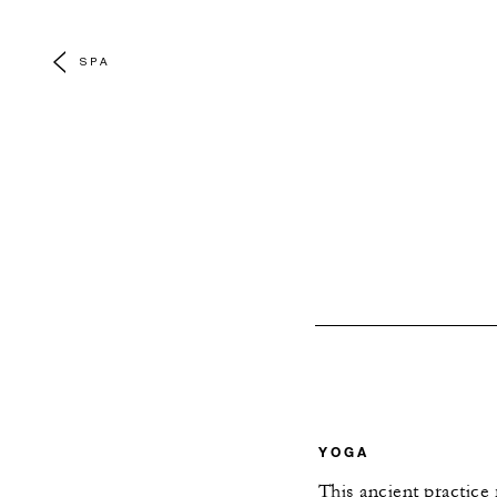
SPA
YOGA
This ancient practice 