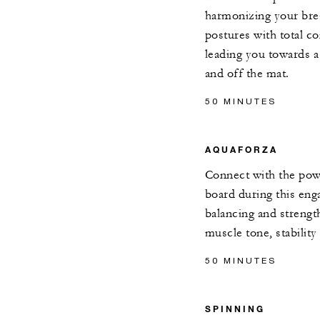
harmonizing your brea
postures with total c
leading you towards a 
and off the mat.
50 MINUTES
AQUAFORZA
Connect with the powe
board during this eng
balancing and streng
muscle tone, stability
50 MINUTES
SPINNING