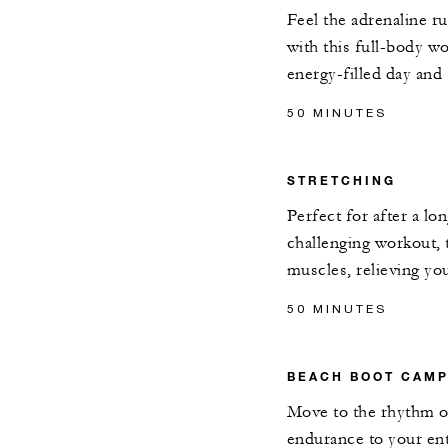
Feel the adrenaline r
with this full-body w
energy-filled day and
50 MINUTES
STRETCHING
Perfect for after a lon
challenging workout, t
muscles, relieving yo
50 MINUTES
BEACH BOOT CAM
Move to the rhythm o
endurance to your ent