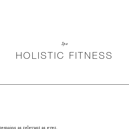
Spa
HOLISTIC FITNESS
remains as relevant as ever,