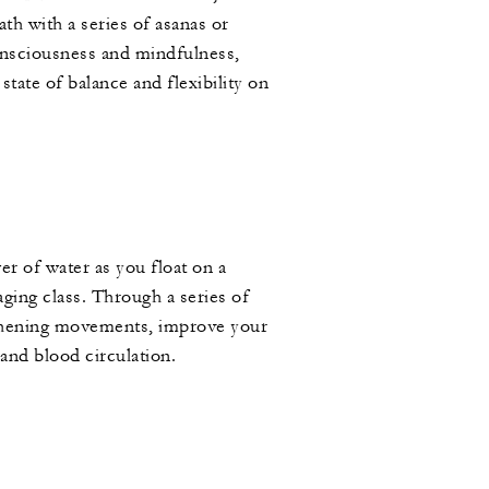
th with a series of asanas or
onsciousness and mindfulness,
state of balance and flexibility on
r of water as you float on a
aging class. Through a series of
thening movements, improve your
 and blood circulation.