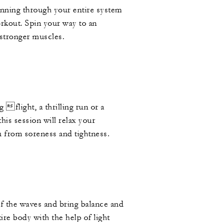
unning through your entire system
orkout. Spin your way to an
 stronger muscles.
g flight, a thrilling run or a
his session will relax your
u from soreness and tightness.
P
f the waves and bring balance and
ire body with the help of light