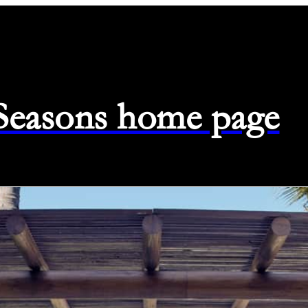
 Seasons home page