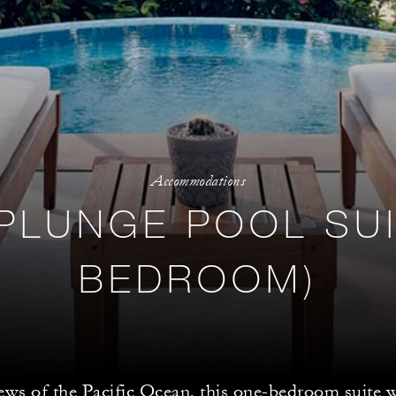
Accommodations
PLUNGE POOL SUI
BEDROOM)
ews of the Pacific Ocean, this one-bedroom suite w