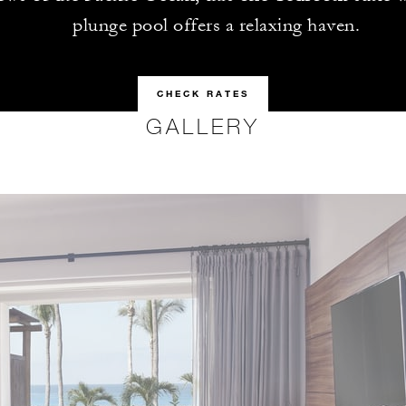
plunge pool offers a relaxing haven.
CHECK RATES
GALLERY