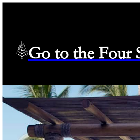
Go to the Four