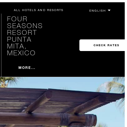
ALL HOTELS AND RESORTS
FOUR
SEASONS
RESORT
PUNTA
MITA,
CHECK RATES
MEXICO
MORE...