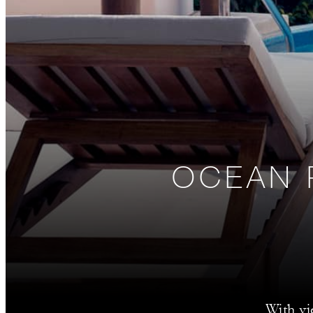
OCEAN 
With vi