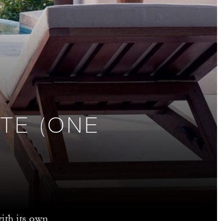
TE (ONE
ith its own