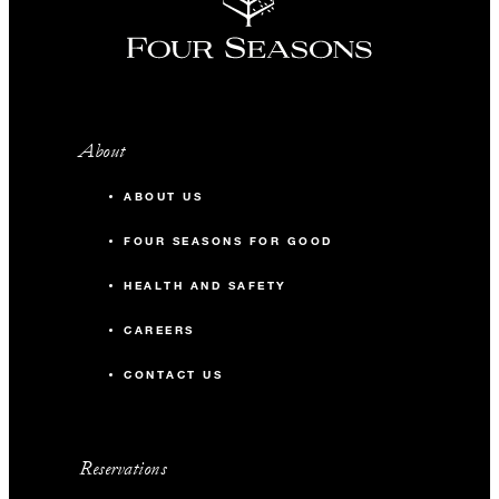
About
ABOUT US
FOUR SEASONS FOR GOOD
HEALTH AND SAFETY
CAREERS
CONTACT US
Reservations