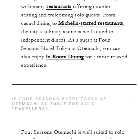
with many
restaurants
offering counter
seating and welcoming solo guests. From
casual dining to
Michelin-starred restaurants
,
the city’s culinary scene is well suited to
independent diners. As a guest at Four
Seasons Hotel Tokyo at Otemachi, you can
also enjoy
In-Room Dining
for a more relaxed
experience.
IS FOUR SEASONS HOTEL TOKYO AT
OTEMACHI SUITABLE FOR SOLO
TRAVELLERS?
Four Seasons Otemachi is well suited to solo