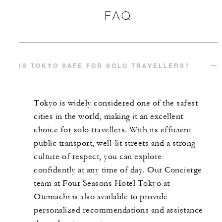
FAQ
IS TOKYO SAFE FOR SOLO TRAVELLERS?
Tokyo is widely considered one of the safest
cities in the world, making it an excellent
choice for solo travellers. With its efficient
public transport, well-lit streets and a strong
culture of respect, you can explore
confidently at any time of day. Our Concierge
team at Four Seasons Hotel Tokyo at
Otemachi is also available to provide
personalized recommendations and assistance