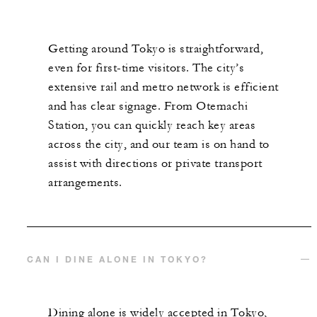
Getting around Tokyo is straightforward,
even for first-time visitors. The city’s
extensive rail and metro network is efficient
and has clear signage. From Otemachi
Station, you can quickly reach key areas
across the city, and our team is on hand to
assist with directions or private transport
arrangements.
CAN I DINE ALONE IN TOKYO?
Dining alone is widely accepted in Tokyo,