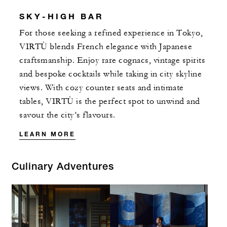
SKY-HIGH BAR
For those seeking a refined experience in Tokyo,
VIRTÙ blends French elegance with Japanese
craftsmanship. Enjoy rare cognacs, vintage spirits
and bespoke cocktails while taking in city skyline
views. With cozy counter seats and intimate
tables, VIRTÙ is the perfect spot to unwind and
savour the city’s flavours.
LEARN MORE
Culinary Adventures