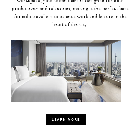
workspace, your urban oasis is designed for both
productivity and relaxation, making it the perfect base
for solo travellers to balance work and leisure in the
heart of the city.
LEARN MORE