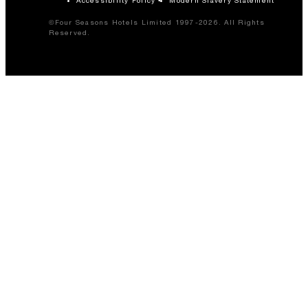
©Four Seasons Hotels Limited 1997-2026. All Rights
Reserved.