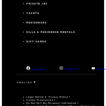
PRIVATE JET
YACHTS
RESIDENCES
VILLA & RESIDENCE RENTALS
GIFT CARDS
facebook
instagram
youtub
Legal Notice
Privacy Notice
Cookie Preferences
Do Not Sell My Personal Information
Accessibility Policy
Modern Slavery Statement