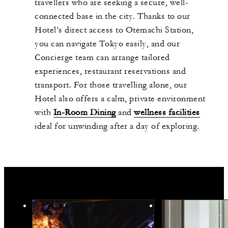
travellers who are seeking a secure, well-
connected base in the city. Thanks to our
Hotel’s direct access to Otemachi Station,
you can navigate Tokyo easily, and our
Concierge team can arrange tailored
experiences, restaurant reservations and
transport. For those travelling alone, our
Hotel also offers a calm, private environment
with
In-Room Dining
and
wellness facilities
ideal for unwinding after a day of exploring.
You May Also Like