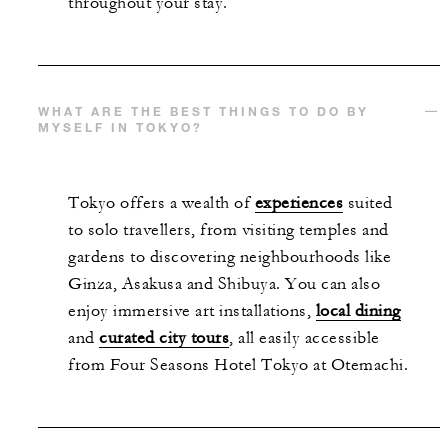
throughout your stay.
WHAT ARE THE BEST THINGS TO DO BY
MYSELF IN TOKYO?
Tokyo offers a wealth of
experiences
suited
to solo travellers, from visiting temples and
gardens to discovering neighbourhoods like
Ginza, Asakusa and Shibuya. You can also
enjoy immersive art installations,
local dining
and
curated city tours
, all easily accessible
from Four Seasons Hotel Tokyo at Otemachi.