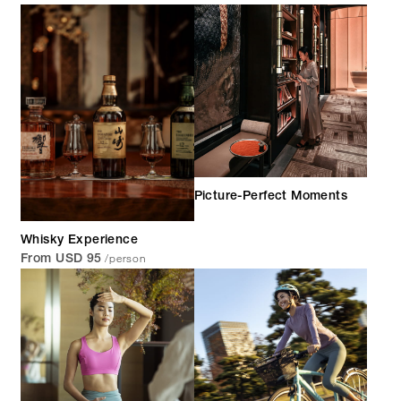
Picture-Perfect Moments
Whisky Experience
/person
From USD 95