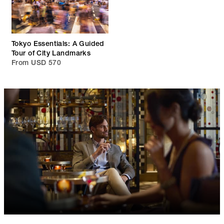
Tokyo Essentials: A Guided
Tour of City Landmarks
From USD 570