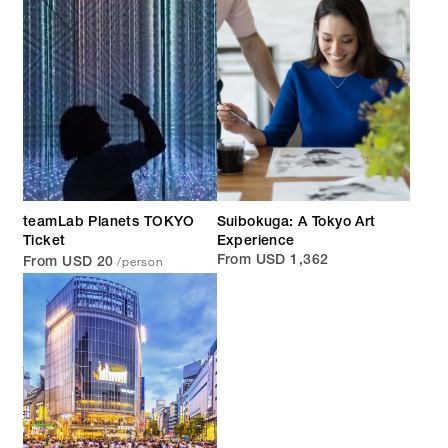
teamLab Planets TOKYO
Suibokuga: A Tokyo Art
Ticket
Experience
/person
From USD 1,362
From USD 20