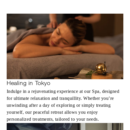
Healing in Tokyo
Indulge in a rejuvenating experience at our Spa, designed
for ultimate relaxation and tranquillity. Whether you’re
unwinding after a day of exploring or simply treating
yourself, our peaceful retreat allows you enjoy
personalized treatments, tailored to your needs.