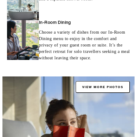
In-Room Dining
Choose a variety of dishes from our In-Room
Dining menu to enjoy in the comfort and
privacy of your guest room or suite. It’s the
perfect retreat for solo travellers seeking a meal
without leaving their space.
VIEW MORE PHOTOS