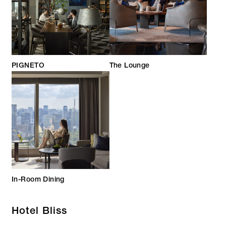
PIGNETO
The Lounge
In-Room Dining
Hotel Bliss