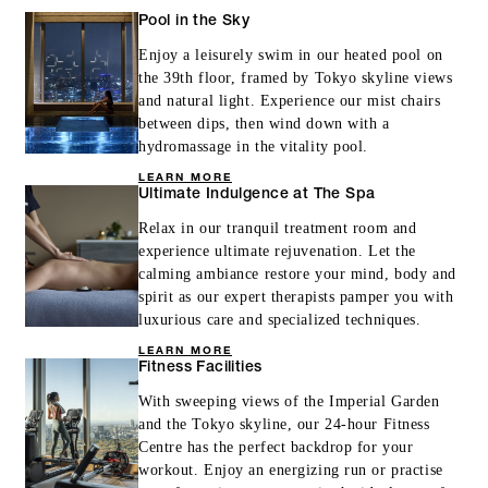
Pool in the Sky
Enjoy a leisurely swim in our heated pool on
the 39th floor, framed by Tokyo skyline views
and natural light. Experience our mist chairs
between dips, then wind down with a
hydromassage in the vitality pool.
LEARN MORE
Ultimate Indulgence at The Spa
Relax in our tranquil treatment room and
experience ultimate rejuvenation. Let the
calming ambiance restore your mind, body and
spirit as our expert therapists pamper you with
luxurious care and specialized techniques.
LEARN MORE
Fitness Facilities
With sweeping views of the Imperial Garden
and the Tokyo skyline, our 24-hour Fitness
Centre has the perfect backdrop for your
workout. Enjoy an energizing run or practise