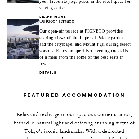
your favourite yoga poses in the ideal space for
staying active.
LEARN MORE
Outdoor Terrace
Our open-air terrace at PIGNETO provides
soaring views of the Imperial Palace gardens
and the cityscape, and Mount Fuji during select
seasons. Enjoy an aperitivo, evening cocktails
or a meal from the some of the best seats in
town.
DETAILS
FEATURED ACCOMMODATION
Relax and recharge in our spacious corner studios,
bathed in natural light and offering stunning views of
Tokyo’s iconic landmarks. With a dedicated