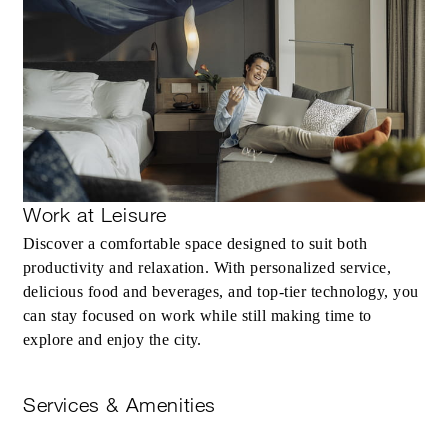
Work at Leisure
Discover a comfortable space designed to suit both
productivity and relaxation. With personalized service,
delicious food and beverages, and top-tier technology, you
can stay focused on work while still making time to
explore and enjoy the city.
Services & Amenities