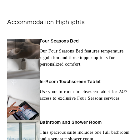
Accommodation Highlights
Four Seasons Bed
Our Four Seasons Bed features temperature
regulation and three topper options for
personalized comfort.
In-Room Touchscreen Tablet
Use your in-room touchscreen tablet for 24/7
access to exclusive Four Seasons services.
Bathroom and Shower Room
This spacious suite includes one full bathroom
and a separate shower room.