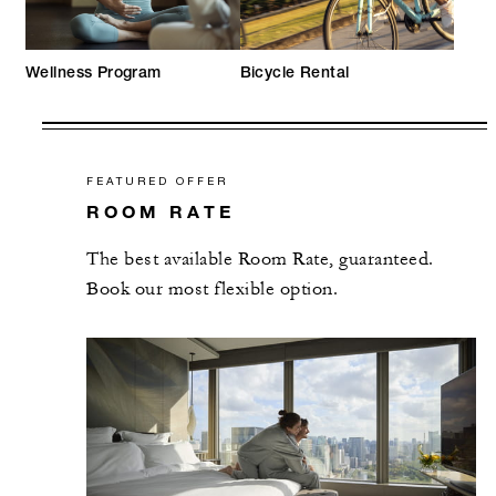
Wellness Program
Bicycle Rental
FEATURED OFFER
ROOM RATE
The best available Room Rate, guaranteed.
Book our most flexible option.