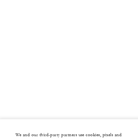
We and our third-party partners use cookies, pixels and