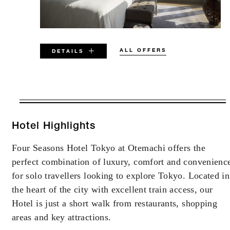
ALL OFFERS
DETAILS
VALID FOR SELECTED DATES
BETWEEN
AUG 7 2026 – DEC 31 2027
Hotel Highlights
Four Seasons Hotel Tokyo at Otemachi offers the
Offers are subject to availability at time of
perfect combination of luxury, comfort and convenienc
booking. Blackout dates and other restrictions
may apply.
for solo travellers looking to explore Tokyo. Located in
the heart of the city with excellent train access, our
Hotel is just a short walk from restaurants, shopping
areas and key attractions.
MORE DETAILS