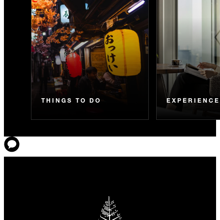
THINGS TO DO
EXPERIENC