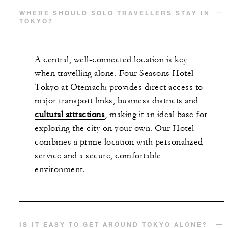
WHERE SHOULD SOLO TRAVELLERS STAY IN
TOKYO?
A central, well-connected location is key
when travelling alone. Four Seasons Hotel
Tokyo at Otemachi provides direct access to
major transport links, business districts and
cultural attractions
, making it an ideal base for
exploring the city on your own. Our Hotel
combines a prime location with personalized
service and a secure, comfortable
environment.
IS IT EASY TO GET AROUND TOKYO ALONE?