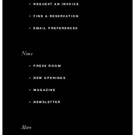
REQUEST AN INVOICE
FIND A RESERVATION
EMAIL PREFERENCES
News
PRESS ROOM
NEW OPENINGS
MAGAZINE
NEWSLETTER
More